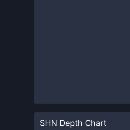
SHN
Depth Chart