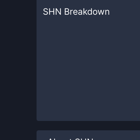
SHN
Breakdown