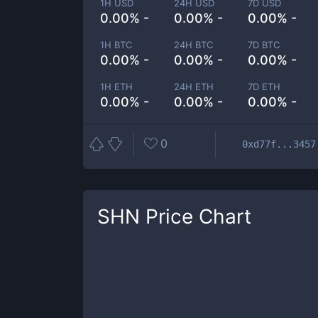
1H USD
24H USD
7D USD
0.00% -
0.00% -
0.00% -
1H BTC
24H BTC
7D BTC
0.00% -
0.00% -
0.00% -
1H ETH
24H ETH
7D ETH
0.00% -
0.00% -
0.00% -
0
0xd77f...3457
SHN
Price Chart