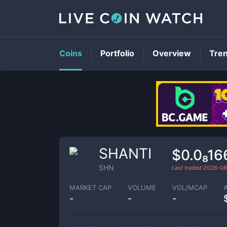
Coins
Portfolio
Overview
Tre
SHANTI
$0.0₈1
SHN
Last traded
2026-08
MARKET CAP
VOLUME
VOL/MCAP
-
-
-