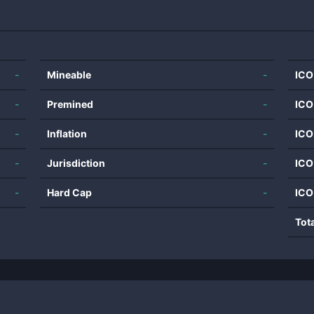
-
Mineable
-
ICO
-
Premined
-
ICO
-
Inflation
-
ICO
-
Jurisdiction
-
ICO
-
Hard Cap
-
ICO
Tot