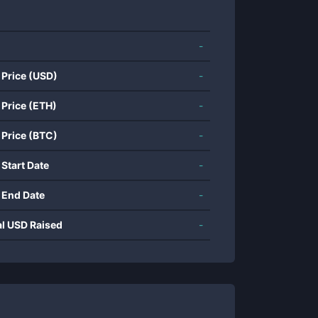
-
 Price (USD)
-
 Price (ETH)
-
 Price (BTC)
-
 Start Date
-
 End Date
-
al USD Raised
-