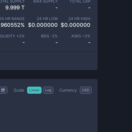
OTAL SUPPLY
MAX SUPPLY
TOTAL CAP
9.999 T
-
-
24 HR RANGE
24 HR LOW
24 HR HIGH
.960552
%
$
0.000000
$
0.000000
IQUIDITY ±
2
%
BIDS -
2
%
ASKS +
2
%
-
-
-
Scale
Currency
Linear
Log
USD