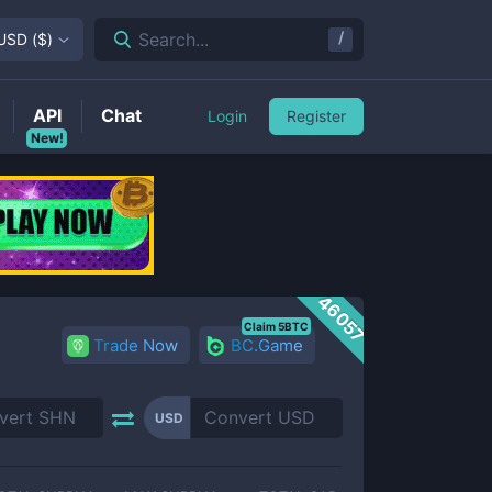
/
Search...
USD
(
$
)
API
Chat
Login
Register
New!
46057
Claim 5BTC
Trade Now
BC.Game
USD