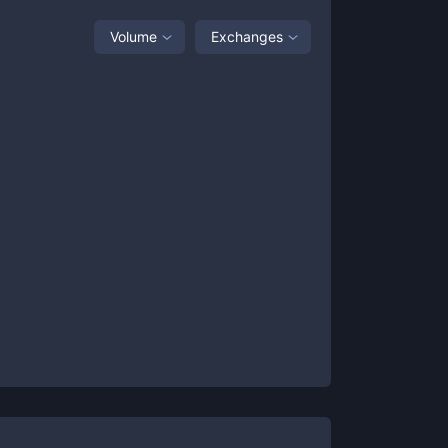
Volume
Exchanges