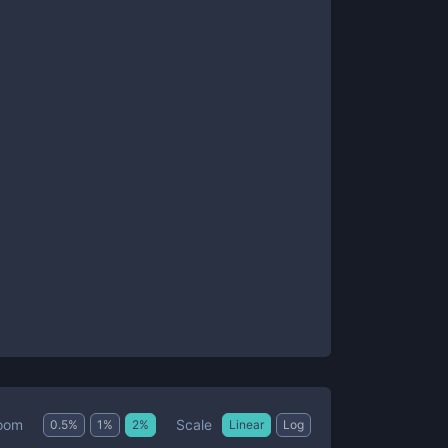
Scale
oom
0.5
%
1
%
2
%
Linear
Log