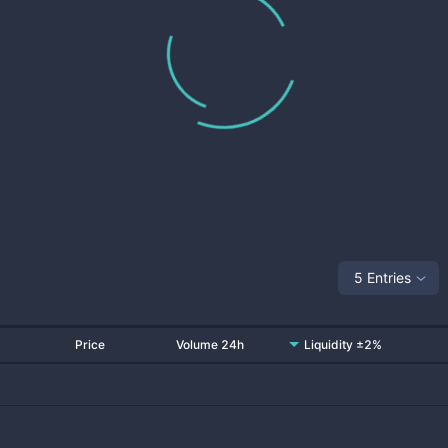
5 Entries
Price
Volume 24h
Liquidity ±2%