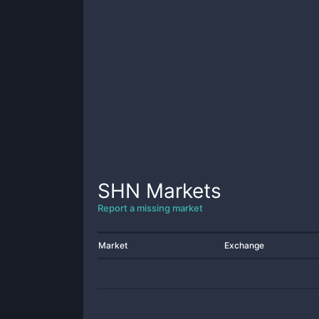
SHN
Markets
Report a missing market
Market
Exchange