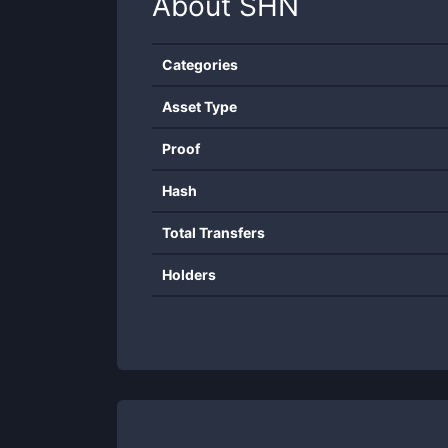
About
SHN
Categories
Asset Type
Proof
Hash
Total Transfers
Holders