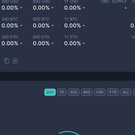
30D USD
90D USD
1Y USD
CIRC. SUPPLY
T
0.00% -
0.00% -
0.00% -
-
30D BTC
90D BTC
1Y BTC
0.00% -
0.00% -
0.00% -
0
30D ETH
90D ETH
1Y ETH
L
0.00% -
0.00% -
0.00% -
24H
7D
30D
90D
12M
YTD
ALL