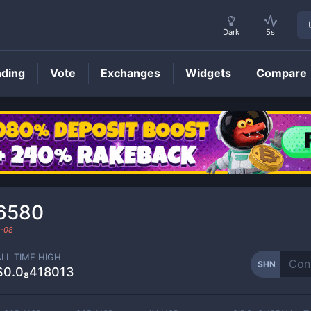
Dark
5s
nding
Vote
Exchanges
Widgets
Compare
SHN
Price
66580
-08
ALL TIME HIGH
SHN
$0.0₈418013