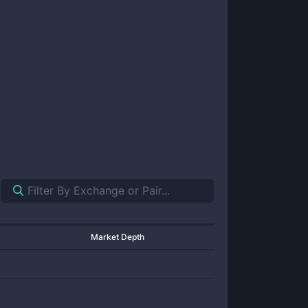
Market Depth