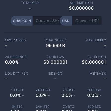
TOTAL CAP
ALL TIME HIGH
-
$0.000008
SHARKOIN
USD
CIRC. SUPPLY
TOTAL SUPPLY
MAX SUPPLY
-
99.999 B
-
24 HR RANGE
24 HR LOW
24 HR HIGH
0.00
%
$
0.000001
$
0.000001
LIQUIDITY ±
2
%
BIDS -
2
%
ASKS +
2
%
-
-
-
1H USD
24H USD
7D USD
30D USD
0.0% -
0.0% -
0.0% -
0.0% -
1H BTC
24H BTC
7D BTC
30D BTC