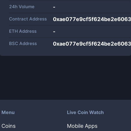
24h Volume
-
Contract Address
0xae077e9cf5f624be2e6063
ETH Address
-
BSC Address
0xae077e9cf5f624be2e6063
Menu
Live Coin Watch
Coins
Mobile Apps