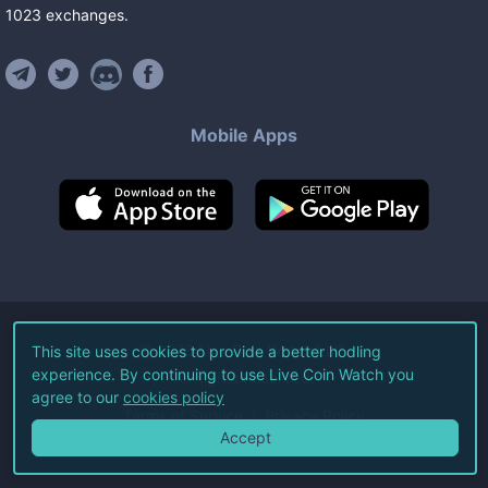
1023
exchanges
.
Mobile Apps
©
2026
Live Coin Watch LLC.
This site uses cookies to provide a better hodling
experience. By continuing to use Live Coin Watch you
All Rights Reserved.
agree to our
cookies policy
Terms of Service
Privacy Policy
Accept