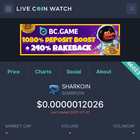
SHARKOIN
Price
4602
Price
Charts
Social
About
SHARKOIN
SHARKOIN
$0.0000012026
Last traded
2025-07-21
MARKET CAP
VOLUME
VOL/MCAP
-
-
-