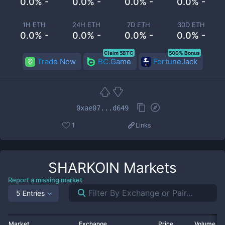
0.0% -
0.0% -
0.0% -
0.0% -
1H ETH
24H ETH
7D ETH
30D ETH
0.0% -
0.0% -
0.0% -
0.0% -
Claim 5BTC
500% Bonus
Trade Now
BC.Game
FortuneJack
0xae07...d649
1
Links
SHARKOIN
Markets
Report a missing market
5 Entries
Market
Exchange
Price
Volume 2