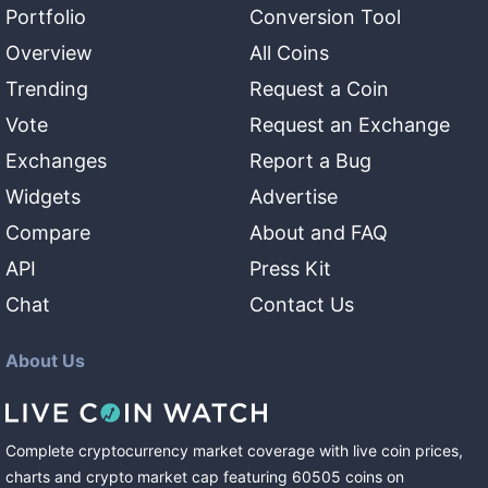
Portfolio
Conversion Tool
Overview
All Coins
Trending
Request a Coin
Vote
Request an Exchange
Exchanges
Report a Bug
Widgets
Advertise
Compare
About and FAQ
API
Press Kit
Chat
Contact Us
About Us
Complete cryptocurrency market coverage with live coin prices,
charts and crypto market cap featuring
60505
coins
on