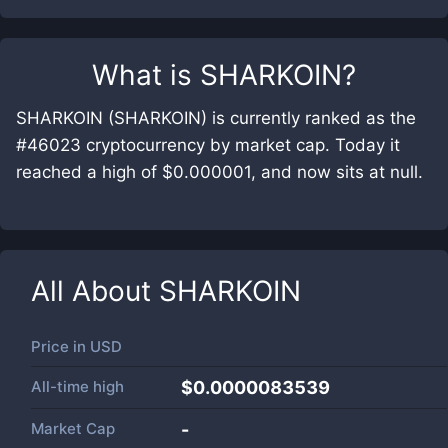
What is
SHARKOIN
?
SHARKOIN (SHARKOIN) is currently ranked as the
#46023 cryptocurrency by market cap. Today it
reached a high of $0.000001, and now sits at null.
All About
SHARKOIN
Price in
USD
All-time high
$0.0000083539
Market Cap
-