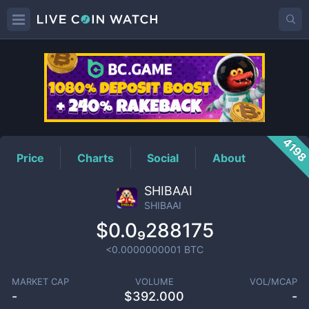
SHIBAAI
Price
419
Price
Charts
Social
About
SHIBAAI
SHIBAAI
$0.0₉288175
<0.0000000001
BTC
MARKET CAP
VOLUME
VOL/MCAP
-
$
392.000
-