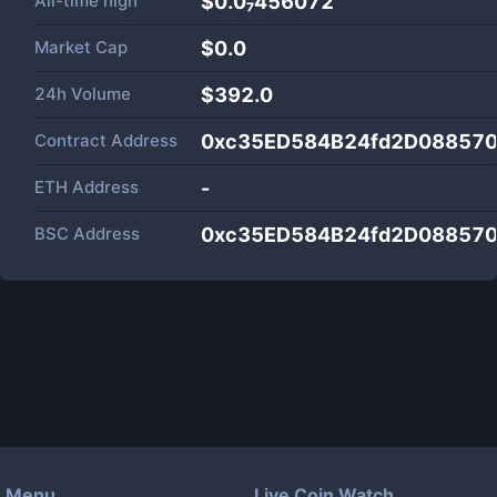
All-time high
$0.0₇456072
Market Cap
$
0.0
24h Volume
$
392.0
Contract Address
0xc35ED584B24fd2D08857
ETH Address
-
BSC Address
0xc35ED584B24fd2D08857
Menu
Live Coin Watch