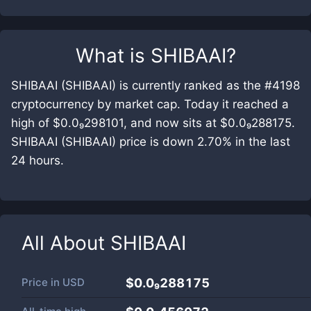
What is
SHIBAAI
?
SHIBAAI (SHIBAAI) is currently ranked as the #4198
cryptocurrency by market cap. Today it reached a
high of $0.0₉298101, and now sits at $0.0₉288175.
SHIBAAI (SHIBAAI) price is down 2.70% in the last
24 hours.
All About
SHIBAAI
Price in
USD
$0.0₉288175