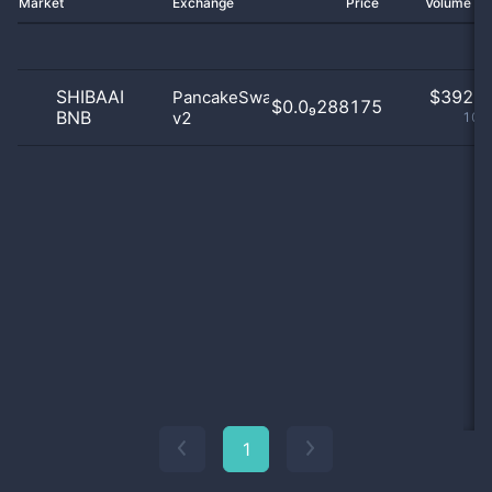
Market
Exchange
Price
Volume 2
SHIBAAI
$
392.0
PancakeSwap
$0.0₉288175
BNB
v2
100
1