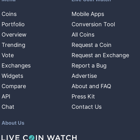
Coins
Mobile Apps
Portfolio
Conversion Tool
Overview
All Coins
Trending
Request a Coin
Vote
Request an Exchange
Exchanges
Report a Bug
Widgets
Advertise
Compare
About and FAQ
API
Press Kit
Chat
Contact Us
About Us