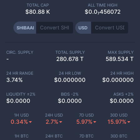
TOTAL CAP
ALL TIME HIGH
$
80.88 K
$0.0₇456072
SHIBAAI
USD
CIRC. SUPPLY
TOTAL SUPPLY
MAX SUPPLY
-
280.678 T
589.534 T
24 HR RANGE
24 HR LOW
24 HR HIGH
3.74
%
$
0.000000
$
0.000000
LIQUIDITY ±
2
%
BIDS -
2
%
ASKS +
2
%
$
0.0000
$
0.0000
$
0.0000
1H USD
24H USD
7D USD
30D USD
0.34%
2.7%
5.97%
15.97%
1H BTC
24H BTC
7D BTC
30D BTC