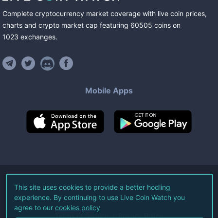
Complete cryptocurrency market coverage with live coin prices,
charts and crypto market cap featuring
60505
coins
on
1023
exchanges
.
Mobile Apps
©
2026
Live Coin Watch LLC.
This site uses cookies to provide a better hodling
experience. By continuing to use Live Coin Watch you
All Rights Reserved.
agree to our
cookies policy
Terms of Service
Privacy Policy