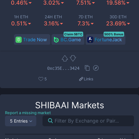
0.46%
3.02%
7.51%
19.58%
1H ETH
24H ETH
7D ETH
30D ETH
0.51%
3.16%
7.3%
23.69%
Claim 5BTC
500% Bonus
Trade Now
BC.Game
FortuneJack
0xc35E...3424
5
Links
SHIBAAI
Markets
Report a missing market
5 Entries