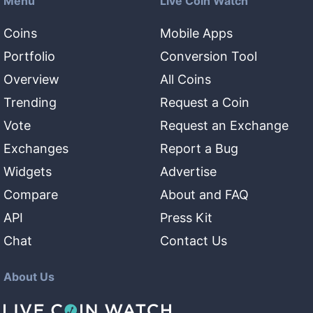
Menu
Live Coin Watch
Coins
Mobile Apps
Portfolio
Conversion Tool
Overview
All Coins
Trending
Request a Coin
Vote
Request an Exchange
Exchanges
Report a Bug
Widgets
Advertise
Compare
About and FAQ
API
Press Kit
Chat
Contact Us
About Us