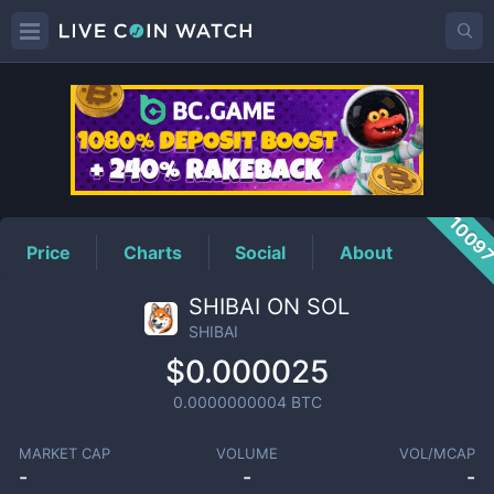
SHIBAI
Price
1009
Price
Charts
Social
About
SHIBAI ON SOL
SHIBAI
$0.000025
0.0000000004
BTC
MARKET CAP
VOLUME
VOL/MCAP
-
-
-