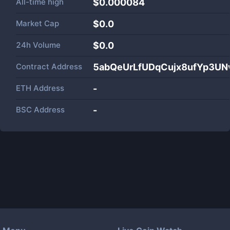
All-time high
$0.000084
Market Cap
$
0.0
24h Volume
$
0.0
Contract Address
5abQeUrLfUDqCujx8ufYp3U
ETH Address
-
BSC Address
-