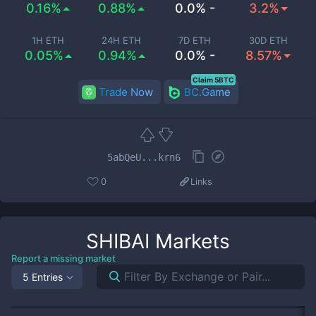
0.16%
0.88%
0.0% -
3.2%
1H ETH
24H ETH
7D ETH
30D ETH
0.05%
0.94%
0.0% -
8.57%
Claim 5BTC
Trade Now
BC.Game
5abQeU...krn6
0
Links
SHIBAI
Markets
Report a missing market
5 Entries