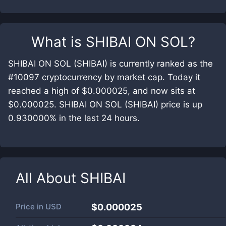
What is
SHIBAI ON SOL
?
SHIBAI ON SOL (SHIBAI) is currently ranked as the
#10097 cryptocurrency by market cap. Today it
reached a high of $0.000025, and now sits at
$0.000025. SHIBAI ON SOL (SHIBAI) price is up
0.930000% in the last 24 hours.
All About
SHIBAI
Price in
USD
$0.000025