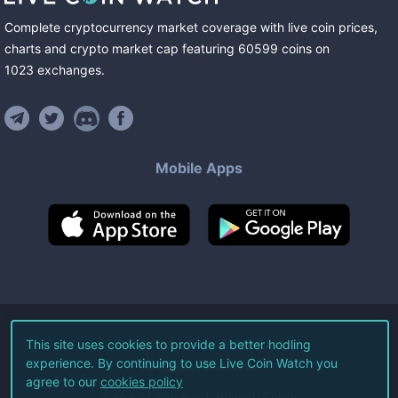
Complete cryptocurrency market coverage with live coin prices,
charts and crypto market cap featuring
60599
coins
on
1023
exchanges
.
Mobile Apps
©
2026
Live Coin Watch LLC.
This site uses cookies to provide a better hodling
experience. By continuing to use Live Coin Watch you
All Rights Reserved.
agree to our
cookies policy
Terms of Service
Privacy Policy