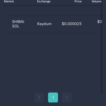
Market
Exchange
Price
Volume 2
SHIBAI
$
0.0
$0.000025
Raydium
SOL
0
1