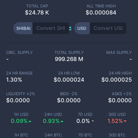
TOTAL CAP
ALL TIME HIGH
$
24.78 K
$0.000084
SHIBAI
USD
CIRC. SUPPLY
TOTAL SUPPLY
MAX SUPPLY
-
999.268 M
-
24 HR RANGE
24 HR LOW
24 HR HIGH
1.30
%
$
0.000024
$
0.000025
LIQUIDITY ±
2
%
BIDS -
2
%
ASKS +
2
%
$
0.0000
$
0.0000
$
0.0000
1H USD
24H USD
7D USD
30D USD
0.09%
0.93%
0.0% -
1.52%
1H BTC
24H BTC
7D BTC
30D BTC