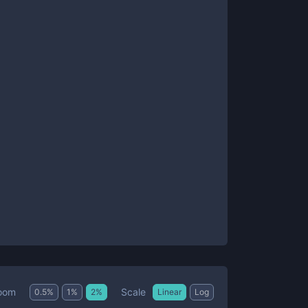
Scale
oom
0.5
%
1
%
2
%
Linear
Log