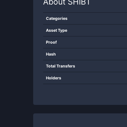
About
SHIBT
Categories
Asset Type
Proof
Hash
Total Transfers
Holders