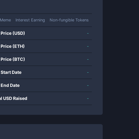
Meme
Interest Earning
Non-fungible Tokens
 Price (USD)
-
 Price (ETH)
-
 Price (BTC)
-
 Start Date
-
 End Date
-
al USD Raised
-