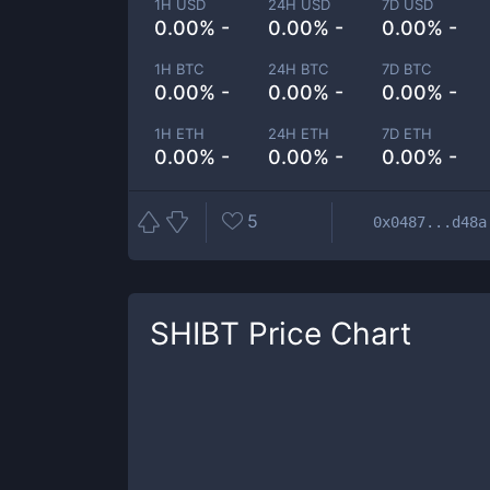
1H USD
24H USD
7D USD
0.00% -
0.00% -
0.00% -
1H BTC
24H BTC
7D BTC
0.00% -
0.00% -
0.00% -
1H ETH
24H ETH
7D ETH
0.00% -
0.00% -
0.00% -
5
0x0487...d48a
SHIBT
Price Chart