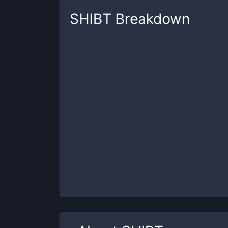
SHIBT
Breakdown