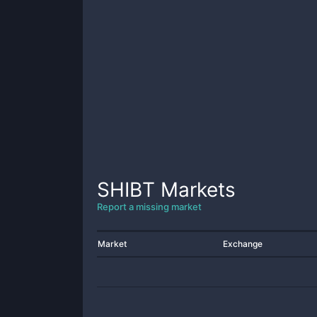
SHIBT
Markets
Report a missing market
Market
Exchange