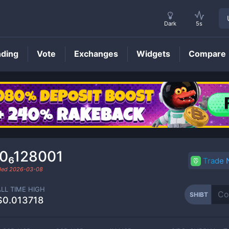
Dark
5s
nding
Vote
Exchanges
Widgets
Compare
SHIBT
Price
.0₆128001
Trade
aded
2026-03-08
ALL TIME HIGH
SHIBT
$0.013718