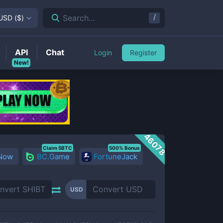
/
Search...
USD
(
$
)
API
Chat
Login
Register
New!
46078
Claim 5BTC
500% Bonus
 Now
BC.Game
FortuneJack
USD