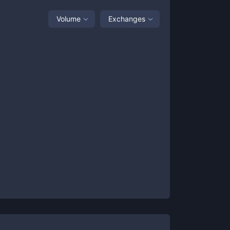
Volume
Exchanges