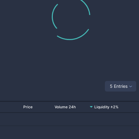
5 Entries
Price
Volume 24h
Liquidity ±2%