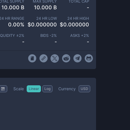
OTAL SUPPLY
MAX SUPPLY
TOTAL CAP
10.000 B
10.000 B
-
24 HR RANGE
24 HR LOW
24 HR HIGH
0.00
%
$
0.000000
$
0.000000
IQUIDITY ±
2
%
BIDS -
2
%
ASKS +
2
%
-
-
-
Scale
Currency
Linear
Log
USD