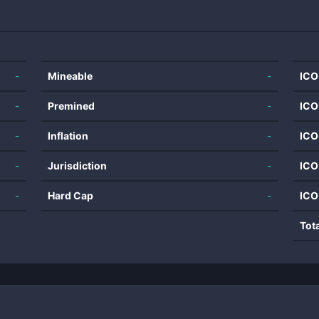
-
Mineable
-
ICO
-
Premined
-
ICO
-
Inflation
-
ICO
-
Jurisdiction
-
ICO
-
Hard Cap
-
ICO
Tot