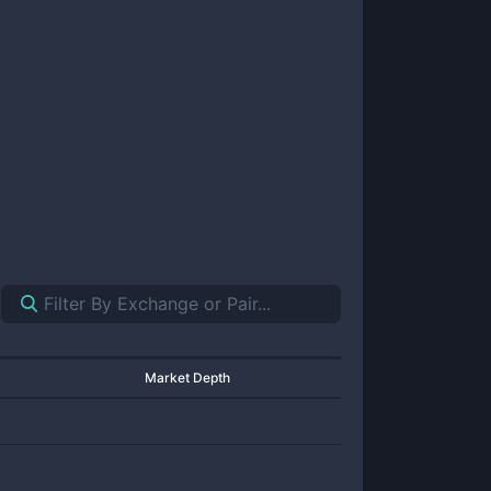
Market Depth