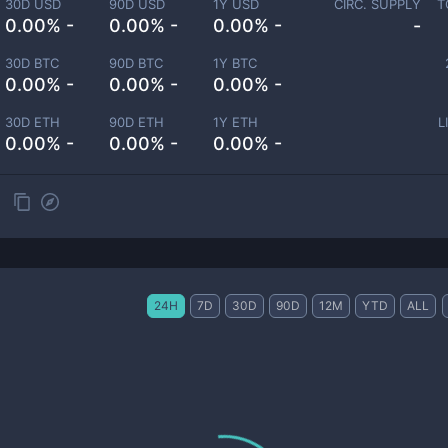
30D USD
90D USD
1Y USD
CIRC. SUPPLY
T
0.00% -
0.00% -
0.00% -
-
30D BTC
90D BTC
1Y BTC
0.00% -
0.00% -
0.00% -
30D ETH
90D ETH
1Y ETH
L
0.00% -
0.00% -
0.00% -
24H
7D
30D
90D
12M
YTD
ALL