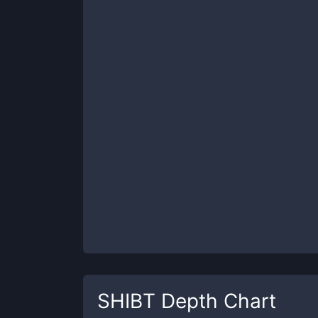
SHIBT
Depth Chart