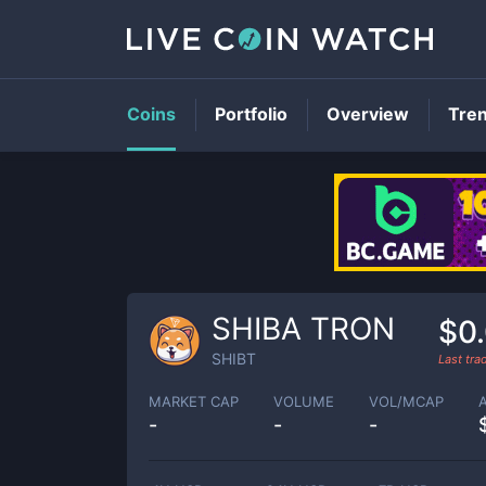
Coins
Portfolio
Overview
Tre
SHIBA TRON
$0
SHIBT
Last tr
MARKET CAP
VOLUME
VOL/MCAP
-
-
-