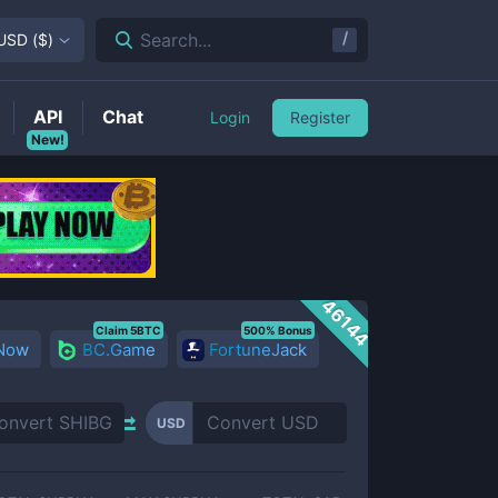
/
Search...
USD
(
$
)
API
Chat
Login
Register
New!
46144
Claim 5BTC
500% Bonus
 Now
BC.Game
FortuneJack
USD