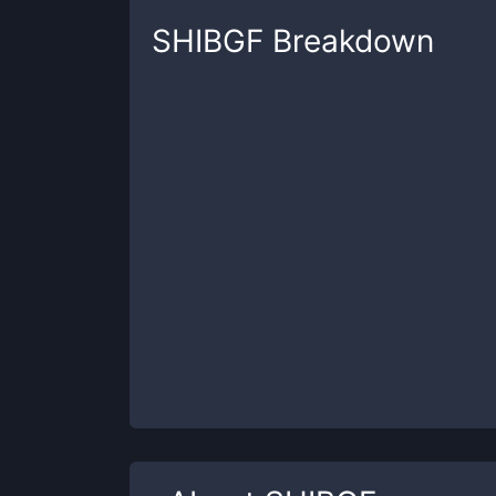
SHIBGF
Breakdown