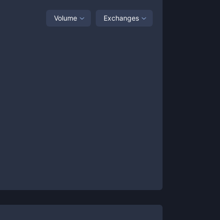
Volume
Exchanges