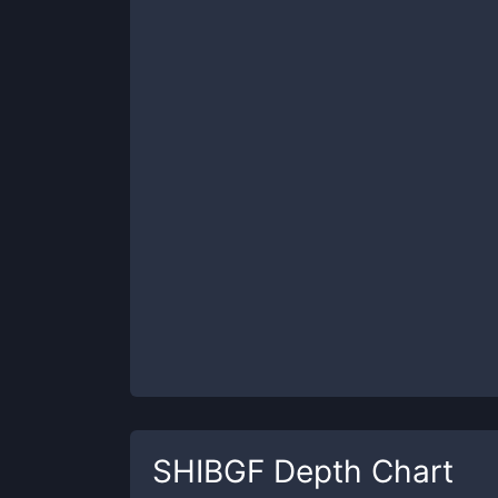
SHIBGF
Depth Chart