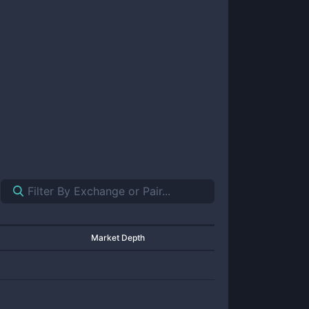
Market Depth