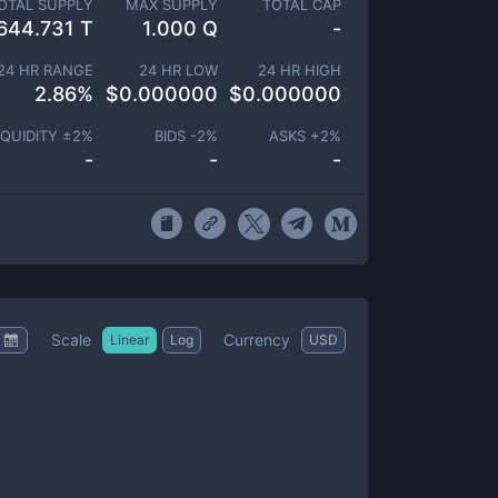
OTAL SUPPLY
MAX SUPPLY
TOTAL CAP
644.731 T
1.000 Q
-
24 HR RANGE
24 HR LOW
24 HR HIGH
2.86
%
$
0.000000
$
0.000000
IQUIDITY ±
2
%
BIDS -
2
%
ASKS +
2
%
-
-
-
Scale
Currency
Linear
Log
USD