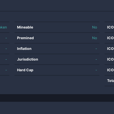
oken
Mineable
No
ICO
-
Premined
No
ICO
-
Inflation
-
ICO
-
Jurisdiction
-
ICO
-
Hard Cap
-
ICO
Tot