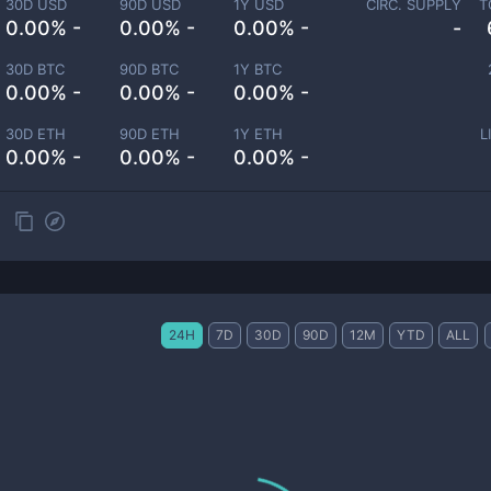
30D USD
90D USD
1Y USD
CIRC. SUPPLY
T
0.00% -
0.00% -
0.00% -
-
30D BTC
90D BTC
1Y BTC
0.00% -
0.00% -
0.00% -
30D ETH
90D ETH
1Y ETH
L
0.00% -
0.00% -
0.00% -
24H
7D
30D
90D
12M
YTD
ALL