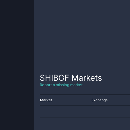
SHIBGF
Markets
Report a missing market
Market
Exchange