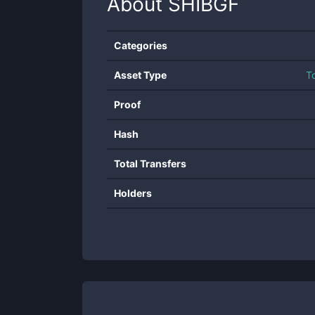
About
SHIBGF
Categories
Asset Type
T
Proof
Hash
Total Transfers
Holders