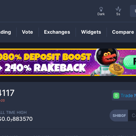
Dark
5s
nding
Vote
Exchanges
Widgets
Compare
SHIBGF
Price
4117
Trade
-05
ALL TIME HIGH
SHIBGF
$0.0₇883570