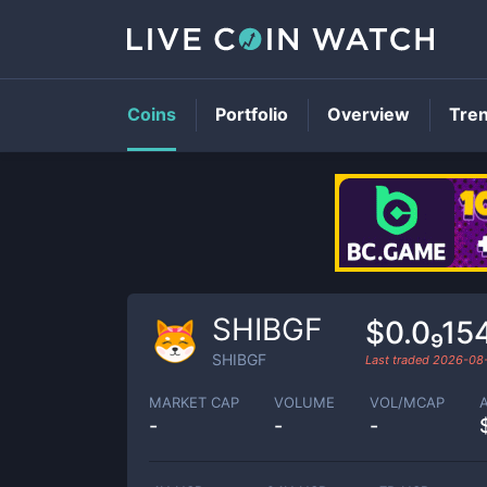
Coins
Portfolio
Overview
Tre
SHIBGF
$0.0₉15
SHIBGF
Last traded
2026-08
MARKET CAP
VOLUME
VOL/MCAP
-
-
-