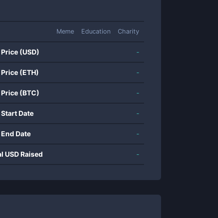
Meme
Education
Charity
 Price (USD)
-
 Price (ETH)
-
 Price (BTC)
-
 Start Date
-
 End Date
-
al USD Raised
-