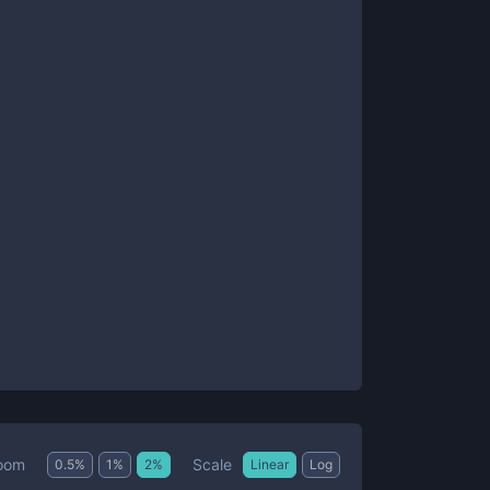
Scale
oom
0.5
%
1
%
2
%
Linear
Log