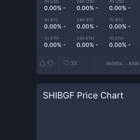
1H USD
24H USD
7D USD
0.00% -
0.00% -
0.00% -
1H BTC
24H BTC
7D BTC
0.00% -
0.00% -
0.00% -
1H ETH
24H ETH
7D ETH
0.00% -
0.00% -
0.00% -
33
0x505a...65d6
SHIBGF
Price Chart