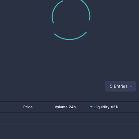
5 Entries
Price
Volume 24h
Liquidity ±2%