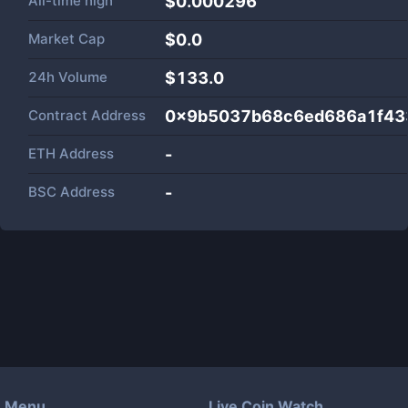
All-time high
$0.000296
Market Cap
$
0.0
24h Volume
$
133.0
Contract Address
0x9b5037b68c6ed686a1f43
ETH Address
-
BSC Address
-
Menu
Live Coin Watch