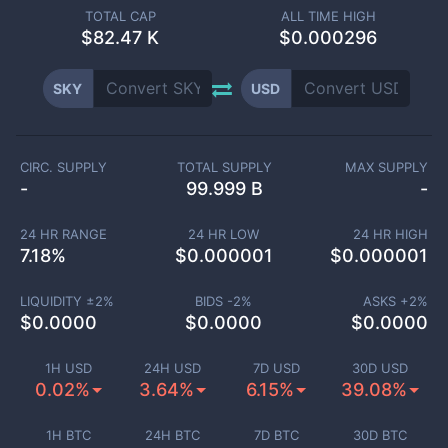
TOTAL CAP
ALL TIME HIGH
$
82.47 K
$0.000296
SKY
USD
CIRC. SUPPLY
TOTAL SUPPLY
MAX SUPPLY
-
99.999 B
-
24 HR RANGE
24 HR LOW
24 HR HIGH
7.18
%
$
0.000001
$
0.000001
LIQUIDITY ±
2
%
BIDS -
2
%
ASKS +
2
%
$
0.0000
$
0.0000
$
0.0000
1H USD
24H USD
7D USD
30D USD
0.02%
3.64%
6.15%
39.08%
1H BTC
24H BTC
7D BTC
30D BTC