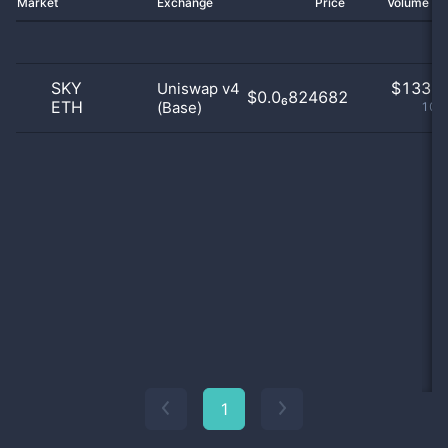
Market
Exchange
Price
Volume 2
SKY
$
133.0
Uniswap v4
$0.0₆824682
ETH
(Base)
100
1