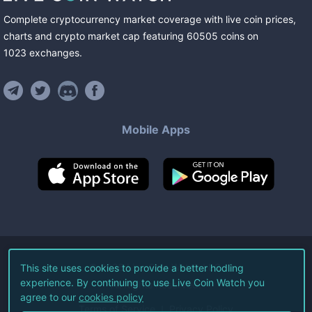
Complete cryptocurrency market coverage with live coin prices,
charts and crypto market cap featuring
60505
coins
on
1023
exchanges
.
Mobile Apps
©
2026
Live Coin Watch LLC.
This site uses cookies to provide a better hodling
experience. By continuing to use Live Coin Watch you
All Rights Reserved.
agree to our
cookies policy
Terms of Service
Privacy Policy