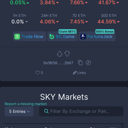
0.05%
3.94%
7.66%
41.67%
1H ETH
24H ETH
7D ETH
30D ETH
0.0% -
4.06%
7.45%
44.59%
Claim 5BTC
500% Bonus
Trade Now
BC.Game
FortuneJack
0x9b50...1b07
0
Links
SKY
Markets
Report a missing market
5 Entries