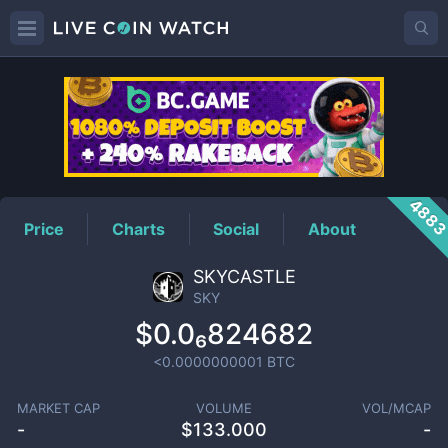
SKY
Price
488
Price
Charts
Social
About
SKYCASTLE
SKY
$0.0₆824682
<0.0000000001
BTC
MARKET CAP
VOLUME
VOL/MCAP
-
$
133.000
-