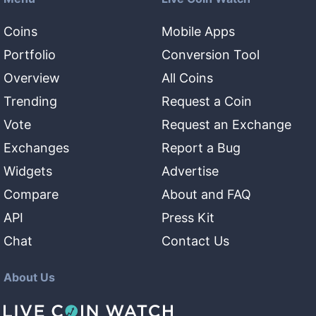
Coins
Mobile Apps
Portfolio
Conversion Tool
Overview
All Coins
Trending
Request a Coin
Vote
Request an Exchange
Exchanges
Report a Bug
Widgets
Advertise
Compare
About and FAQ
API
Press Kit
Chat
Contact Us
About Us