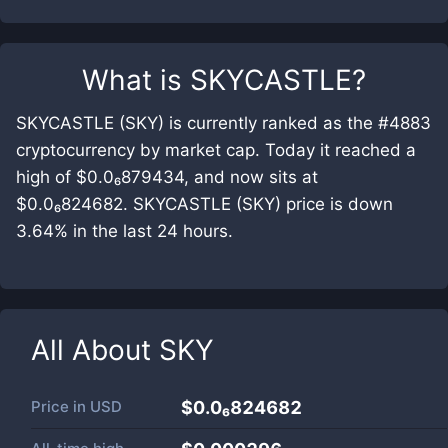
What is
SKYCASTLE
?
SKYCASTLE (SKY) is currently ranked as the #4883
cryptocurrency by market cap. Today it reached a
high of $0.0₆879434, and now sits at
$0.0₆824682. SKYCASTLE (SKY) price is down
3.64% in the last 24 hours.
All About
SKY
Price in
USD
$0.0₆824682