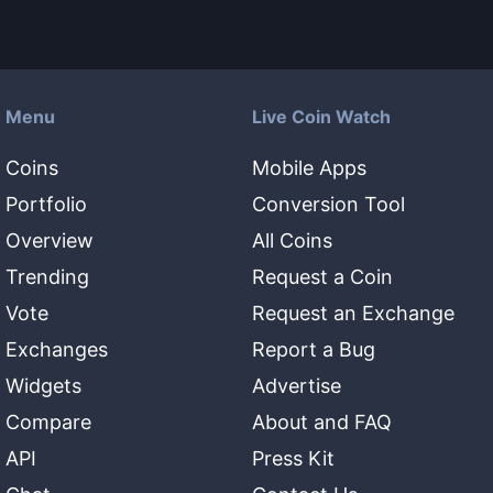
Menu
Live Coin Watch
Coins
Mobile Apps
Portfolio
Conversion Tool
Overview
All Coins
Trending
Request a Coin
Vote
Request an Exchange
Exchanges
Report a Bug
Widgets
Advertise
Compare
About and FAQ
API
Press Kit