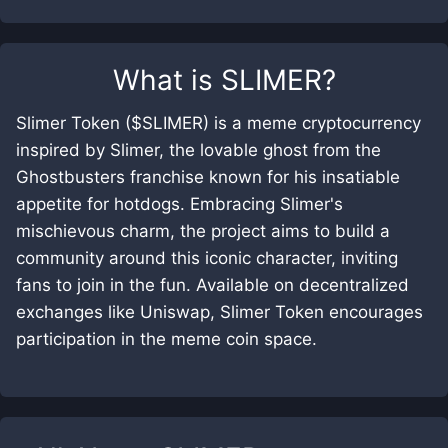
What is
SLIMER
?
Slimer Token ($SLIMER) is a meme cryptocurrency
inspired by Slimer, the lovable ghost from the
Ghostbusters franchise known for his insatiable
appetite for hotdogs. Embracing Slimer's
mischievous charm, the project aims to build a
community around this iconic character, inviting
fans to join in the fun. Available on decentralized
exchanges like Uniswap, Slimer Token encourages
participation in the meme coin space.