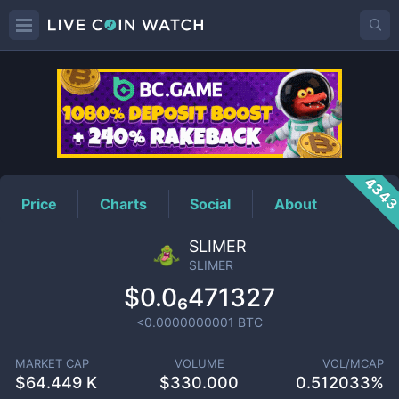
SLIMER
Price
434
Price
Charts
Social
About
SLIMER
SLIMER
$0.0₆471327
<0.0000000001
BTC
MARKET CAP
VOLUME
VOL/MCAP
$
64.449 K
$
330.000
0.512033%