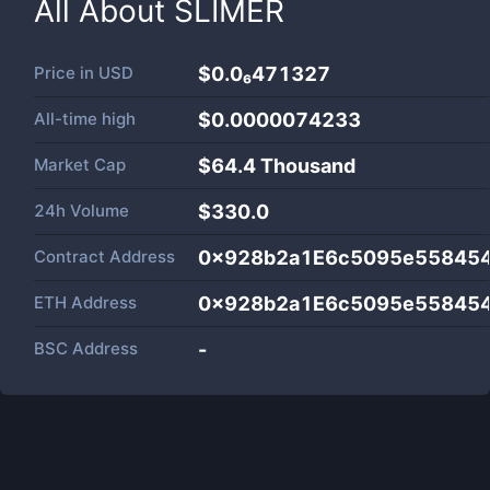
All About
SLIMER
Price in
USD
$0.0₆471327
All-time high
$0.0000074233
Market Cap
$
64.4 Thousand
24h Volume
$
330.0
Contract Address
0x928b2a1E6c5095e55845
ETH Address
0x928b2a1E6c5095e55845
BSC Address
-