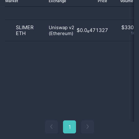
Market
Exchange
Price
Volume 2
SLIMER
$
330.0
Uniswap v2
$0.0₆471327
ETH
(Ethereum)
100
1