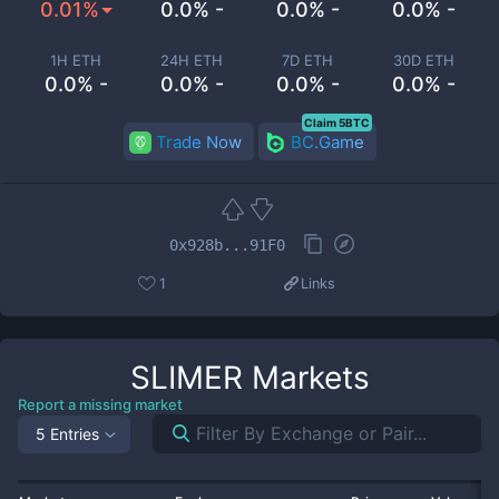
0.01%
0.0% -
0.0% -
0.0% -
1H ETH
24H ETH
7D ETH
30D ETH
0.0% -
0.0% -
0.0% -
0.0% -
Claim 5BTC
Trade Now
BC.Game
0x928b...91F0
1
Links
SLIMER
Markets
Report a missing market
5 Entries