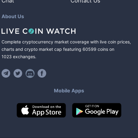
Chat
Contact Us
About Us
Complete cryptocurrency market coverage with live coin prices,
charts and crypto market cap featuring
60599
coins
on
1023
exchanges
.
Mobile Apps