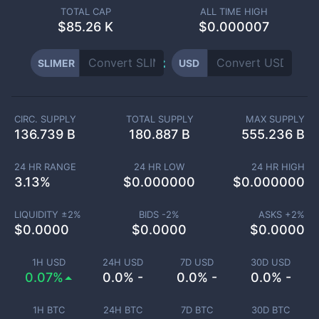
TOTAL CAP
ALL TIME HIGH
$
85.26 K
$0.000007
SLIMER
USD
CIRC. SUPPLY
TOTAL SUPPLY
MAX SUPPLY
136.739 B
180.887 B
555.236 B
24 HR RANGE
24 HR LOW
24 HR HIGH
3.13
%
$
0.000000
$
0.000000
LIQUIDITY ±
2
%
BIDS -
2
%
ASKS +
2
%
$
0.0000
$
0.0000
$
0.0000
1H USD
24H USD
7D USD
30D USD
0.07%
0.0% -
0.0% -
0.0% -
1H BTC
24H BTC
7D BTC
30D BTC