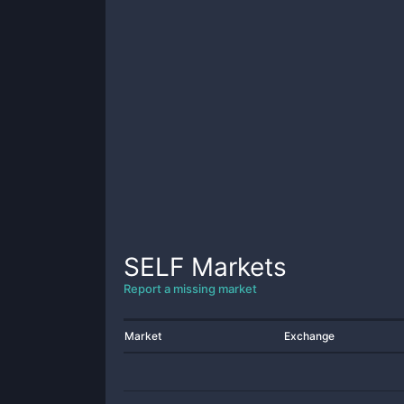
SELF
Markets
Report a missing market
Market
Exchange