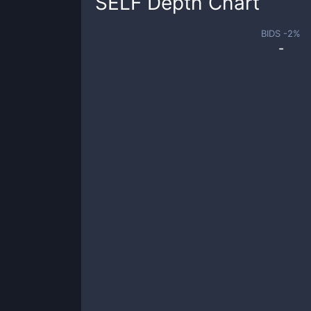
SELF
Depth Chart
BIDS -
2
%
-