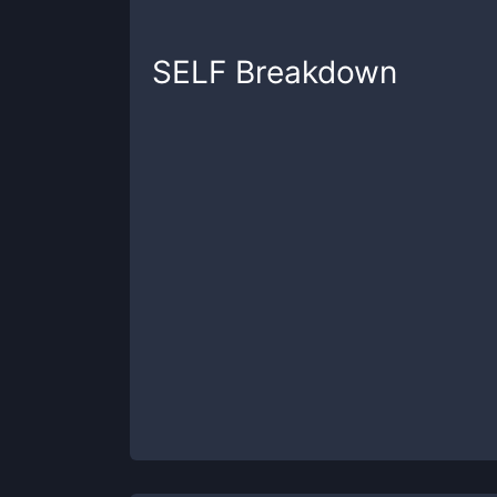
SELF
Breakdown