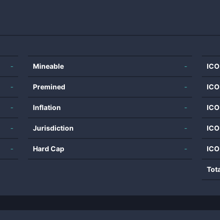
-
Mineable
-
ICO
-
Premined
-
ICO
-
Inflation
-
ICO
-
Jurisdiction
-
ICO
-
Hard Cap
-
ICO
Tot