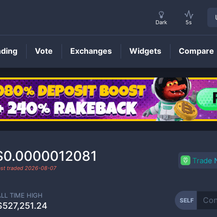
Dark
5s
nding
Vote
Exchanges
Widgets
Compare
SELF
Price
$0.0000012081
Trade
ast traded
2026-08-07
ALL TIME HIGH
SELF
$527,251.24