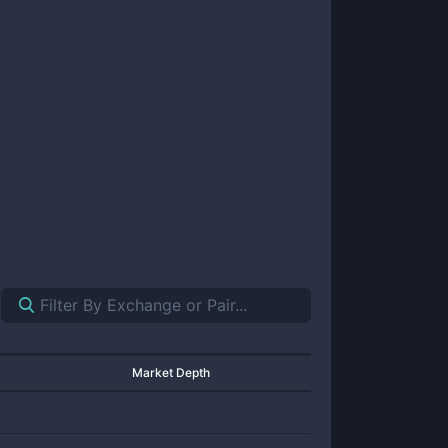
Market Depth