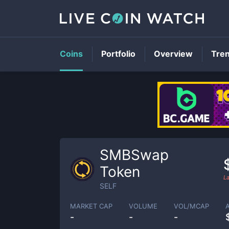
Coins
Portfolio
Overview
Tre
SMBSwap
Token
L
SELF
MARKET CAP
VOLUME
VOL/MCAP
-
-
-