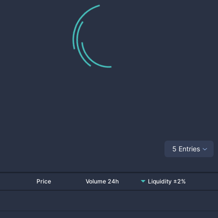
5 Entries
Price
Volume 24h
Liquidity ±2%