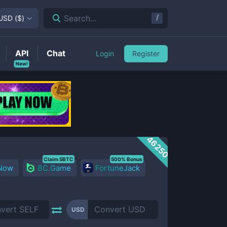
/
Search...
USD
(
$
)
API
Chat
Login
Register
New!
46250
Claim 5BTC
500% Bonus
 Now
BC.Game
FortuneJack
USD