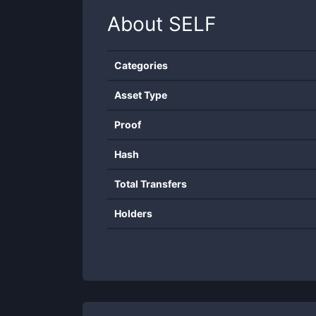
About
SELF
Categories
Asset Type
Proof
Hash
Total Transfers
Holders