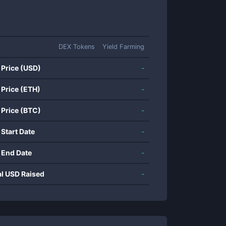
DEX Tokens
Yield Farming
 Price (USD)
-
 Price (ETH)
-
 Price (BTC)
-
 Start Date
-
 End Date
-
al USD Raised
-