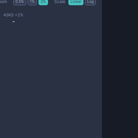
Scale
oom
0.5
%
1
%
2
%
Linear
Log
ASKS +
2
%
-