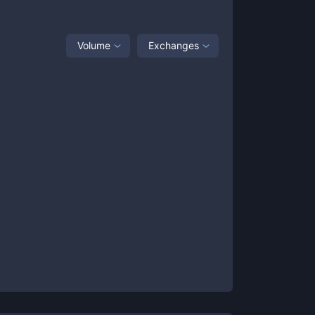
Volume
Exchanges