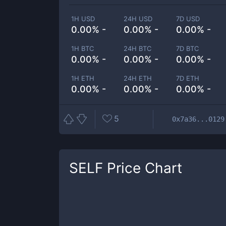
1H USD
24H USD
7D USD
0.00% -
0.00% -
0.00% -
1H BTC
24H BTC
7D BTC
0.00% -
0.00% -
0.00% -
1H ETH
24H ETH
7D ETH
0.00% -
0.00% -
0.00% -
5
0x7a36...0129
SELF
Price Chart