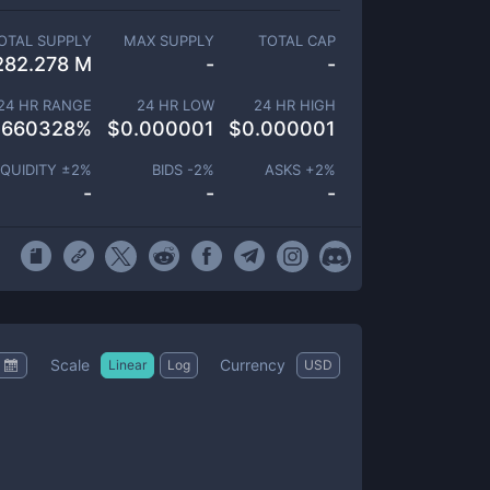
OTAL SUPPLY
MAX SUPPLY
TOTAL CAP
282.278 M
-
-
24 HR RANGE
24 HR LOW
24 HR HIGH
.660328
%
$
0.000001
$
0.000001
IQUIDITY ±
2
%
BIDS -
2
%
ASKS +
2
%
-
-
-
Scale
Currency
Linear
Log
USD