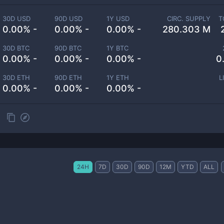
30D USD
90D USD
1Y USD
CIRC. SUPPLY
T
0.00% -
0.00% -
0.00% -
280.303 M
30D BTC
90D BTC
1Y BTC
0.00% -
0.00% -
0.00% -
0
30D ETH
90D ETH
1Y ETH
L
0.00% -
0.00% -
0.00% -
24H
7D
30D
90D
12M
YTD
ALL