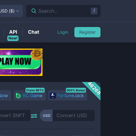
/
Search...
USD
(
$
)
API
Chat
Login
Register
New!
46268
Claim 5BTC
500% Bonus
 Now
BC.Game
FortuneJack
USD