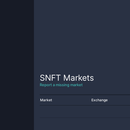
SNFT
Markets
Report a missing market
Market
Exchange