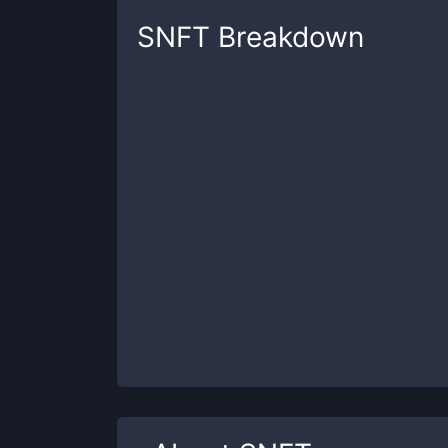
SNFT
Breakdown