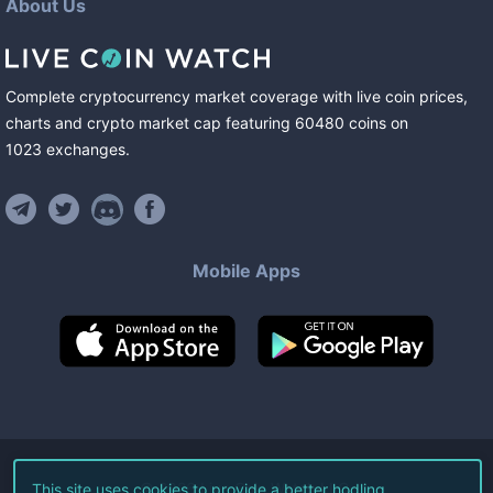
About Us
Complete cryptocurrency market coverage with live coin prices,
charts and crypto market cap featuring
60480
coins
on
1023
exchanges
.
Mobile Apps
©
2026
Live Coin Watch LLC.
This site uses cookies to provide a better hodling