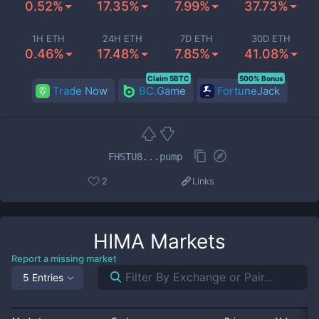
0.52%
17.35%
7.99%
37.73%
1H ETH
24H ETH
7D ETH
30D ETH
0.46%
17.48%
7.85%
41.08%
Claim 5BTC
500% Bonus
Trade Now
BC.Game
FortuneJack
FHSTU8...pump
2
Links
HIMA
Markets
Report a missing market
5 Entries