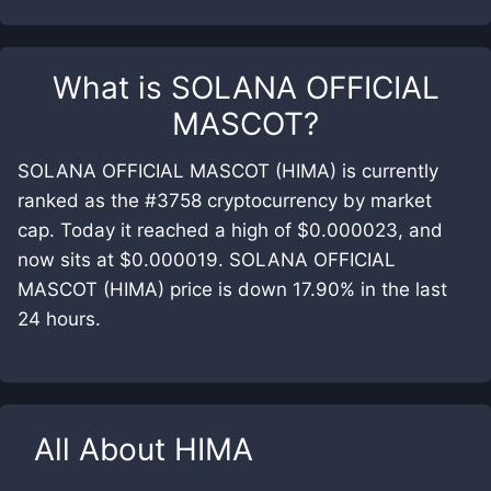
What is
SOLANA OFFICIAL
MASCOT
?
SOLANA OFFICIAL MASCOT (HIMA) is currently
ranked as the #3758 cryptocurrency by market
cap. Today it reached a high of $0.000023, and
now sits at $0.000019. SOLANA OFFICIAL
MASCOT (HIMA) price is down 17.90% in the last
24 hours.
All About
HIMA