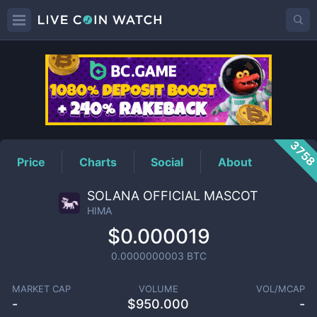
HIMA
Price
375
Price
Charts
Social
About
SOLANA OFFICIAL MASCOT
HIMA
$0.000019
0.0000000003
BTC
MARKET CAP
VOLUME
VOL/MCAP
-
$
950.000
-