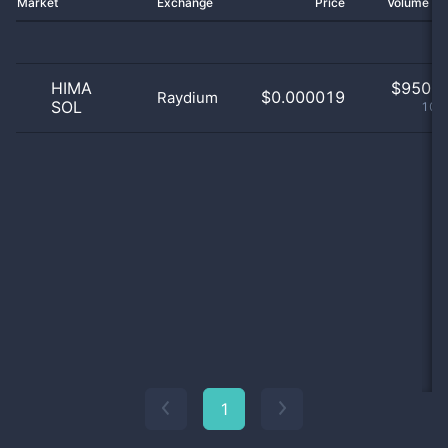
Market
Exchange
Price
Volume 2
HIMA
$
950.0
$0.000019
Raydium
SOL
100
1