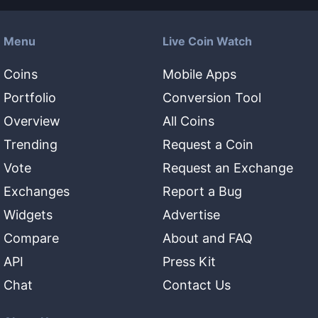
Menu
Live Coin Watch
Coins
Mobile Apps
Portfolio
Conversion Tool
Overview
All Coins
Trending
Request a Coin
Vote
Request an Exchange
Exchanges
Report a Bug
Widgets
Advertise
Compare
About and FAQ
API
Press Kit
Chat
Contact Us