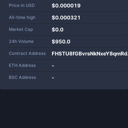
Price in
USD
$0.000019
All-time high
$0.000321
Market Cap
$
0.0
24h Volume
$
950.0
Contract Address
FHSTU8fGBvrsNkNxeY8qmRd
ETH Address
-
BSC Address
-