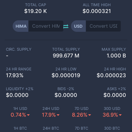
TOTAL CAP
ALL TIME HIGH
$
19.20 K
$0.000321
HIMA
USD
CIRC. SUPPLY
TOTAL SUPPLY
MAX SUPPLY
-
999.677 M
1.000 B
24 HR RANGE
24 HR LOW
24 HR HIGH
17.93
%
$
0.000019
$
0.000023
LIQUIDITY ±
2
%
BIDS -
2
%
ASKS +
2
%
$
0.0000
$
0.0000
$
0.0000
1H USD
24H USD
7D USD
30D USD
0.74%
17.9%
8.26%
36.9%
1H BTC
24H BTC
7D BTC
30D BTC