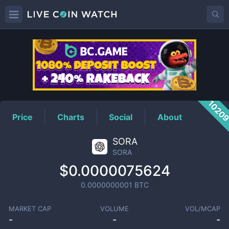
SORA
Price
1020
Price
Charts
Social
About
SORA
SORA
$0.0000075624
0.0000000001
BTC
MARKET CAP
VOLUME
VOL/MCAP
-
-
-