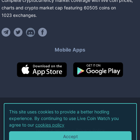
Complete cryptocurrency market coverage with live coin prices,
charts and crypto market cap featuring
60505
coins
on
1023
exchanges
.
Mobile Apps
©
2026
Live Coin Watch LLC.
This site uses cookies to provide a better hodling
experience. By continuing to use Live Coin Watch you
All Rights Reserved.
agree to our
cookies policy
Terms of Service
Privacy Policy
Accept