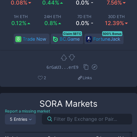
0.08%
0.44%
0.0% -
7.56%
1H ETH
24H ETH
7D ETH
30D ETH
0.12%
0.8%
0.0% -
12.39%
Claim 5BTC
500% Bonus
Trade Now
BC.Game
FortuneJack
6rGaU3...erE9
2
Links
SORA
Markets
Report a missing market
5 Entries