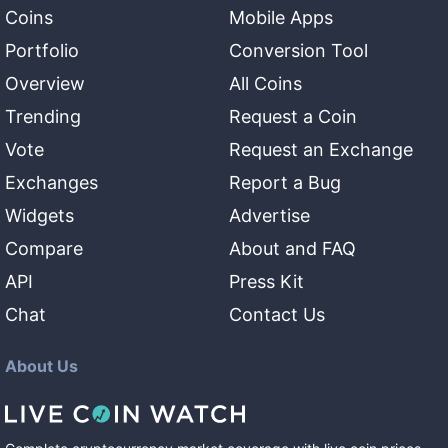
Coins
Mobile Apps
Portfolio
Conversion Tool
Overview
All Coins
Trending
Request a Coin
Vote
Request an Exchange
Exchanges
Report a Bug
Widgets
Advertise
Compare
About and FAQ
API
Press Kit
Chat
Contact Us
About Us