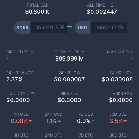
TOTAL CAP
ALL TIME HIGH
$
6.806 K
$0.002447
SORA
USD
CIRC. SUPPLY
TOTAL SUPPLY
MAX SUPPLY
-
899.999 M
-
24 HR RANGE
24 HR LOW
24 HR HIGH
2.37
%
$
0.000007
$
0.000008
LIQUIDITY ±
2
%
BIDS -
2
%
ASKS +
2
%
$
0.0000
$
0.0000
$
0.0000
1H USD
24H USD
7D USD
30D USD
0.08%
1.1%
0.0% -
3.5%
1H BTC
24H BTC
7D BTC
30D BTC