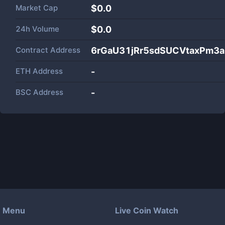
Market Cap
$
0.0
24h Volume
$
0.0
Contract Address
6rGaU31jRr5sdSUCVtaxPm3a
ETH Address
-
BSC Address
-
Menu
Live Coin Watch