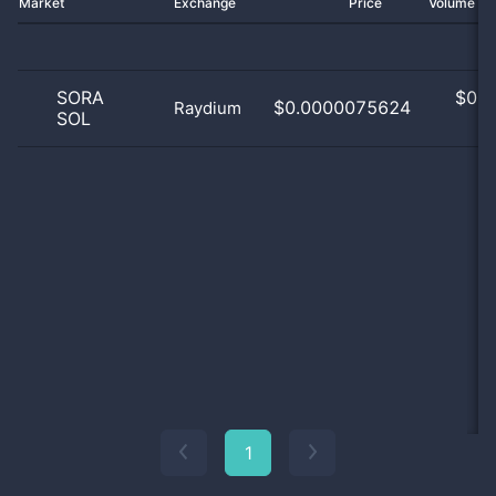
Market
Exchange
Price
Volume 2
SORA
$
0.0
$0.0000075624
Raydium
SOL
0
1