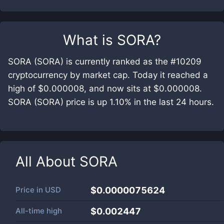
What is
SORA
?
SORA (SORA) is currently ranked as the #10209
cryptocurrency by market cap. Today it reached a
high of $0.000008, and now sits at $0.000008.
SORA (SORA) price is up 1.10% in the last 24 hours.
All About
SORA
Price in
USD
$0.0000075624
All-time high
$0.002447