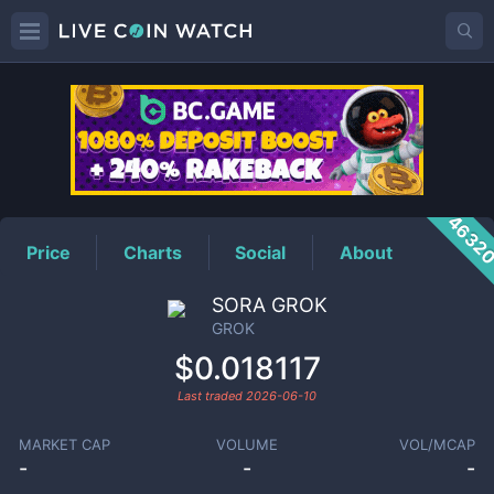
GROK
Price
4632
Price
Charts
Social
About
SORA GROK
GROK
$0.018117
Last traded
2026-06-10
MARKET CAP
VOLUME
VOL/MCAP
-
-
-