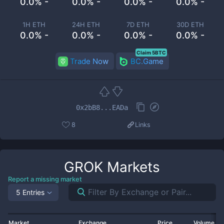
0.0% -
0.0% -
0.0% -
0.0% -
1H ETH
24H ETH
7D ETH
30D ETH
0.0% -
0.0% -
0.0% -
0.0% -
Claim 5BTC
Trade Now
BC.Game
0x2bB8...EADa
8
Links
GROK
Markets
Report a missing market
5 Entries
Market
Exchange
Price
Volume 2