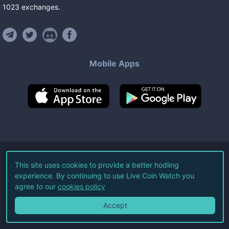
1023
exchanges
.
Mobile Apps
©
2026
Live Coin Watch LLC.
This site uses cookies to provide a better hodling
experience. By continuing to use Live Coin Watch you
All Rights Reserved.
agree to our
cookies policy
Terms of Service
Privacy Policy
Accept