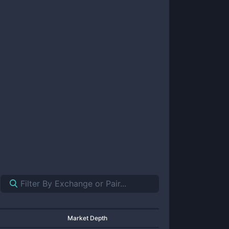
Market Depth