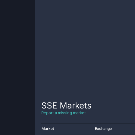
SSE
Markets
Report a missing market
Market
Exchange