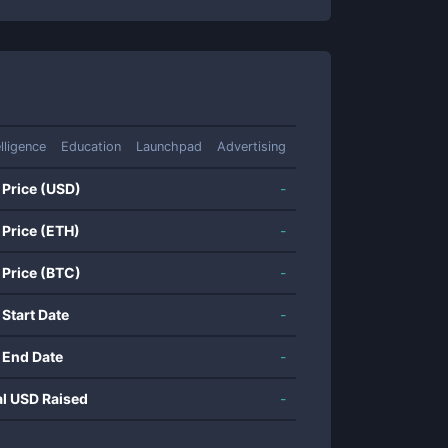
elligence
Education
Launchpad
Advertising
 Price (USD)
-
 Price (ETH)
-
 Price (BTC)
-
 Start Date
-
 End Date
-
al USD Raised
-