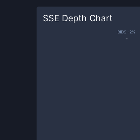
SSE
Depth Chart
BIDS -
2
%
-