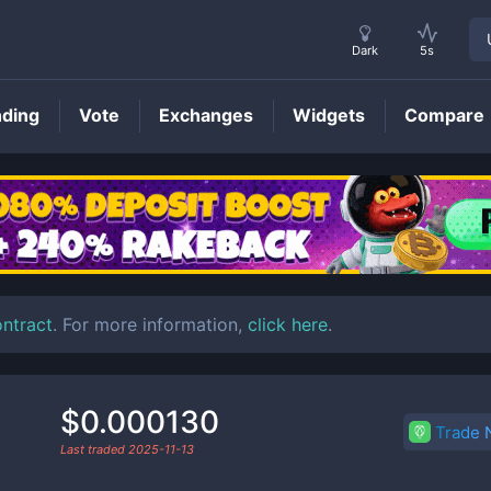
Dark
5s
nding
Vote
Exchanges
Widgets
Compare
SSE
Price
ontract
. For more information,
click here
.
$0.000130
Trade
Last traded
2025-11-13