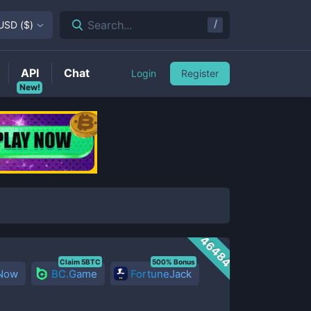
/
Search...
USD
(
$
)
API
Chat
Login
Register
New!
46484
Claim 5BTC
500% Bonus
 Now
BC.Game
FortuneJack