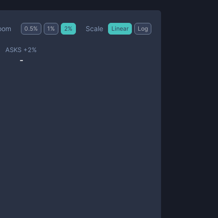
Scale
oom
0.5
%
1
%
2
%
Linear
Log
ASKS +
2
%
-