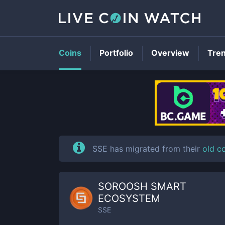
Coins
Portfolio
Overview
Tre
SSE has migrated from their
old c
SOROOSH SMART
ECOSYSTEM
SSE