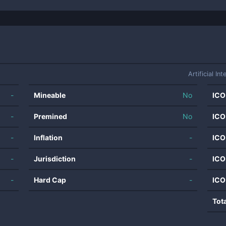
Artificial Int
-
Mineable
No
ICO
-
Premined
No
ICO
-
Inflation
-
ICO
-
Jurisdiction
-
ICO
-
Hard Cap
-
ICO
Tot