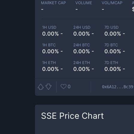
MARKET CAP
VOLUME
VOL/MCAP
-
-
-
1H USD
24H USD
7D USD
0.00% -
0.00% -
0.00% -
1H BTC
24H BTC
7D BTC
0.00% -
0.00% -
0.00% -
1H ETH
24H ETH
7D ETH
0.00% -
0.00% -
0.00% -
0
0x6A12...Bc39
SSE
Price Chart