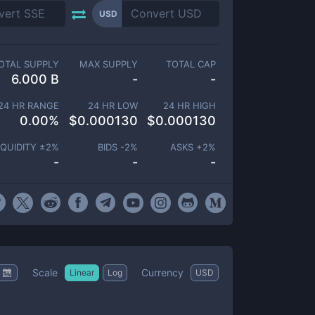
USD
OTAL SUPPLY
MAX SUPPLY
TOTAL CAP
6.000 B
-
-
24 HR RANGE
24 HR LOW
24 HR HIGH
0.00
%
$
0.000130
$
0.000130
IQUIDITY ±
2
%
BIDS -
2
%
ASKS +
2
%
-
-
-
Scale
Currency
Linear
Log
USD