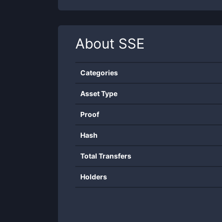
About
SSE
Categories
Asset Type
Proof
Hash
Total Transfers
Holders