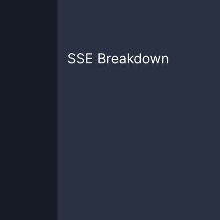
SSE
Breakdown