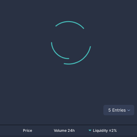
5 Entries
Price
Volume 24h
Liquidity ±2%