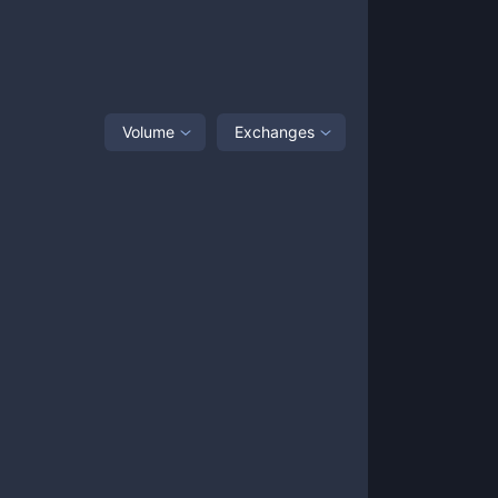
Volume
Exchanges