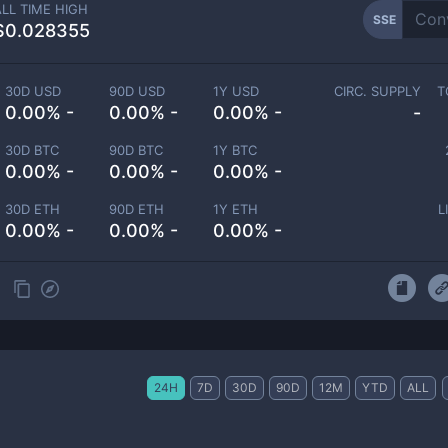
ALL TIME HIGH
SSE
$0.028355
30D USD
90D USD
1Y USD
CIRC. SUPPLY
T
0.00% -
0.00% -
0.00% -
-
30D BTC
90D BTC
1Y BTC
0.00% -
0.00% -
0.00% -
30D ETH
90D ETH
1Y ETH
L
0.00% -
0.00% -
0.00% -
24H
7D
30D
90D
12M
YTD
ALL