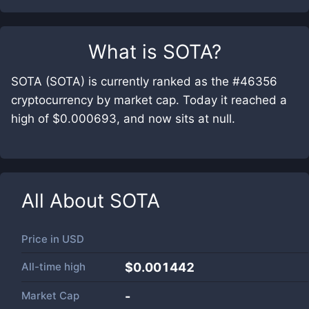
What is
SOTA
?
SOTA (SOTA) is currently ranked as the #46356
cryptocurrency by market cap. Today it reached a
high of $0.000693, and now sits at null.
All About
SOTA
Price in
USD
All-time high
$0.001442
Market Cap
-