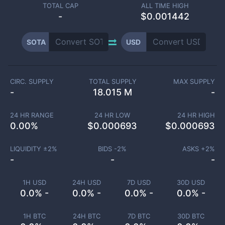
TOTAL CAP
ALL TIME HIGH
-
$0.001442
SOTA
USD
CIRC. SUPPLY
TOTAL SUPPLY
MAX SUPPLY
-
18.015 M
-
24 HR RANGE
24 HR LOW
24 HR HIGH
0.00
%
$
0.000693
$
0.000693
LIQUIDITY ±
2
%
BIDS -
2
%
ASKS +
2
%
-
-
-
1H USD
24H USD
7D USD
30D USD
0.0% -
0.0% -
0.0% -
0.0% -
1H BTC
24H BTC
7D BTC
30D BTC