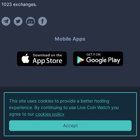
1023
exchanges
.
Mobile Apps
©
2026
Live Coin Watch LLC.
This site uses cookies to provide a better hodling
experience. By continuing to use Live Coin Watch you
All Rights Reserved.
agree to our
cookies policy
Terms of Service
Privacy Policy
Accept