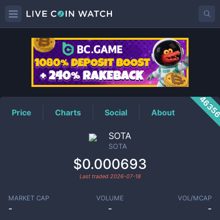
SOTA
Price
4635
Price
Charts
Social
About
SOTA
SOTA
$0.000693
Last traded
2026-07-18
MARKET CAP
VOLUME
VOL/MCAP
-
-
-