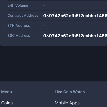
24h Volume
-
Contract Address
0x0742b62efb5f2eabbc145
ETH Address
-
BSC Address
0x0742b62efb5f2eabbc145
Menu
Live Coin Watch
Coins
Mobile Apps