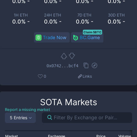
0.0% -
0.0% -
0.0% -
0.0% -
1H ETH
24H ETH
7D ETH
30D ETH
0.0% -
0.0% -
0.0% -
0.0% -
Claim 5BTC
Trade Now
BC.Game
0x0742...bcf4
0
Links
SOTA
Markets
Report a missing market
5 Entries
Market
Exchange
Price
Volume 2