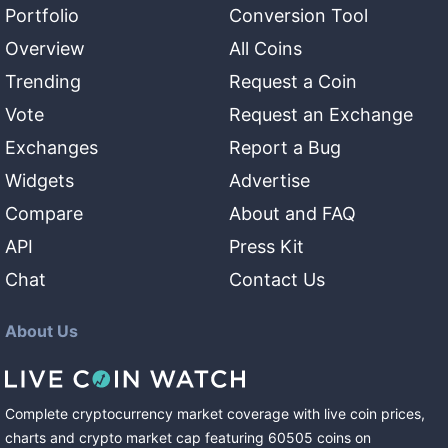
Portfolio
Conversion Tool
Overview
All Coins
Trending
Request a Coin
Vote
Request an Exchange
Exchanges
Report a Bug
Widgets
Advertise
Compare
About and FAQ
API
Press Kit
Chat
Contact Us
About Us
Complete cryptocurrency market coverage with live coin prices,
charts and crypto market cap featuring
60505
coins
on