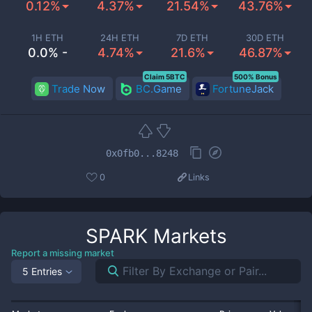
0.12%
4.37%
21.54%
43.76%
1H ETH
24H ETH
7D ETH
30D ETH
0.0% -
4.74%
21.6%
46.87%
Claim 5BTC
500% Bonus
Trade Now
BC.Game
FortuneJack
0x0fb0...8248
0
Links
SPARK
Markets
Report a missing market
5 Entries