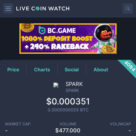
SPARK
Price
408
Price
Charts
Social
About
SPARK
SPARK
$0.000351
0.0000000055
BTC
MARKET CAP
VOLUME
VOL/MCAP
-
$
477.000
-