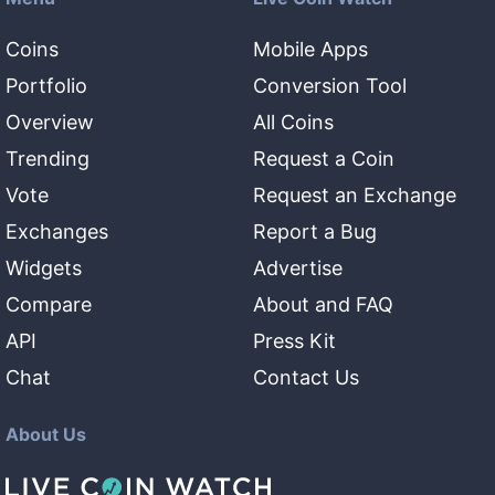
Coins
Mobile Apps
Portfolio
Conversion Tool
Overview
All Coins
Trending
Request a Coin
Vote
Request an Exchange
Exchanges
Report a Bug
Widgets
Advertise
Compare
About and FAQ
API
Press Kit
Chat
Contact Us
About Us