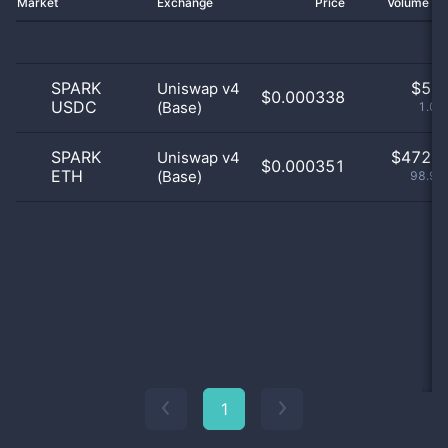
Market
Exchange
Price
Volume 2
SPARK
$
5.0
Uniswap v4
$0.000338
USDC
(Base)
1.05
SPARK
$
472.0
Uniswap v4
$0.000351
ETH
(Base)
98.95
1