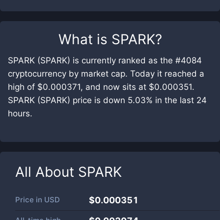
What is
SPARK
?
SPARK (SPARK) is currently ranked as the #4084
cryptocurrency by market cap. Today it reached a
high of $0.000371, and now sits at $0.000351.
SPARK (SPARK) price is down 5.03% in the last 24
hours.
All About
SPARK
Price in
USD
$0.000351