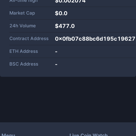
All-time high
$0.002074
Market Cap
$
0.0
24h Volume
$
477.0
Contract Address
0x0fb07c88bc6d195c1962
ETH Address
-
BSC Address
-
Menu
Live Coin Watch