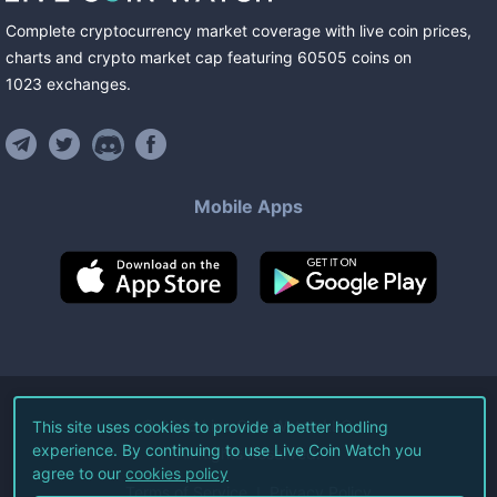
Complete cryptocurrency market coverage with live coin prices,
charts and crypto market cap featuring
60505
coins
on
1023
exchanges
.
Mobile Apps
©
2026
Live Coin Watch LLC.
This site uses cookies to provide a better hodling
experience. By continuing to use Live Coin Watch you
All Rights Reserved.
agree to our
cookies policy
Terms of Service
Privacy Policy