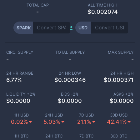
TOTAL CAP
ALL TIME HIGH
-
$0.002074
SPARK
USD
CIRC. SUPPLY
TOTAL SUPPLY
MAX SUPPLY
-
-
-
24 HR RANGE
24 HR LOW
24 HR HIGH
6.77
%
$
0.000346
$
0.000371
LIQUIDITY ±
2
%
BIDS -
2
%
ASKS +
2
%
$
0.0000
$
0.0000
$
0.0000
1H USD
24H USD
7D USD
30D USD
0.02%
5.03%
21.1%
42.41%
1H BTC
24H BTC
7D BTC
30D BTC