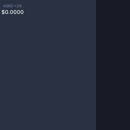
ASKS +
2
%
$
0.0000