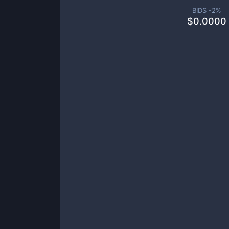
BIDS -
2
%
$
0.0000