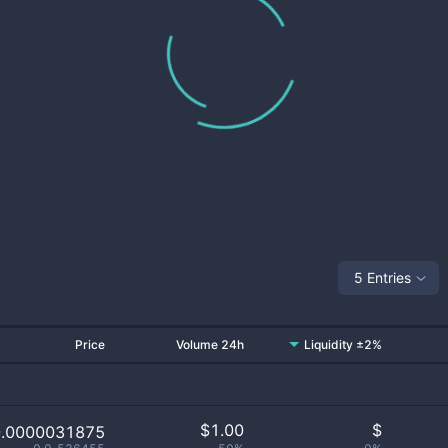
5 Entries
Price
Volume 24h
Liquidity ±2%
$
1.00
$
0.0000031875