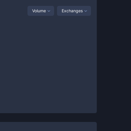
Volume
Exchanges