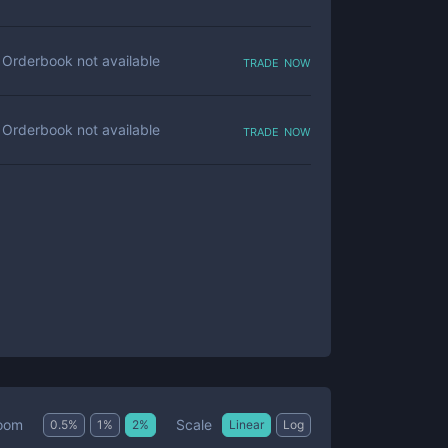
trade now
Orderbook not available
trade now
Orderbook not available
Scale
oom
0.5
%
1
%
2
%
Linear
Log