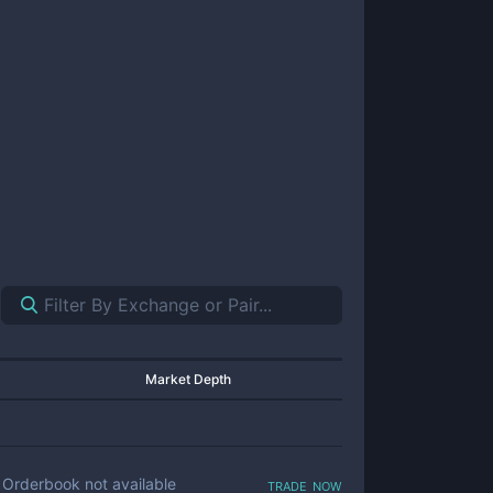
Market Depth
trade now
Orderbook not available