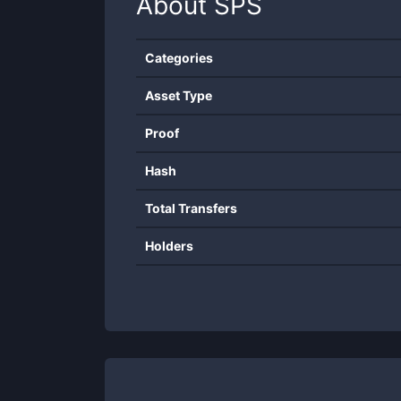
About
SPS
Categories
Asset Type
Proof
Hash
Total Transfers
Holders