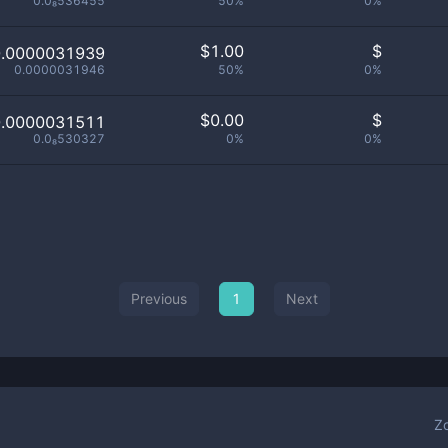
0.0₈536455
50%
0%
$
1.00
$
0.0000031939
0.0000031946
50%
0%
$
0.00
$
0.0000031511
0.0₈530327
0%
0%
Previous
1
Next
Z