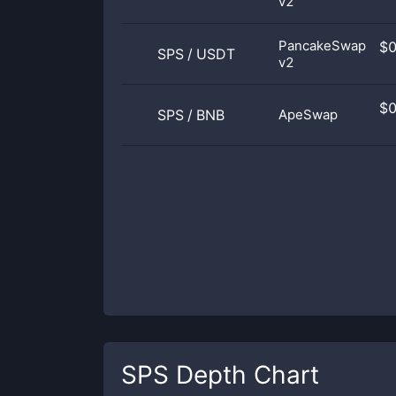
v2
PancakeSwap
$
SPS
/
USDT
v2
$
SPS
/
BNB
ApeSwap
SPS
Depth Chart