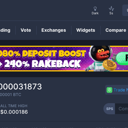
Dark
5s
nding
Vote
Exchanges
Widgets
Compare
SPS
Price
000031873
Trade
00001
BTC
ALL TIME HIGH
SPS
$0.000186