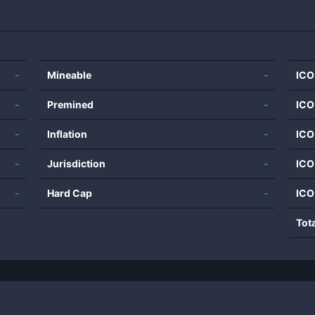
-
Mineable
-
ICO
-
Premined
-
ICO
-
Inflation
-
ICO
-
Jurisdiction
-
ICO
-
Hard Cap
-
ICO
Tot