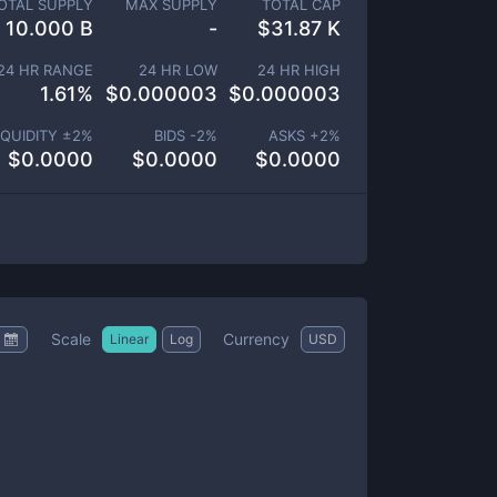
OTAL SUPPLY
MAX SUPPLY
TOTAL CAP
10.000 B
-
$
31.87 K
24 HR RANGE
24 HR LOW
24 HR HIGH
1.61
%
$
0.000003
$
0.000003
IQUIDITY ±
2
%
BIDS -
2
%
ASKS +
2
%
$
0.0000
$
0.0000
$
0.0000
Scale
Currency
Linear
Log
USD