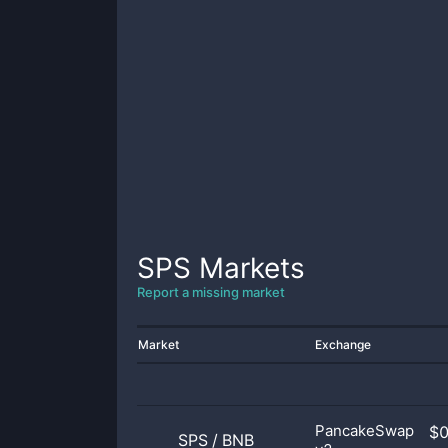
SPS
Markets
Report a missing market
Market
Exchange
PancakeSwap
$
SPS
/
BNB