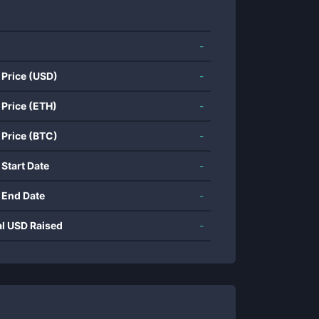
-
 Price (USD)
-
 Price (ETH)
-
 Price (BTC)
-
 Start Date
-
 End Date
-
al USD Raised
-