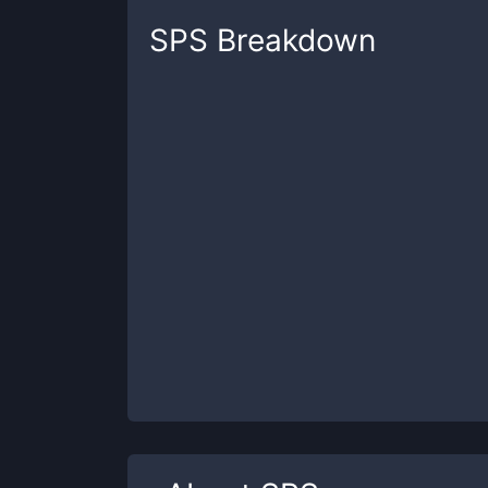
SPS
Breakdown