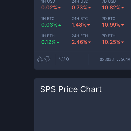
1H USD
24H USD
7D USD
0.02%
0.73%
10.82%
1H BTC
24H BTC
7D BTC
0.03%
1.48%
10.99%
1H ETH
24H ETH
7D ETH
0.12%
2.46%
10.25%
0
0x8033...5C4A
SPS
Price Chart