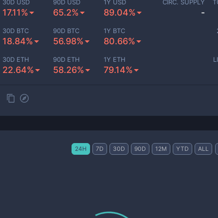
30D USD
90D USD
1Y USD
CIRC. SUPPLY
T
17.11%
65.2%
89.04%
-
30D BTC
90D BTC
1Y BTC
18.84%
56.98%
80.66%
30D ETH
90D ETH
1Y ETH
L
22.64%
58.26%
79.14%
24H
7D
30D
90D
12M
YTD
ALL