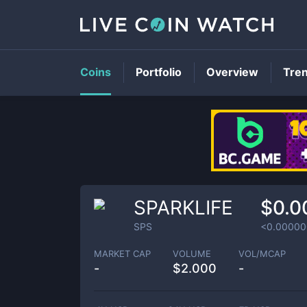
Coins
Portfolio
Overview
Tre
SPARKLIFE
$0.0
SPS
<0.00000
MARKET CAP
VOLUME
VOL/MCAP
-
$
2.000
-