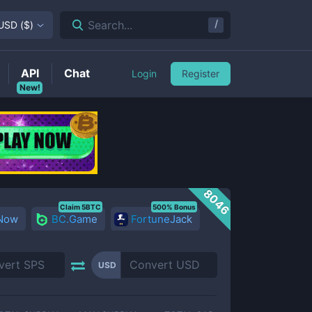
/
Search...
USD
(
$
)
API
Chat
Login
Register
New!
8046
Claim 5BTC
500% Bonus
 Now
BC.Game
FortuneJack
USD