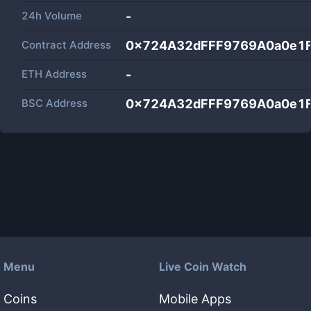
24h Volume
-
Contract Address
0x724A32dFFF9769A0a0e1
ETH Address
-
BSC Address
0x724A32dFFF9769A0a0e1
Menu
Live Coin Watch
Coins
Mobile Apps