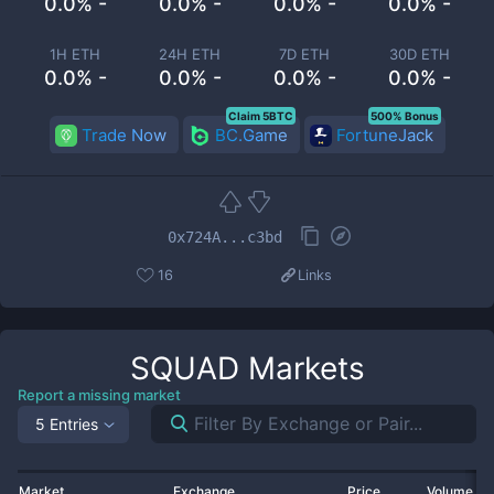
0.0% -
0.0% -
0.0% -
0.0% -
1H ETH
24H ETH
7D ETH
30D ETH
0.0% -
0.0% -
0.0% -
0.0% -
Claim 5BTC
500% Bonus
Trade Now
BC.Game
FortuneJack
0x724A...c3bd
16
Links
SQUAD
Markets
Report a missing market
5 Entries
Market
Exchange
Price
Volume 2