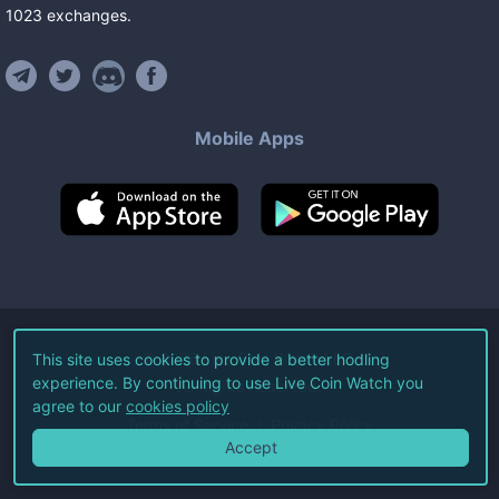
1023
exchanges
.
Mobile Apps
©
2026
Live Coin Watch LLC.
This site uses cookies to provide a better hodling
experience. By continuing to use Live Coin Watch you
All Rights Reserved.
agree to our
cookies policy
Terms of Service
Privacy Policy
Accept