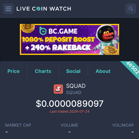
SQUAD
Price
4650
Price
Charts
Social
About
SQUAD
SQUAD
$0.0000089097
Last traded
2026-07-24
MARKET CAP
VOLUME
VOL/MCAP
-
-
-