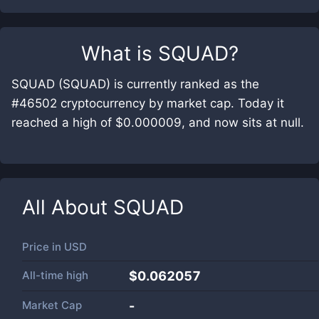
What is
SQUAD
?
SQUAD (SQUAD) is currently ranked as the
#46502 cryptocurrency by market cap. Today it
reached a high of $0.000009, and now sits at null.
All About
SQUAD
Price in
USD
All-time high
$0.062057
Market Cap
-