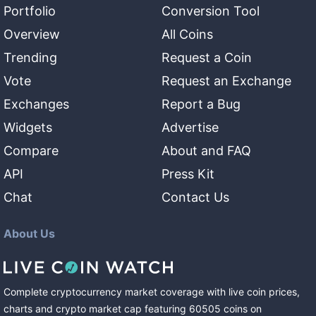
Portfolio
Conversion Tool
Overview
All Coins
Trending
Request a Coin
Vote
Request an Exchange
Exchanges
Report a Bug
Widgets
Advertise
Compare
About and FAQ
API
Press Kit
Chat
Contact Us
About Us
Complete cryptocurrency market coverage with live coin prices,
charts and crypto market cap featuring
60505
coins
on