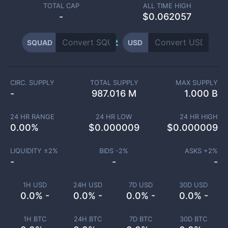
TOTAL CAP
ALL TIME HIGH
-
$0.062057
SQUAD
USD
CIRC. SUPPLY
TOTAL SUPPLY
MAX SUPPLY
-
987.016 M
1.000 B
24 HR RANGE
24 HR LOW
24 HR HIGH
0.00
%
$
0.000009
$
0.000009
LIQUIDITY ±
2
%
BIDS -
2
%
ASKS +
2
%
-
-
-
1H USD
24H USD
7D USD
30D USD
0.0% -
0.0% -
0.0% -
0.0% -
1H BTC
24H BTC
7D BTC
30D BTC