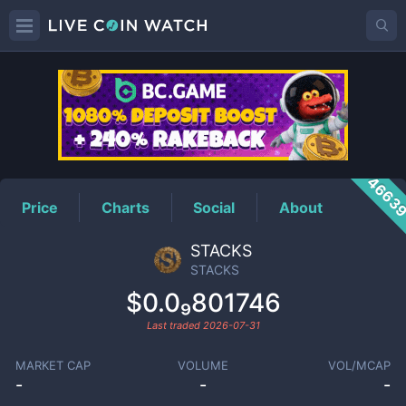
STACKS
Price
4663
Price
Charts
Social
About
STACKS
STACKS
$0.0₉801746
Last traded
2026-07-31
MARKET CAP
VOLUME
VOL/MCAP
-
-
-