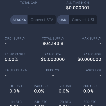
TOTAL CAP
ALL TIME HIGH
-
$0.000001
STACKS
USD
CIRC. SUPPLY
TOTAL SUPPLY
MAX SUPPLY
-
804.143 B
-
24 HR RANGE
24 HR LOW
24 HR HIGH
0.00
%
$
0.000000
$
0.000000
LIQUIDITY ±
2
%
BIDS -
2
%
ASKS +
2
%
-
-
-
1H USD
24H USD
7D USD
30D USD
0.0% -
0.0% -
0.0% -
0.0% -
1H BTC
24H BTC
7D BTC
30D BTC