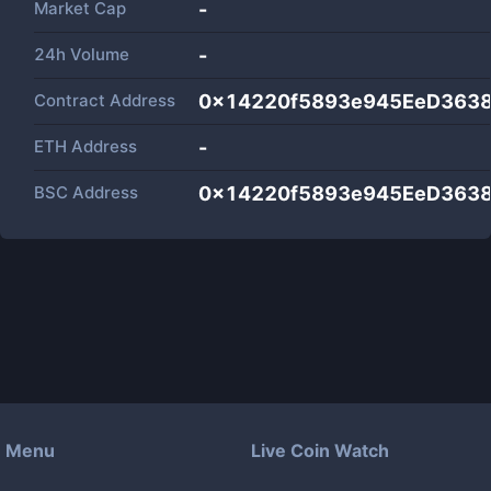
Market Cap
-
24h Volume
-
Contract Address
0x14220f5893e945EeD363
ETH Address
-
BSC Address
0x14220f5893e945EeD363
Menu
Live Coin Watch