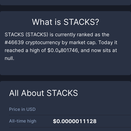
What is
STACKS
?
STACKS (STACKS) is currently ranked as the
#46639 cryptocurrency by market cap. Today it
reached a high of $0.0₉801746, and now sits at
null.
All About
STACKS
Price in
USD
All-time high
$0.0000011128