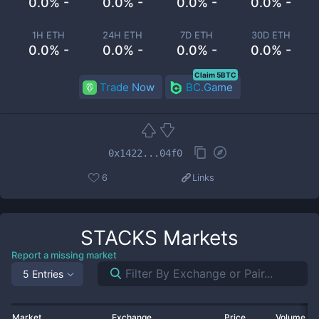
0.0% -
0.0% -
0.0% -
0.0% -
1H ETH
24H ETH
7D ETH
30D ETH
0.0% -
0.0% -
0.0% -
0.0% -
Claim 5BTC
Trade Now
BC.Game
0x1422...04f0
6
Links
STACKS
Markets
Report a missing market
5 Entries
Market
Exchange
Price
Volume 2