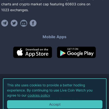
charts and crypto market cap featuring
60603
coins
on
1023
exchanges
.
Mobile Apps
©
2026
Live Coin Watch LLC.
This site uses cookies to provide a better hodling
experience. By continuing to use Live Coin Watch you
All Rights Reserved.
agree to our
cookies policy
Terms of Service
Privacy Policy
Accept