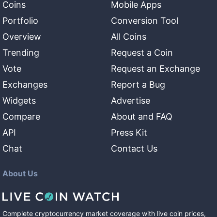
Coins
Mobile Apps
Portfolio
Conversion Tool
Overview
All Coins
Trending
Request a Coin
Vote
Request an Exchange
Exchanges
Report a Bug
Widgets
Advertise
Compare
About and FAQ
API
Press Kit
Chat
Contact Us
About Us
Complete cryptocurrency market coverage with live coin prices,