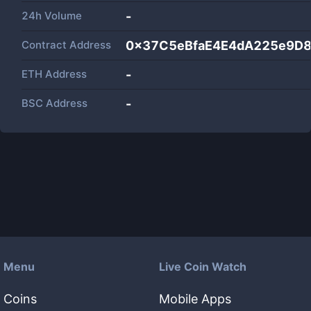
24h Volume
-
Contract Address
0x37C5eBfaE4E4dA225e9D
ETH Address
-
BSC Address
-
Menu
Live Coin Watch
Coins
Mobile Apps