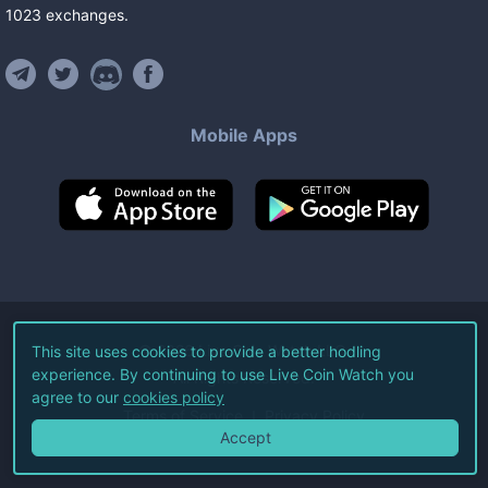
1023
exchanges
.
Mobile Apps
©
2026
Live Coin Watch LLC.
This site uses cookies to provide a better hodling
experience. By continuing to use Live Coin Watch you
All Rights Reserved.
agree to our
cookies policy
Terms of Service
Privacy Policy
Accept