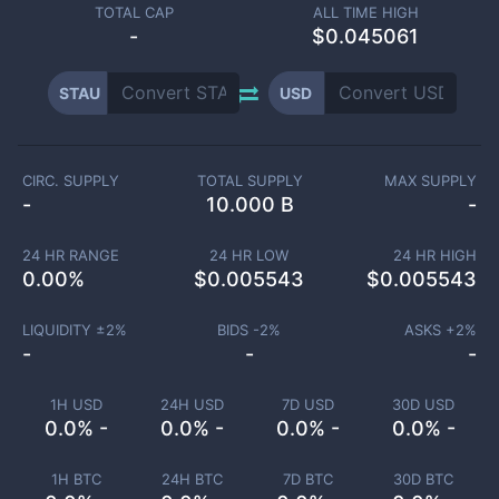
TOTAL CAP
ALL TIME HIGH
-
$0.045061
STAU
USD
CIRC. SUPPLY
TOTAL SUPPLY
MAX SUPPLY
-
10.000 B
-
24 HR RANGE
24 HR LOW
24 HR HIGH
0.00
%
$
0.005543
$
0.005543
LIQUIDITY ±
2
%
BIDS -
2
%
ASKS +
2
%
-
-
-
1H USD
24H USD
7D USD
30D USD
0.0% -
0.0% -
0.0% -
0.0% -
1H BTC
24H BTC
7D BTC
30D BTC