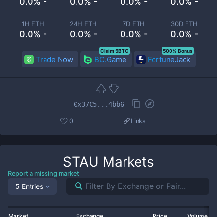
0.0% -
0.0% -
0.0% -
0.0% -
1H ETH
24H ETH
7D ETH
30D ETH
0.0% -
0.0% -
0.0% -
0.0% -
Claim 5BTC
500% Bonus
Trade Now
BC.Game
FortuneJack
0x37C5...4bb6
0
Links
STAU
Markets
Report a missing market
5 Entries
Market
Exchange
Price
Volume 2