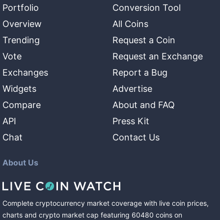
Portfolio
Conversion Tool
Overview
All Coins
Trending
Request a Coin
Vote
Request an Exchange
Exchanges
Report a Bug
Widgets
Advertise
Compare
About and FAQ
API
Press Kit
Chat
Contact Us
About Us
Complete cryptocurrency market coverage with live coin prices,
charts and crypto market cap featuring
60480
coins
on