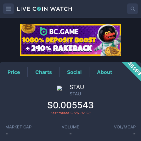
STAU
Price
4659
Price
Charts
Social
About
STAU
STAU
$0.005543
Last traded
2026-07-28
MARKET CAP
VOLUME
VOL/MCAP
-
-
-