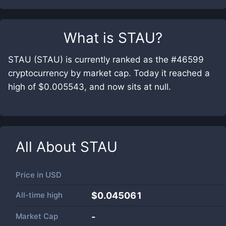
What is
STAU
?
STAU (STAU) is currently ranked as the #46599
cryptocurrency by market cap. Today it reached a
high of $0.005543, and now sits at null.
All About
STAU
Price in
USD
All-time high
$0.045061
Market Cap
-