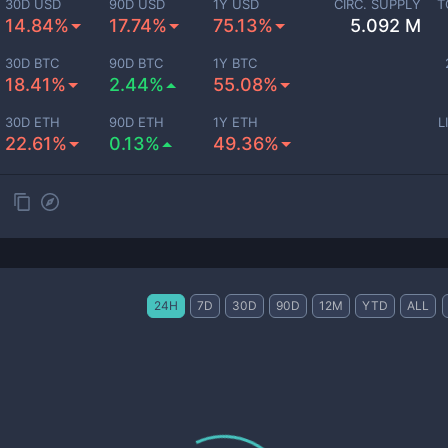
30D USD
90D USD
1Y USD
CIRC. SUPPLY
T
14.84%
17.74%
75.13%
5.092 M
30D BTC
90D BTC
1Y BTC
18.41%
2.44%
55.08%
30D ETH
90D ETH
1Y ETH
L
22.61%
0.13%
49.36%
24H
7D
30D
90D
12M
YTD
ALL