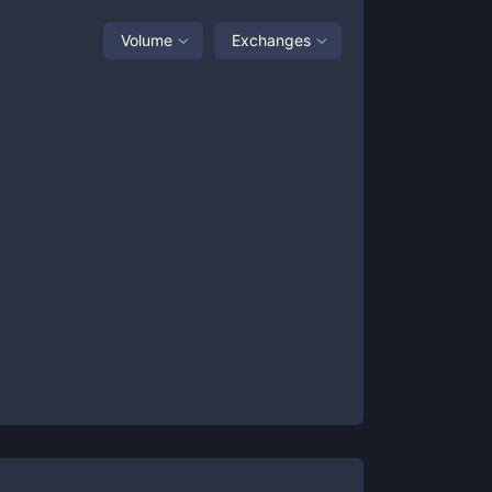
Volume
Exchanges