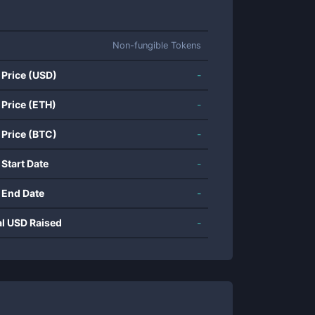
Non-fungible Tokens
 Price (USD)
-
 Price (ETH)
-
 Price (BTC)
-
 Start Date
-
 End Date
-
al USD Raised
-