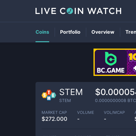
Coins
Portfolio
Overview
Tre
STEM
$0.00005
STEM
0.0000000008
BTC
MARKET CAP
VOLUME
VOL/MCAP
$
272.000
-
-