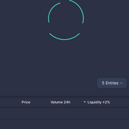
5 Entries
Price
Volume 24h
Liquidity ±2%