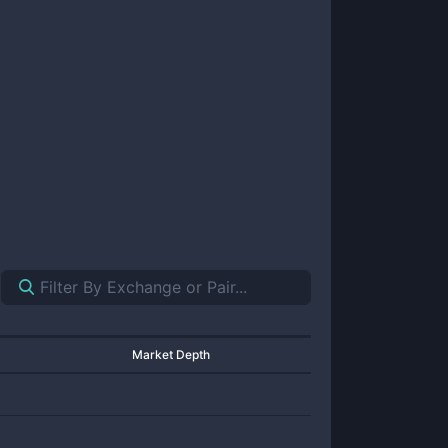
Market Depth