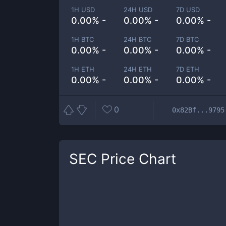
1H USD
24H USD
7D USD
0.00% -
0.00% -
0.00% -
1H BTC
24H BTC
7D BTC
0.00% -
0.00% -
0.00% -
1H ETH
24H ETH
7D ETH
0.00% -
0.00% -
0.00% -
0
0x82Bf...9795
SEC
Price Chart