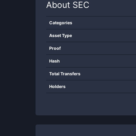
About
SEC
Categories
Asset Type
Proof
Hash
Total Transfers
Holders