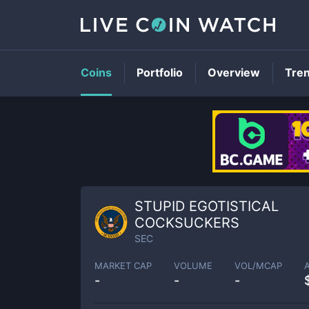
Coins
Portfolio
Overview
Tre
STUPID EGOTISTICAL
COCKSUCKERS
SEC
MARKET CAP
VOLUME
VOL/MCAP
-
-
-