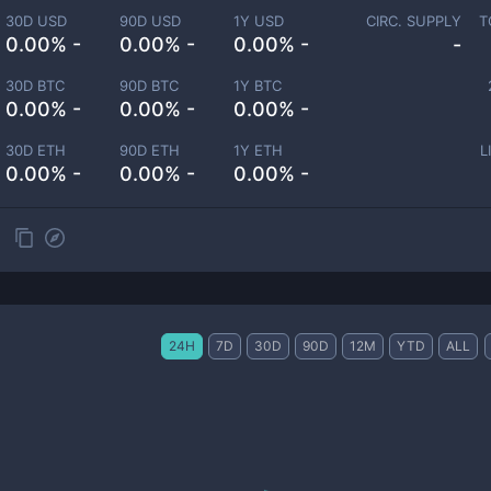
30D USD
90D USD
1Y USD
CIRC. SUPPLY
T
0.00% -
0.00% -
0.00% -
-
30D BTC
90D BTC
1Y BTC
0.00% -
0.00% -
0.00% -
30D ETH
90D ETH
1Y ETH
L
0.00% -
0.00% -
0.00% -
24H
7D
30D
90D
12M
YTD
ALL