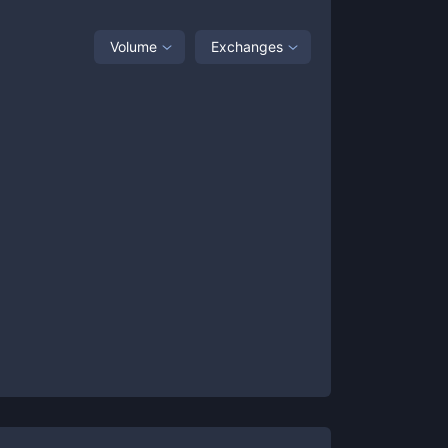
Volume
Exchanges