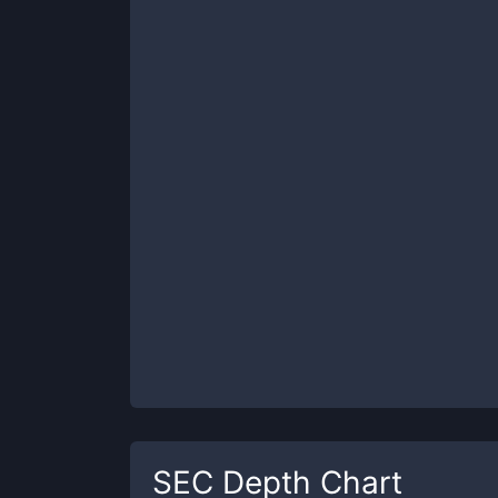
SEC
Depth Chart