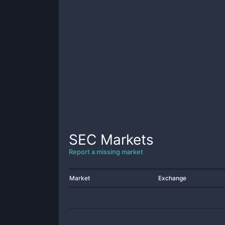
SEC
Markets
Report a missing market
Market
Exchange