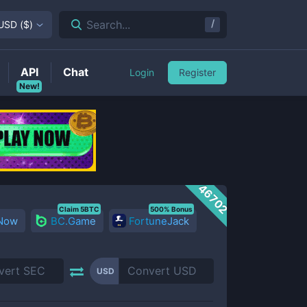
/
Search...
USD
(
$
)
API
Chat
Login
Register
New!
46702
Claim 5BTC
500% Bonus
 Now
BC.Game
FortuneJack
USD