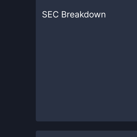
SEC
Breakdown