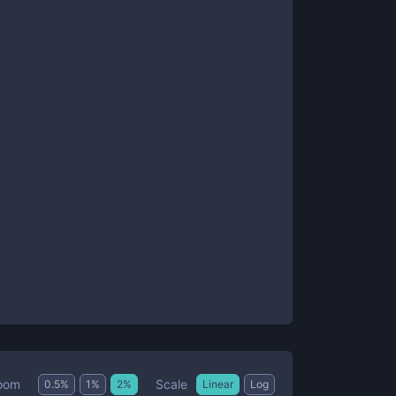
Scale
oom
0.5
%
1
%
2
%
Linear
Log