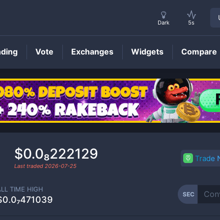
Dark
5s
nding
Vote
Exchanges
Widgets
Compare
SEC
Price
$0.0₈222129
Trade
Last traded
2026-07-25
ALL TIME HIGH
SEC
$0.0₇471039