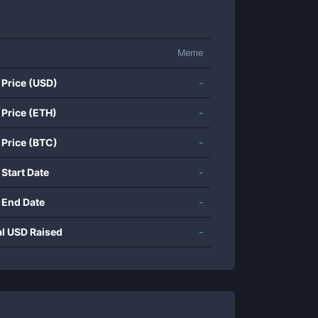
Meme
 Price (USD)
-
 Price (ETH)
-
 Price (BTC)
-
 Start Date
-
 End Date
-
al USD Raised
-