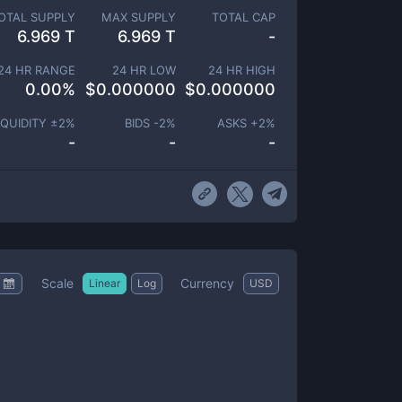
OTAL SUPPLY
MAX SUPPLY
TOTAL CAP
6.969 T
6.969 T
-
24 HR RANGE
24 HR LOW
24 HR HIGH
0.00
%
$
0.000000
$
0.000000
IQUIDITY ±
2
%
BIDS -
2
%
ASKS +
2
%
-
-
-
Scale
Currency
Linear
Log
USD