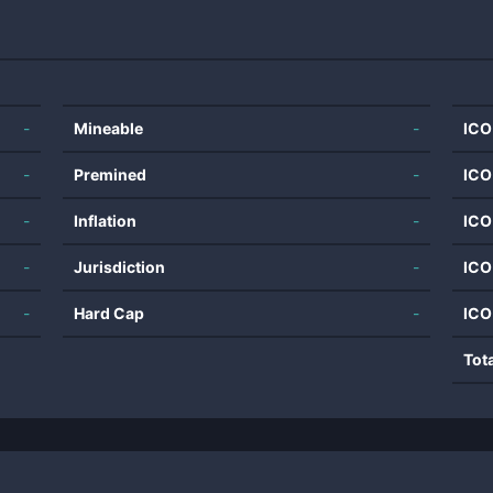
-
Mineable
-
ICO
-
Premined
-
ICO
-
Inflation
-
ICO
-
Jurisdiction
-
ICO
-
Hard Cap
-
ICO
Tot