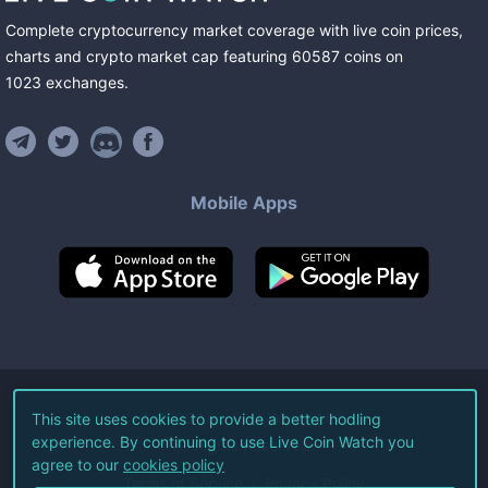
Complete cryptocurrency market coverage with live coin prices,
charts and crypto market cap featuring
60587
coins
on
1023
exchanges
.
Mobile Apps
©
2026
Live Coin Watch LLC.
This site uses cookies to provide a better hodling
experience. By continuing to use Live Coin Watch you
All Rights Reserved.
agree to our
cookies policy
Terms of Service
Privacy Policy