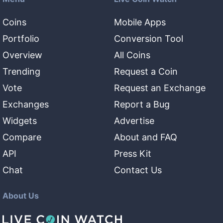
Coins
Mobile Apps
Portfolio
Conversion Tool
Overview
All Coins
Trending
Request a Coin
Vote
Request an Exchange
Exchanges
Report a Bug
Widgets
Advertise
Compare
About and FAQ
API
Press Kit
Chat
Contact Us
About Us