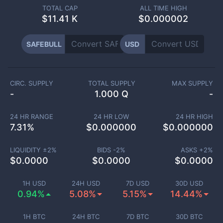
TOTAL CAP
ALL TIME HIGH
$
11.41 K
$0.000002
SAFEBULL
USD
CIRC. SUPPLY
TOTAL SUPPLY
MAX SUPPLY
-
1.000 Q
-
24 HR RANGE
24 HR LOW
24 HR HIGH
7.31
%
$
0.000000
$
0.000000
LIQUIDITY ±
2
%
BIDS -
2
%
ASKS +
2
%
$
0.0000
$
0.0000
$
0.0000
1H USD
24H USD
7D USD
30D USD
0.94%
5.08%
5.15%
14.44%
1H BTC
24H BTC
7D BTC
30D BTC