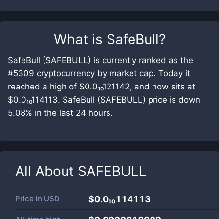
What is
SafeBull
?
SafeBull (SAFEBULL) is currently ranked as the
#5309 cryptocurrency by market cap. Today it
reached a high of $0.0₁₀121142, and now sits at
$0.0₁₀114113. SafeBull (SAFEBULL) price is down
5.08% in the last 24 hours.
All About
SAFEBULL
Price in
USD
$0.0₁₀114113