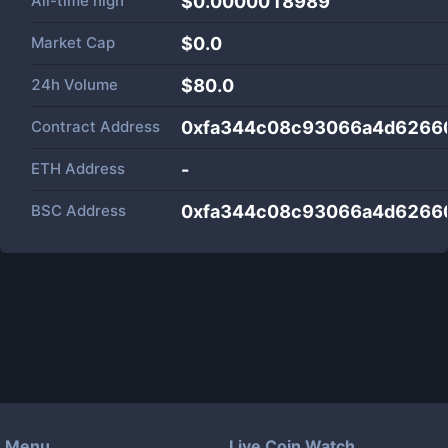
All-time high
$0.0000018989
Market Cap
$
0.0
24h Volume
$
80.0
Contract Address
0xfa344c08c93066a4d6266
ETH Address
-
BSC Address
0xfa344c08c93066a4d6266
Menu
Live Coin Watch