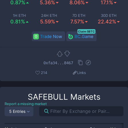
0.87%
5.36%
8.06%
17.1%
1H ETH
24H ETH
7D ETH
30D ETH
0.81%
5.59%
7.57%
22.42%
Claim 5BTC
Trade Now
BC.Game
0xfa34...8467
214
Links
SAFEBULL
Markets
Report a missing market
5 Entries