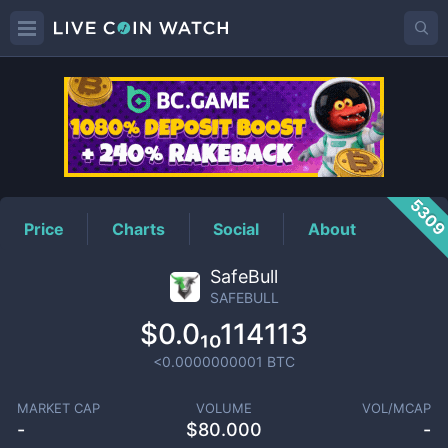
SAFEBULL
Price
530
Price
Charts
Social
About
SafeBull
SAFEBULL
$0.0₁₀114113
<0.0000000001
BTC
MARKET CAP
VOLUME
VOL/MCAP
-
$
80.000
-