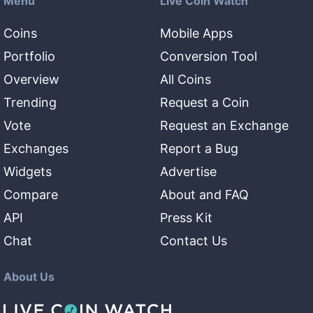
Menu
Live Coin Watch
Coins
Mobile Apps
Portfolio
Conversion Tool
Overview
All Coins
Trending
Request a Coin
Vote
Request an Exchange
Exchanges
Report a Bug
Widgets
Advertise
Compare
About and FAQ
API
Press Kit
Chat
Contact Us
About Us