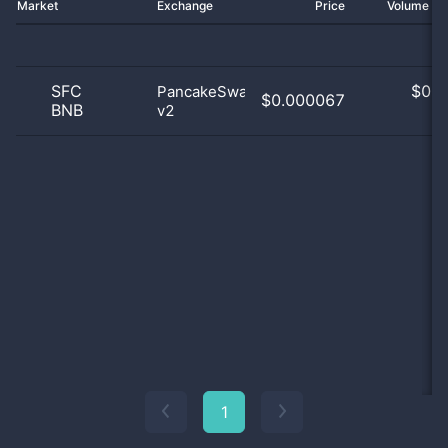
Market
Exchange
Price
Volume 2
SFC
$
0.0
PancakeSwap
$0.000067
BNB
v2
0
1