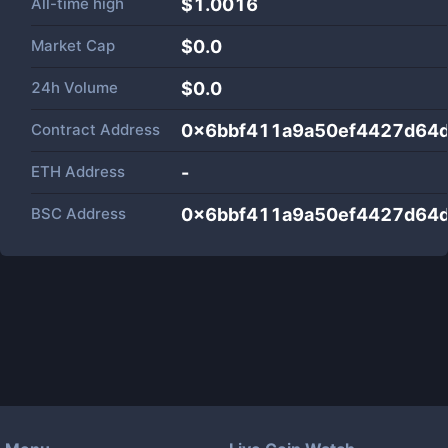
All-time high
$1.0016
Market Cap
$
0.0
24h Volume
$
0.0
Contract Address
0x6bbf411a9a50ef4427d64
ETH Address
-
BSC Address
0x6bbf411a9a50ef4427d64