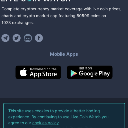
Complete cryptocurrency market coverage with live coin prices,
charts and crypto market cap featuring
60599
coins
on
1023
exchanges
.
Mobile Apps
©
2026
Live Coin Watch LLC.
This site uses cookies to provide a better hodling
experience. By continuing to use Live Coin Watch you
All Rights Reserved.
agree to our
cookies policy
Terms of Service
Privacy Policy