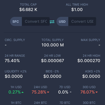
TOTAL CAP
ALL TIME HIGH
$
6.682 K
$1.00
SFC
USD
CIRC. SUPPLY
TOTAL SUPPLY
MAX SUPPLY
-
100.000 M
-
24 HR RANGE
24 HR LOW
24 HR HIGH
75.40
%
$
0.000067
$
0.000270
LIQUIDITY ±
2
%
BIDS -
2
%
ASKS +
2
%
$
0.0000
$
0.0000
$
0.0000
1H USD
24H USD
7D USD
30D USD
0.27%
75.28%
0.0% -
76.07%
1H BTC
24H BTC
7D BTC
30D BTC