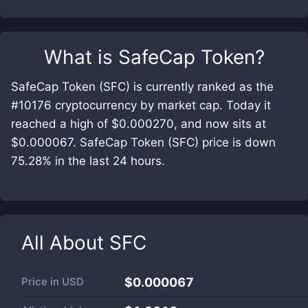
What is
SafeCap Token
?
SafeCap Token (SFC) is currently ranked as the
#10176 cryptocurrency by market cap. Today it
reached a high of $0.000270, and now sits at
$0.000067. SafeCap Token (SFC) price is down
75.28% in the last 24 hours.
All About
SFC
Price in
USD
$0.000067