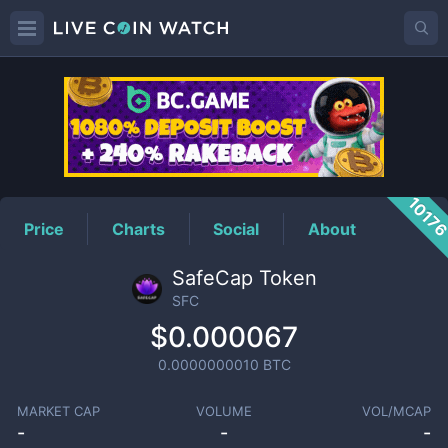
SFC
Price
1017
Price
Charts
Social
About
SafeCap Token
SFC
$0.000067
0.0000000010
BTC
MARKET CAP
VOLUME
VOL/MCAP
-
-
-