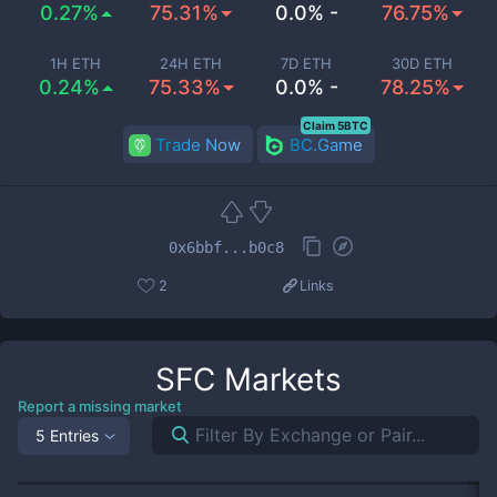
0.27%
75.31%
0.0% -
76.75%
1H ETH
24H ETH
7D ETH
30D ETH
0.24%
75.33%
0.0% -
78.25%
Claim 5BTC
Trade Now
BC.Game
0x6bbf...b0c8
2
Links
SFC
Markets
Report a missing market
5 Entries