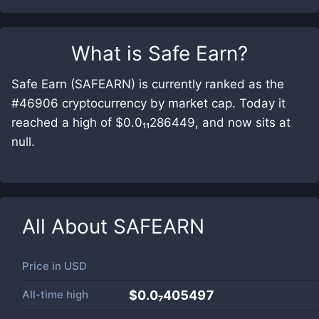
What is
Safe Earn
?
Safe Earn (SAFEARN) is currently ranked as the
#46906 cryptocurrency by market cap. Today it
reached a high of $0.0₁₁286449, and now sits at
null.
All About
SAFEARN
Price in
USD
All-time high
$0.0₇405497