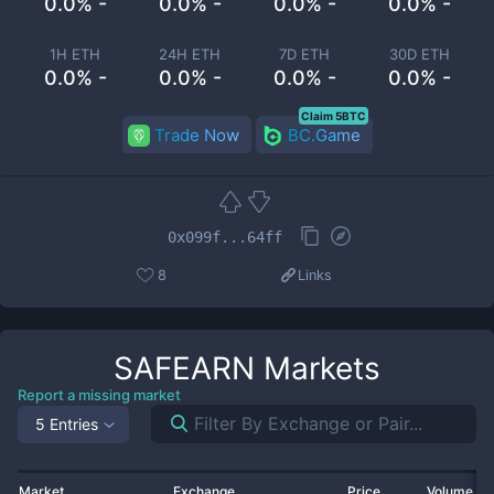
0.0% -
0.0% -
0.0% -
0.0% -
1H ETH
24H ETH
7D ETH
30D ETH
0.0% -
0.0% -
0.0% -
0.0% -
Claim 5BTC
Trade Now
BC.Game
0x099f...64ff
8
Links
SAFEARN
Markets
Report a missing market
5 Entries
Market
Exchange
Price
Volume 2