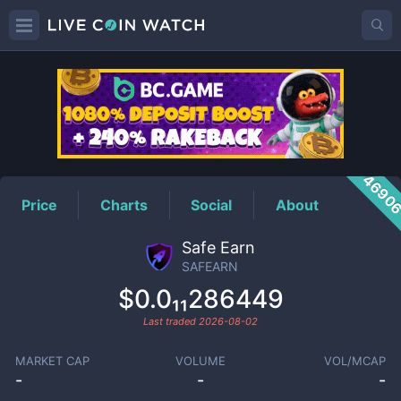
SAFEARN
Price
4690
Price
Charts
Social
About
Safe Earn
SAFEARN
$0.0₁₁286449
Last traded
2026-08-02
MARKET CAP
VOLUME
VOL/MCAP
-
-
-