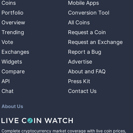
Coins
Mobile Apps
Portfolio
Conversion Tool
Overview
All Coins
Trending
Request a Coin
Vote
Request an Exchange
Exchanges
Report a Bug
Widgets
Advertise
Compare
About and FAQ
API
Press Kit
Chat
Contact Us
About Us
Complete cryptocurrency market coverage with live coin prices,