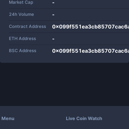
Market Cap
-
24h Volume
-
Contract Address
0x099f551ea3cb85707cac6
ETH Address
-
BSC Address
0x099f551ea3cb85707cac6
Menu
Live Coin Watch