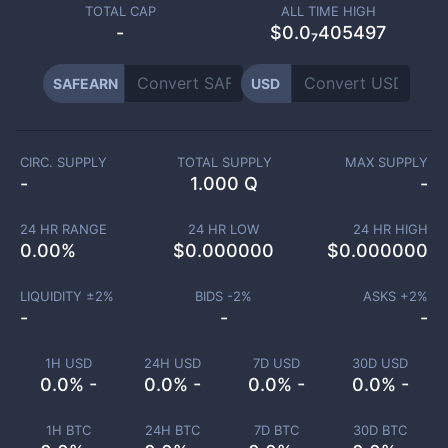
TOTAL CAP
ALL TIME HIGH
-
$0.0₇405497
SAFEARN
USD
CIRC. SUPPLY
TOTAL SUPPLY
MAX SUPPLY
-
1.000 Q
-
24 HR RANGE
24 HR LOW
24 HR HIGH
0.00
%
$
0.000000
$
0.000000
LIQUIDITY ±
2
%
BIDS -
2
%
ASKS +
2
%
-
-
-
1H USD
24H USD
7D USD
30D USD
0.0% -
0.0% -
0.0% -
0.0% -
1H BTC
24H BTC
7D BTC
30D BTC