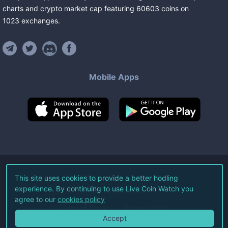
charts and crypto market cap featuring
60603
coins
on
1023
exchanges
.
Mobile Apps
©
2026
Live Coin Watch LLC.
This site uses cookies to provide a better hodling
experience. By continuing to use Live Coin Watch you
All Rights Reserved.
agree to our
cookies policy
Terms of Service
Privacy Policy
Accept