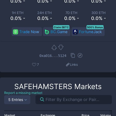
0.0% -
0.0% -
0.0% -
0.0% -
1H ETH
24H ETH
7D ETH
30D ETH
0.0% -
0.0% -
0.0% -
0.0% -
Claim 5BTC
500% Bonus
Trade Now
BC.Game
FortuneJack
0xa016...5124
7
Links
SAFEHAMSTERS
Markets
Report a missing market
5 Entries
Market
Exchange
Price
Volume 2