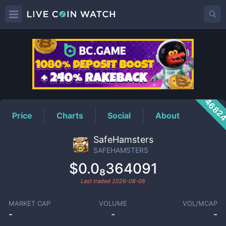
SAFEHAMSTERS
Price
4682
Price
Charts
Social
About
SafeHamsters
SAFEHAMSTERS
$0.0₈364091
Last traded
2026-08-06
MARKET CAP
VOLUME
VOL/MCAP
-
-
-