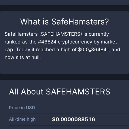
What is
SafeHamsters
?
SafeHamsters (SAFEHAMSTERS) is currently
ranked as the #46824 cryptocurrency by market
cap. Today it reached a high of $0.0₈364841, and
now sits at null.
All About
SAFEHAMSTERS
Price in
USD
All-time high
$0.0000088516