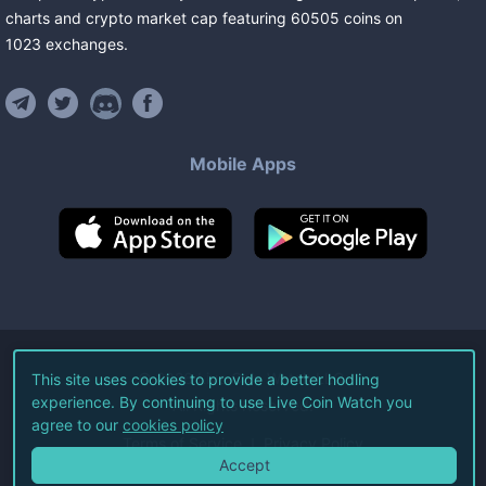
charts and crypto market cap featuring
60505
coins
on
1023
exchanges
.
Mobile Apps
©
2026
Live Coin Watch LLC.
This site uses cookies to provide a better hodling
experience. By continuing to use Live Coin Watch you
All Rights Reserved.
agree to our
cookies policy
Terms of Service
Privacy Policy
Accept