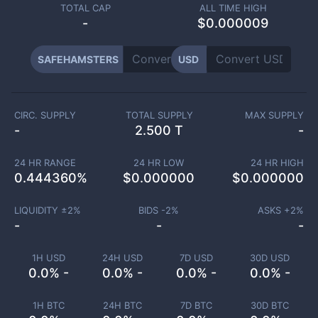
TOTAL CAP
ALL TIME HIGH
-
$0.000009
SAFEHAMSTERS
USD
CIRC. SUPPLY
TOTAL SUPPLY
MAX SUPPLY
-
2.500 T
-
24 HR RANGE
24 HR LOW
24 HR HIGH
0.444360
%
$
0.000000
$
0.000000
LIQUIDITY ±
2
%
BIDS -
2
%
ASKS +
2
%
-
-
-
1H USD
24H USD
7D USD
30D USD
0.0% -
0.0% -
0.0% -
0.0% -
1H BTC
24H BTC
7D BTC
30D BTC