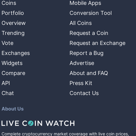
Coins
Mobile Apps
Portfolio
Conversion Tool
Overview
All Coins
Trending
Request a Coin
Vote
Request an Exchange
Exchanges
Report a Bug
Widgets
Advertise
Compare
About and FAQ
API
Press Kit
Chat
Contact Us
About Us
Complete cryptocurrency market coverage with live coin prices,