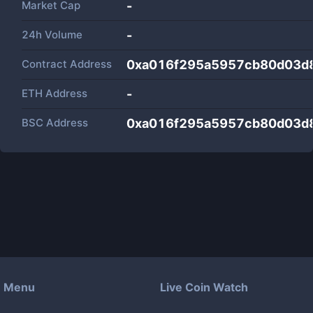
Market Cap
-
24h Volume
-
Contract Address
0xa016f295a5957cb80d03d
ETH Address
-
BSC Address
0xa016f295a5957cb80d03d
Menu
Live Coin Watch