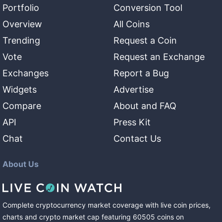
Portfolio
Conversion Tool
Overview
All Coins
Trending
Request a Coin
Vote
Request an Exchange
Exchanges
Report a Bug
Widgets
Advertise
Compare
About and FAQ
API
Press Kit
Chat
Contact Us
About Us
Complete cryptocurrency market coverage with live coin prices,
charts and crypto market cap featuring
60505
coins
on