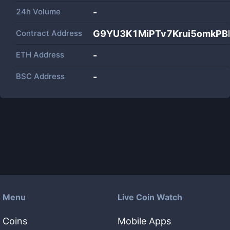
24h Volume
-
Contract Address
G9YU3K1MiPTv7Krui5omkPB
ETH Address
-
BSC Address
-
Menu
Live Coin Watch
Coins
Mobile Apps