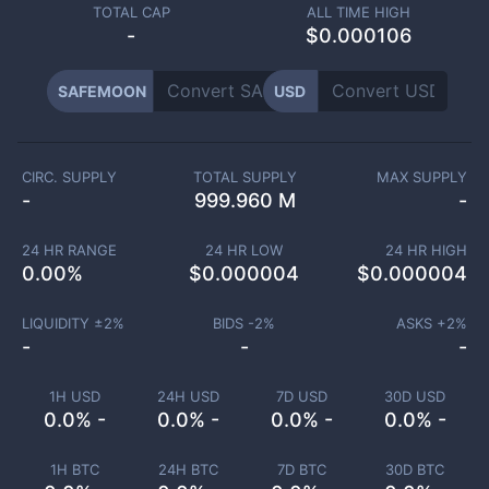
TOTAL CAP
ALL TIME HIGH
-
$0.000106
SAFEMOON
USD
CIRC. SUPPLY
TOTAL SUPPLY
MAX SUPPLY
-
999.960 M
-
24 HR RANGE
24 HR LOW
24 HR HIGH
0.00
%
$
0.000004
$
0.000004
LIQUIDITY ±
2
%
BIDS -
2
%
ASKS +
2
%
-
-
-
1H USD
24H USD
7D USD
30D USD
0.0% -
0.0% -
0.0% -
0.0% -
1H BTC
24H BTC
7D BTC
30D BTC