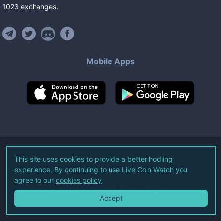
1023
exchanges
.
Mobile Apps
©
2026
Live Coin Watch LLC.
This site uses cookies to provide a better hodling
experience. By continuing to use Live Coin Watch you
All Rights Reserved.
agree to our
cookies policy
Terms of Service
Privacy Policy
Accept