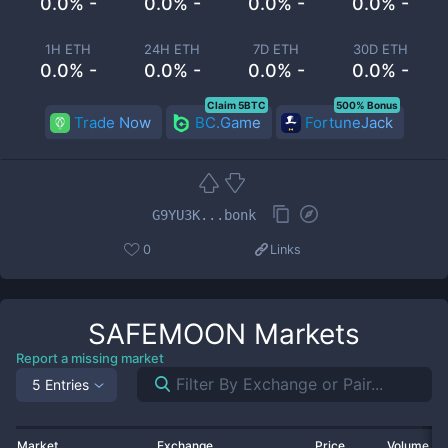
0.0% -
0.0% -
0.0% -
0.0% -
1H ETH
24H ETH
7D ETH
30D ETH
0.0% -
0.0% -
0.0% -
0.0% -
Claim 5BTC
500% Bonus
Trade Now
BC.Game
FortuneJack
G9YU3K...bonk
0
Links
SAFEMOON
Markets
Report a missing market
5 Entries
Market
Exchange
Price
Volume 2