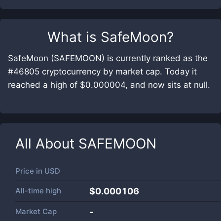
What is
SafeMoon
?
SafeMoon (SAFEMOON) is currently ranked as the
#46805 cryptocurrency by market cap. Today it
reached a high of $0.000004, and now sits at null.
All About
SAFEMOON
Price in
USD
All-time high
$0.000106
Market Cap
-