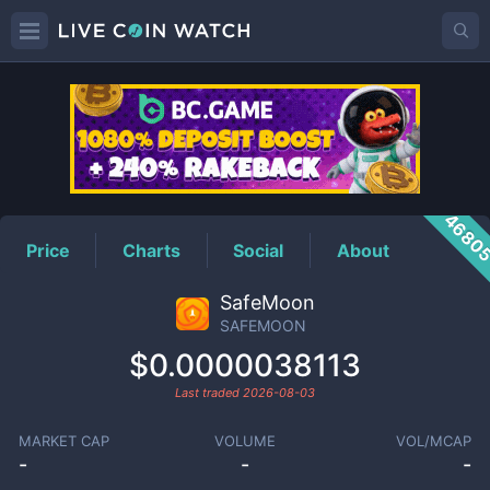
SAFEMOON
Price
4680
Price
Charts
Social
About
SafeMoon
SAFEMOON
$0.0000038113
Last traded
2026-08-03
MARKET CAP
VOLUME
VOL/MCAP
-
-
-