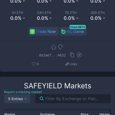
0.0% -
0.0% -
0.0% -
0.0% -
1H ETH
24H ETH
7D ETH
30D ETH
0.0% -
0.0% -
0.0% -
0.0% -
Claim 5BTC
Trade Now
BC.Game
0x2ae7...4632
0
Links
SAFEYIELD
Markets
Report a missing market
5 Entries
Market
Exchange
Price
Volume 2