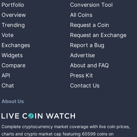
Portfolio
Conversion Tool
Overview
All Coins
Trending
Request a Coin
Vote
Request an Exchange
Exchanges
Report a Bug
Widgets
Advertise
Compare
About and FAQ
API
Press Kit
Chat
Contact Us
About Us
Complete cryptocurrency market coverage with live coin prices,
charts and crypto market cap featuring
60599
coins
on