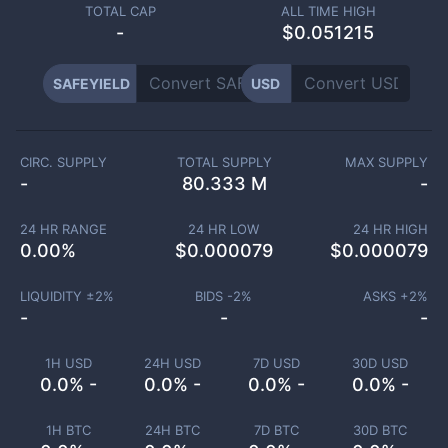
TOTAL CAP
ALL TIME HIGH
-
$0.051215
SAFEYIELD
USD
CIRC. SUPPLY
TOTAL SUPPLY
MAX SUPPLY
-
80.333 M
-
24 HR RANGE
24 HR LOW
24 HR HIGH
0.00
%
$
0.000079
$
0.000079
LIQUIDITY ±
2
%
BIDS -
2
%
ASKS +
2
%
-
-
-
1H USD
24H USD
7D USD
30D USD
0.0% -
0.0% -
0.0% -
0.0% -
1H BTC
24H BTC
7D BTC
30D BTC