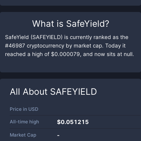
What is
SafeYield
?
SafeYield (SAFEYIELD) is currently ranked as the
#46987 cryptocurrency by market cap. Today it
reached a high of $0.000079, and now sits at null.
All About
SAFEYIELD
Price in
USD
All-time high
$0.051215
Market Cap
-