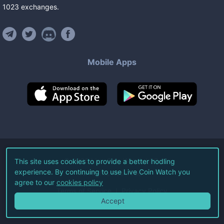
1023
exchanges
.
Mobile Apps
©
2026
Live Coin Watch LLC.
This site uses cookies to provide a better hodling
experience. By continuing to use Live Coin Watch you
All Rights Reserved.
agree to our
cookies policy
Terms of Service
Privacy Policy
Accept