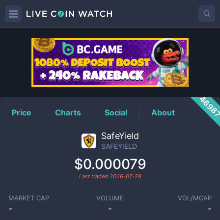
SAFEYIELD
Price
4698
Price
Charts
Social
About
SafeYield
SAFEYIELD
$0.000079
Last traded
2026-07-28
MARKET CAP
VOLUME
VOL/MCAP
-
-
-