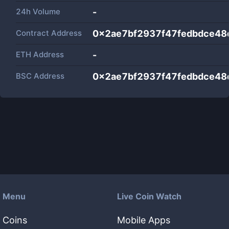
24h Volume
-
Contract Address
0x2ae7bf2937f47fedbdce4
ETH Address
-
BSC Address
0x2ae7bf2937f47fedbdce4
Menu
Live Coin Watch
Coins
Mobile Apps