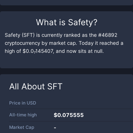
What is
Safety
?
Safety (SFT) is currently ranked as the #46892
cryptocurrency by market cap. Today it reached a
high of $0.0₇145407, and now sits at null.
All About
SFT
Price in
USD
All-time high
$0.075555
Market Cap
-