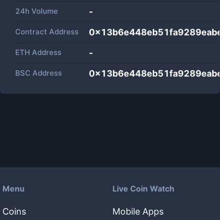
24h Volume
-
Contract Address
0x13b6e448eb51fa9289eab
ETH Address
-
BSC Address
0x13b6e448eb51fa9289eab
Menu
Live Coin Watch
Coins
Mobile Apps