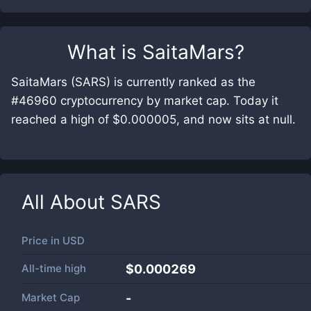
What is
SaitaMars
?
SaitaMars (SARS) is currently ranked as the
#46960 cryptocurrency by market cap. Today it
reached a high of $0.000005, and now sits at null.
All About
SARS
Price in
USD
All-time high
$0.000269
Market Cap
-