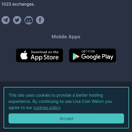
1023
exchanges
.
Mobile Apps
©
2026
Live Coin Watch LLC.
This site uses cookies to provide a better hodling
experience. By continuing to use Live Coin Watch you
All Rights Reserved.
agree to our
cookies policy
Terms of Service
Privacy Policy
Accept