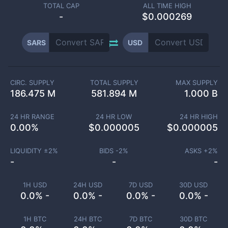
TOTAL CAP
ALL TIME HIGH
-
$0.000269
SARS
USD
CIRC. SUPPLY
TOTAL SUPPLY
MAX SUPPLY
186.475 M
581.894 M
1.000 B
24 HR RANGE
24 HR LOW
24 HR HIGH
0.00
%
$
0.000005
$
0.000005
LIQUIDITY ±
2
%
BIDS -
2
%
ASKS +
2
%
-
-
-
1H USD
24H USD
7D USD
30D USD
0.0% -
0.0% -
0.0% -
0.0% -
1H BTC
24H BTC
7D BTC
30D BTC