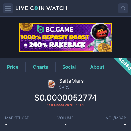
SARS
Price
4696
Price
Charts
Social
About
SaitaMars
SARS
$0.0000052774
Last traded
2026-08-05
MARKET CAP
VOLUME
VOL/MCAP
-
-
-