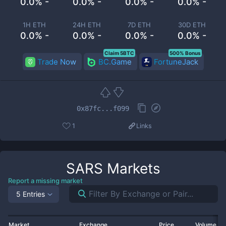
0.0% -
0.0% -
0.0% -
0.0% -
1H ETH
24H ETH
7D ETH
30D ETH
0.0% -
0.0% -
0.0% -
0.0% -
Claim 5BTC
500% Bonus
Trade Now
BC.Game
FortuneJack
0x87fc...f099
1
Links
SARS
Markets
Report a missing market
5 Entries
Market
Exchange
Price
Volume 2