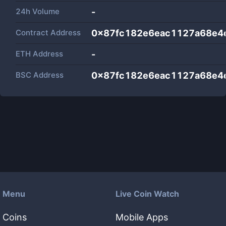
24h Volume
-
Contract Address
0x87fc182e6eac1127a68e4
ETH Address
-
BSC Address
0x87fc182e6eac1127a68e4
Menu
Live Coin Watch
Coins
Mobile Apps