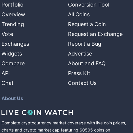
Portfolio
Conversion Tool
Overview
All Coins
Trending
Request a Coin
Vote
Request an Exchange
Exchanges
Report a Bug
Widgets
Advertise
Compare
About and FAQ
API
Press Kit
Chat
Contact Us
About Us
Complete cryptocurrency market coverage with live coin prices,
charts and crypto market cap featuring
60505
coins
on