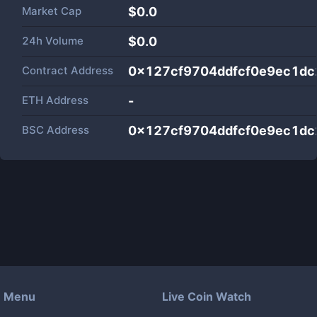
Market Cap
$
0.0
24h Volume
$
0.0
Contract Address
0x127cf9704ddfcf0e9ec1d
ETH Address
-
BSC Address
0x127cf9704ddfcf0e9ec1d
Menu
Live Coin Watch