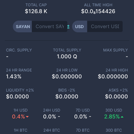
TOTAL CAP
ALL TIME HIGH
$
126.8 K
$0.0₈154426
SAYAN
USD
CIRC. SUPPLY
TOTAL SUPPLY
MAX SUPPLY
-
1.000 Q
-
24 HR RANGE
24 HR LOW
24 HR HIGH
1.43
%
$
0.000000
$
0.000000
LIQUIDITY ±
2
%
BIDS -
2
%
ASKS +
2
%
$
0.0000
$
0.0000
$
0.0000
1H USD
24H USD
7D USD
30D USD
0.4%
0.0% -
0.0% -
2.85%
1H BTC
24H BTC
7D BTC
30D BTC