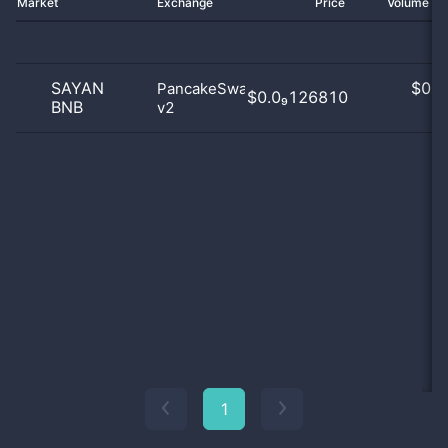
Market
Exchange
Price
Volume 2
SAYAN
$
0.0
PancakeSwap
$0.0₉126810
BNB
v2
0
1