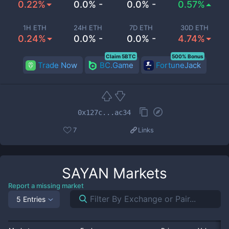
0.22%
0.0% -
0.0% -
0.57%
1H ETH
24H ETH
7D ETH
30D ETH
0.24%
0.0% -
0.0% -
4.74%
Claim 5BTC
500% Bonus
Trade Now
BC.Game
FortuneJack
0x127c...ac34
7
Links
SAYAN
Markets
Report a missing market
5 Entries