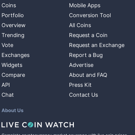
Coins
Mobile Apps
Portfolio
Conversion Tool
Overview
All Coins
Trending
Request a Coin
Vote
Request an Exchange
Exchanges
Report a Bug
Widgets
Advertise
Compare
About and FAQ
API
Press Kit
Chat
Contact Us
About Us