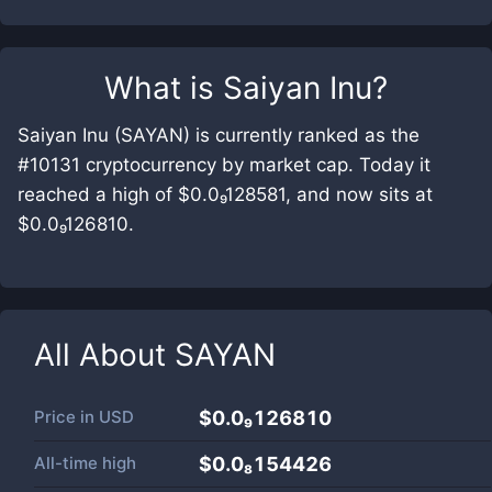
What is
Saiyan Inu
?
Saiyan Inu (SAYAN) is currently ranked as the
#10131 cryptocurrency by market cap. Today it
reached a high of $0.0₉128581, and now sits at
$0.0₉126810.
All About
SAYAN
Price in
USD
$0.0₉126810
All-time high
$0.0₈154426