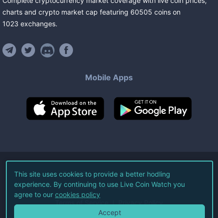
Complete cryptocurrency market coverage with live coin prices,
charts and crypto market cap featuring
60505
coins
on
1023
exchanges
.
Mobile Apps
©
2026
Live Coin Watch LLC.
This site uses cookies to provide a better hodling
experience. By continuing to use Live Coin Watch you
All Rights Reserved.
agree to our
cookies policy
Terms of Service
Privacy Policy
Accept