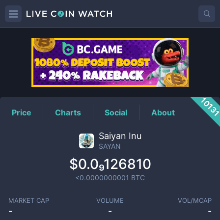
SAYAN
Price
1013
Price
Charts
Social
About
Saiyan Inu
SAYAN
$0.0₉126810
<0.0000000001
BTC
MARKET CAP
VOLUME
VOL/MCAP
-
-
-