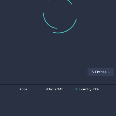
5 Entries
Price
Volume 24h
Liquidity ±2%