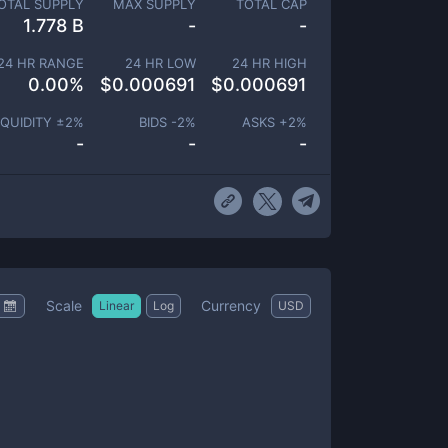
OTAL SUPPLY
MAX SUPPLY
TOTAL CAP
1.778 B
-
-
24 HR RANGE
24 HR LOW
24 HR HIGH
0.00
%
$
0.000691
$
0.000691
IQUIDITY ±
2
%
BIDS -
2
%
ASKS +
2
%
-
-
-
Scale
Currency
Linear
Log
USD