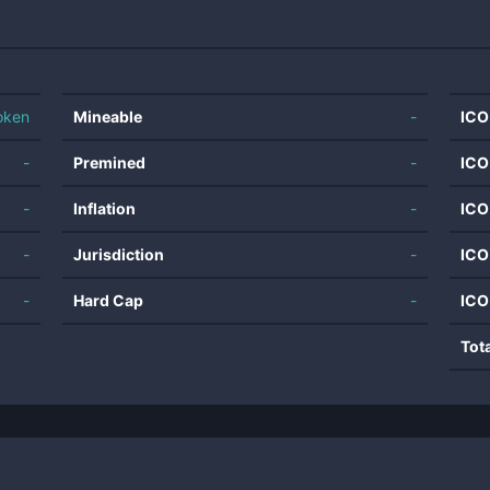
oken
Mineable
-
ICO
-
Premined
-
ICO
-
Inflation
-
ICO
-
Jurisdiction
-
ICO
-
Hard Cap
-
ICO
Tot