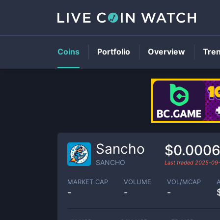
Coins
Portfolio
Overview
Tre
Sancho
$0.0006
SANCHO
Last traded
2025-09
MARKET CAP
VOLUME
VOL/MCAP
-
-
-