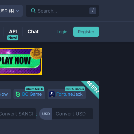
/
Search...
USD
(
$
)
API
Chat
Login
Register
New!
46992
Claim 5BTC
500% Bonus
 Now
BC.Game
FortuneJack
USD