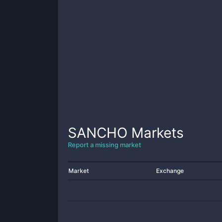
SANCHO
Markets
Report a missing market
Market
Exchange