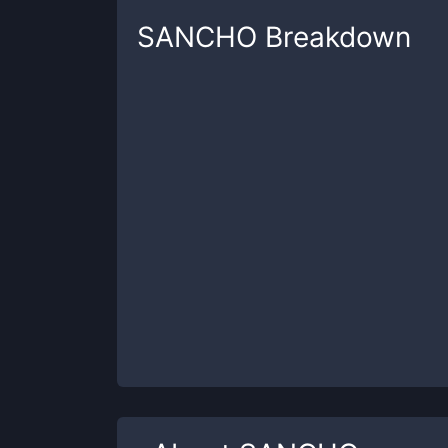
SANCHO
Breakdown