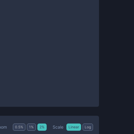
Scale
oom
0.5
%
1
%
2
%
Linear
Log