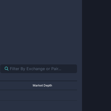
Market Depth