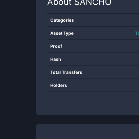
About
SANCHO
Categories
Asset Type
T
Proof
Hash
Total Transfers
Holders