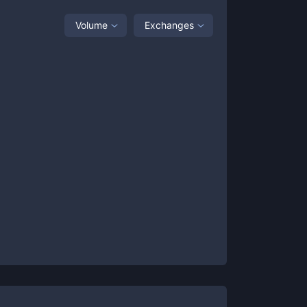
Volume
Exchanges