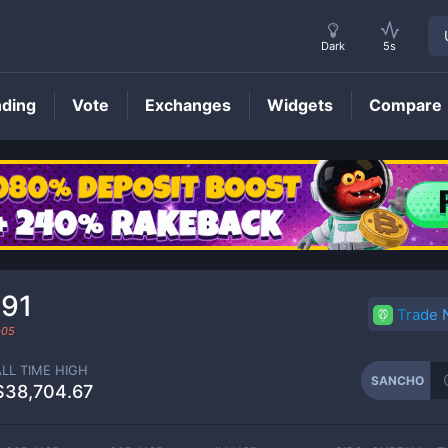
Dark
5s
nding
Vote
Exchanges
Widgets
Compare
SANCHO
Price
91
Trade
-05
ALL TIME HIGH
SANCHO
$38,704.67