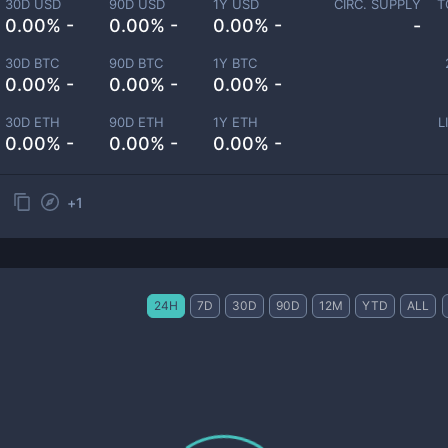
30D USD
90D USD
1Y USD
CIRC. SUPPLY
T
0.00% -
0.00% -
0.00% -
-
30D BTC
90D BTC
1Y BTC
0.00% -
0.00% -
0.00% -
30D ETH
90D ETH
1Y ETH
L
0.00% -
0.00% -
0.00% -
+
1
24H
7D
30D
90D
12M
YTD
ALL