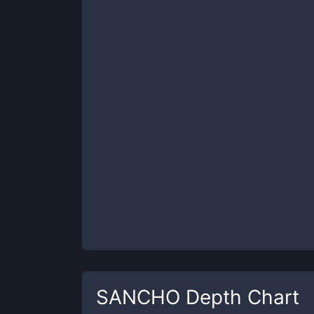
SANCHO
Depth Chart