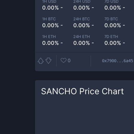
1H USD
24H USD
7D USD
0.00% -
0.00% -
0.00% -
1H BTC
24H BTC
7D BTC
0.00% -
0.00% -
0.00% -
1H ETH
24H ETH
7D ETH
0.00% -
0.00% -
0.00% -
0
0x7900...6a45
SANCHO
Price Chart