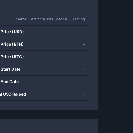
Meme
Artificial Intelligence
Gaming
 Price (USD)
-
 Price (ETH)
-
 Price (BTC)
-
 Start Date
-
 End Date
-
al USD Raised
-