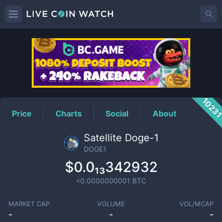
DOGE1
Price
1023
Price
Charts
Social
About
Satellite Doge-1
DOGE1
$0.0₁₃342932
<0.0000000001
BTC
MARKET CAP
VOLUME
VOL/MCAP
-
-
-