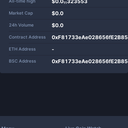
All-time high
$0.0₁₁323553
Market Cap
$
0.0
24h Volume
$
0.0
Contract Address
0xF81733eAe028656fE2B8
ETH Address
-
BSC Address
0xF81733eAe028656fE2B8