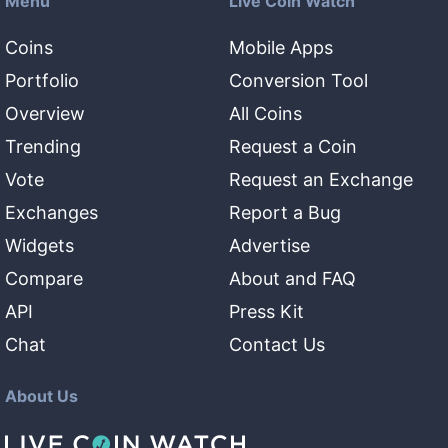
Menu
Live Coin Watch
Coins
Mobile Apps
Portfolio
Conversion Tool
Overview
All Coins
Trending
Request a Coin
Vote
Request an Exchange
Exchanges
Report a Bug
Widgets
Advertise
Compare
About and FAQ
API
Press Kit
Chat
Contact Us
About Us