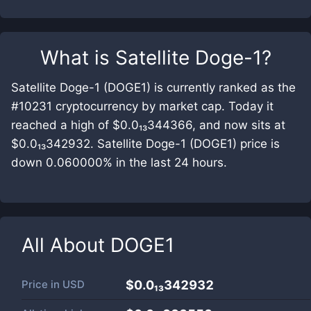
What is
Satellite Doge-1
?
Satellite Doge-1 (DOGE1) is currently ranked as the
#10231 cryptocurrency by market cap. Today it
reached a high of $0.0₁₃344366, and now sits at
$0.0₁₃342932. Satellite Doge-1 (DOGE1) price is
down 0.060000% in the last 24 hours.
All About
DOGE1
Price in
USD
$0.0₁₃342932