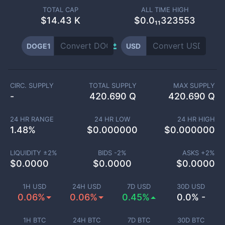
TOTAL CAP
ALL TIME HIGH
$
14.43 K
$0.0₁₁323553
DOGE1
USD
CIRC. SUPPLY
TOTAL SUPPLY
MAX SUPPLY
-
420.690 Q
420.690 Q
24 HR RANGE
24 HR LOW
24 HR HIGH
1.48
%
$
0.000000
$
0.000000
LIQUIDITY ±
2
%
BIDS -
2
%
ASKS +
2
%
$
0.0000
$
0.0000
$
0.0000
1H USD
24H USD
7D USD
30D USD
0.06%
0.06%
0.45%
0.0% -
1H BTC
24H BTC
7D BTC
30D BTC