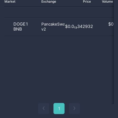
Market
Exchange
Price
Volume 2
DOGE1
$
0.0
PancakeSwap
$0.0₁₃342932
BNB
v2
0
1