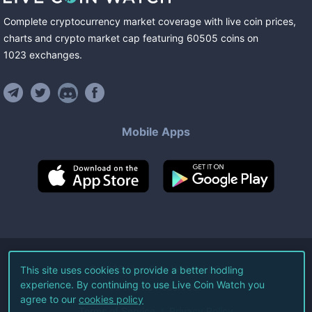
Complete cryptocurrency market coverage with live coin prices,
charts and crypto market cap featuring
60505
coins
on
1023
exchanges
.
Mobile Apps
©
2026
Live Coin Watch LLC.
This site uses cookies to provide a better hodling
experience. By continuing to use Live Coin Watch you
All Rights Reserved.
agree to our
cookies policy
Terms of Service
Privacy Policy