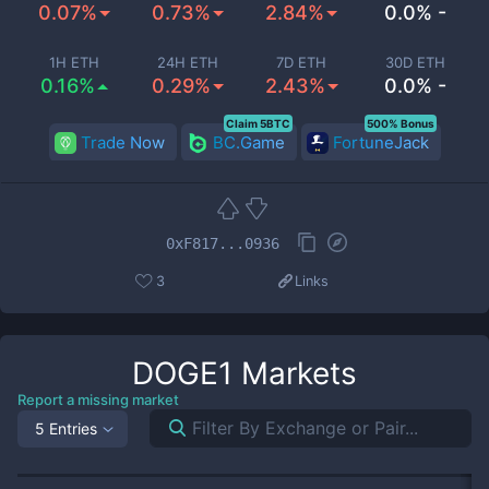
0.07%
0.73%
2.84%
0.0% -
1H ETH
24H ETH
7D ETH
30D ETH
0.16%
0.29%
2.43%
0.0% -
Claim 5BTC
500% Bonus
Trade Now
BC.Game
FortuneJack
0xF817...0936
3
Links
DOGE1
Markets
Report a missing market
5 Entries