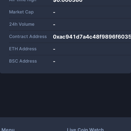
Market Cap
-
24h Volume
-
Contract Address
0xac941d7a4c48f9896f603
ETH Address
-
BSC Address
-
Menu
Live Coin Watch