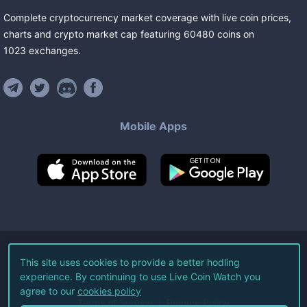
Complete cryptocurrency market coverage with live coin prices,
charts and crypto market cap featuring
60480
coins
on
1023
exchanges
.
Mobile Apps
©
2026
Live Coin Watch LLC.
This site uses cookies to provide a better hodling
experience. By continuing to use Live Coin Watch you
All Rights Reserved.
agree to our
cookies policy
Terms of Service
Privacy Policy