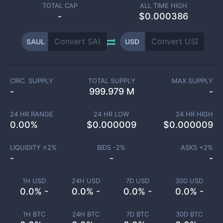
TOTAL CAP
ALL TIME HIGH
-
$0.000386
SAUL
USD
CIRC. SUPPLY
TOTAL SUPPLY
MAX SUPPLY
-
999.979 M
-
24 HR RANGE
24 HR LOW
24 HR HIGH
0.00
%
$
0.000009
$
0.000009
LIQUIDITY ±
2
%
BIDS -
2
%
ASKS +
2
%
-
-
-
1H USD
24H USD
7D USD
30D USD
0.0% -
0.0% -
0.0% -
0.0% -
1H BTC
24H BTC
7D BTC
30D BTC