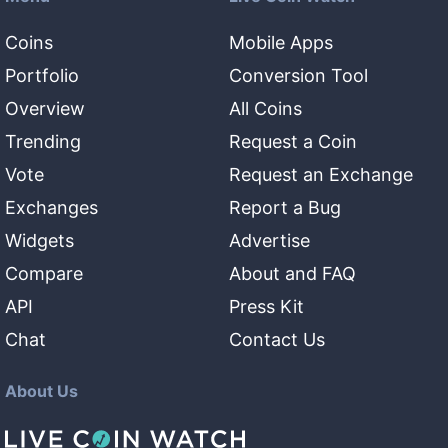
Coins
Mobile Apps
Portfolio
Conversion Tool
Overview
All Coins
Trending
Request a Coin
Vote
Request an Exchange
Exchanges
Report a Bug
Widgets
Advertise
Compare
About and FAQ
API
Press Kit
Chat
Contact Us
About Us