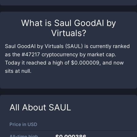
What is
Saul GoodAI by
Virtuals
?
Saul GoodAI by Virtuals (SAUL) is currently ranked
as the #47217 cryptocurrency by market cap.
Today it reached a high of $0.000009, and now
sits at null.
All About
SAUL
Price in
USD
All-time high
$0.000386