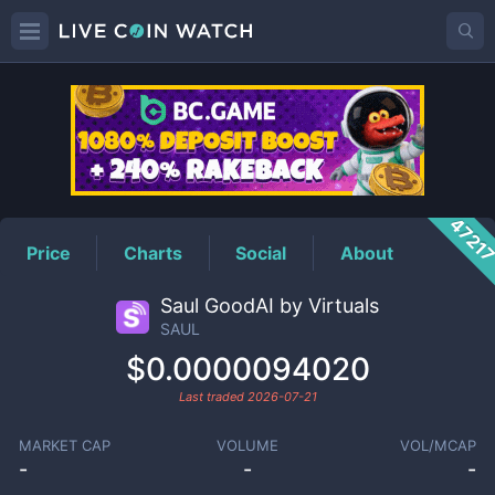
SAUL
Price
4721
Price
Charts
Social
About
Saul GoodAI by Virtuals
SAUL
$0.0000094020
Last traded
2026-07-21
MARKET CAP
VOLUME
VOL/MCAP
-
-
-