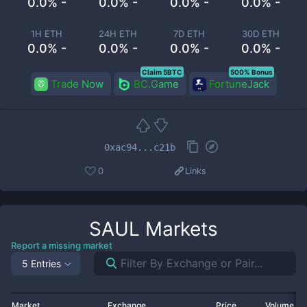
0.0% -
0.0% -
0.0% -
0.0% -
1H ETH
24H ETH
7D ETH
30D ETH
0.0% -
0.0% -
0.0% -
0.0% -
Claim 5BTC
500% Bonus
Trade Now
BC.Game
FortuneJack
0xac94...c21b
0
Links
SAUL
Markets
Report a missing market
5 Entries
Market
Exchange
Price
Volume 2