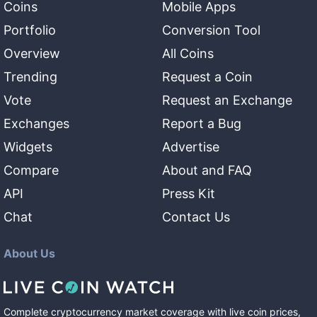
Coins
Mobile Apps
Portfolio
Conversion Tool
Overview
All Coins
Trending
Request a Coin
Vote
Request an Exchange
Exchanges
Report a Bug
Widgets
Advertise
Compare
About and FAQ
API
Press Kit
Chat
Contact Us
About Us
Complete cryptocurrency market coverage with live coin prices,