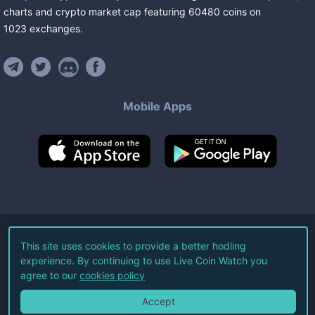
charts and crypto market cap featuring
60480
coins
on
1023
exchanges
.
Mobile Apps
©
2026
Live Coin Watch LLC.
This site uses cookies to provide a better hodling
experience. By continuing to use Live Coin Watch you
All Rights Reserved.
agree to our
cookies policy
Terms of Service
Privacy Policy
Accept