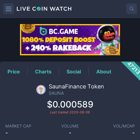
SAUNA
Price
4721
Price
Charts
Social
About
SaunaFinance Token
SAUNA
$0.000589
Last traded
2026-08-06
MARKET CAP
VOLUME
VOL/MCAP
-
-
-