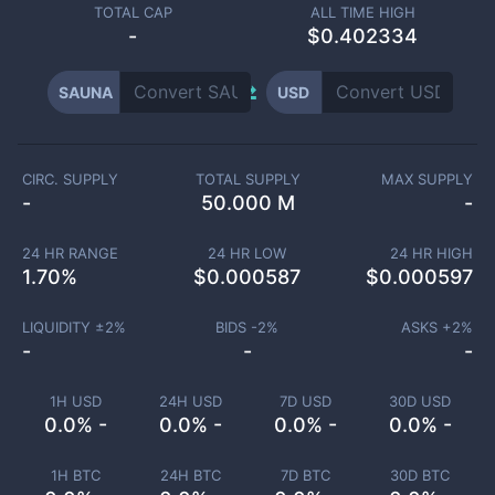
TOTAL CAP
ALL TIME HIGH
-
$0.402334
SAUNA
USD
CIRC. SUPPLY
TOTAL SUPPLY
MAX SUPPLY
-
50.000 M
-
24 HR RANGE
24 HR LOW
24 HR HIGH
1.70
%
$
0.000587
$
0.000597
LIQUIDITY ±
2
%
BIDS -
2
%
ASKS +
2
%
-
-
-
1H USD
24H USD
7D USD
30D USD
0.0% -
0.0% -
0.0% -
0.0% -
1H BTC
24H BTC
7D BTC
30D BTC