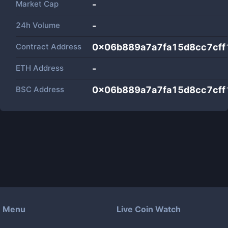
Market Cap
-
24h Volume
-
Contract Address
0x06b889a7a7fa15d8cc7cf
ETH Address
-
BSC Address
0x06b889a7a7fa15d8cc7cf
Menu
Live Coin Watch