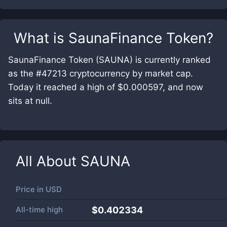
What is
SaunaFinance Token
?
SaunaFinance Token (SAUNA) is currently ranked
as the #47213 cryptocurrency by market cap.
Today it reached a high of $0.000597, and now
sits at null.
All About
SAUNA
Price in
USD
All-time high
$0.402334