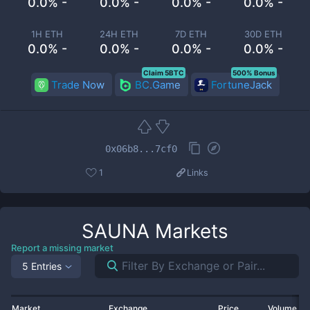
0.0% -
0.0% -
0.0% -
0.0% -
1H ETH
24H ETH
7D ETH
30D ETH
0.0% -
0.0% -
0.0% -
0.0% -
Claim 5BTC
500% Bonus
Trade Now
BC.Game
FortuneJack
0x06b8...7cf0
1
Links
SAUNA
Markets
Report a missing market
5 Entries
Market
Exchange
Price
Volume 2