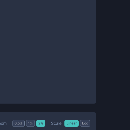
Scale
oom
0.5
%
1
%
2
%
Linear
Log