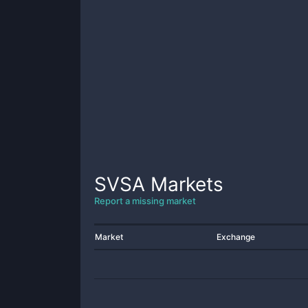
SVSA
Markets
Report a missing market
Market
Exchange