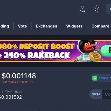
Dark
5s
nding
Vote
Exchanges
Widgets
Compare
SVSA
Price
$0.001148
Trade
Last traded
2026-08-07
ALL TIME HIGH
SVSA
$0.001592