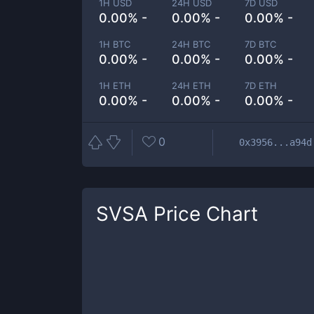
1H USD
24H USD
7D USD
0.00% -
0.00% -
0.00% -
1H BTC
24H BTC
7D BTC
0.00% -
0.00% -
0.00% -
1H ETH
24H ETH
7D ETH
0.00% -
0.00% -
0.00% -
0
0x3956...a94d
SVSA
Price Chart