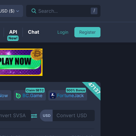
/
Search...
USD
(
$
)
API
Chat
Login
Register
New!
47137
Claim 5BTC
500% Bonus
 Now
BC.Game
FortuneJack
USD