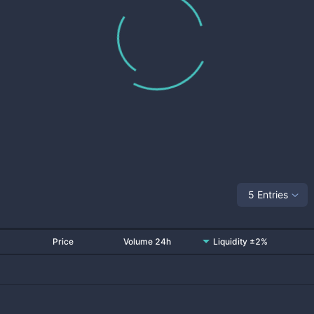
5 Entries
Price
Volume 24h
Liquidity ±2%