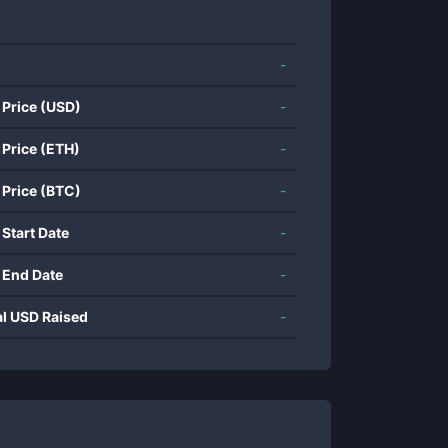
-
 Price (USD)
-
 Price (ETH)
-
 Price (BTC)
-
 Start Date
-
 End Date
-
al USD Raised
-