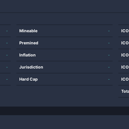
-
Mineable
-
ICO
-
Premined
-
ICO
-
Inflation
-
ICO
-
Jurisdiction
-
ICO
-
Hard Cap
-
ICO
Tot