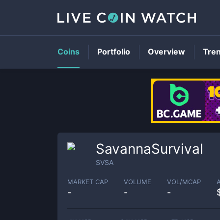
Coins
Portfolio
Overview
Tre
SavannaSurvival
SVSA
MARKET CAP
VOLUME
VOL/MCAP
-
-
-