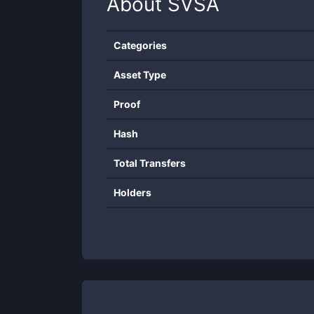
About
SVSA
Categories
Asset Type
Proof
Hash
Total Transfers
Holders