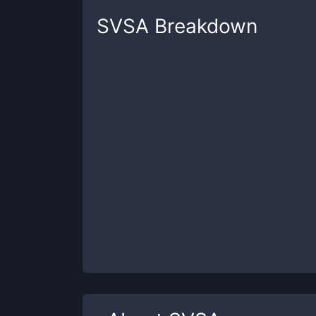
SVSA
Breakdown