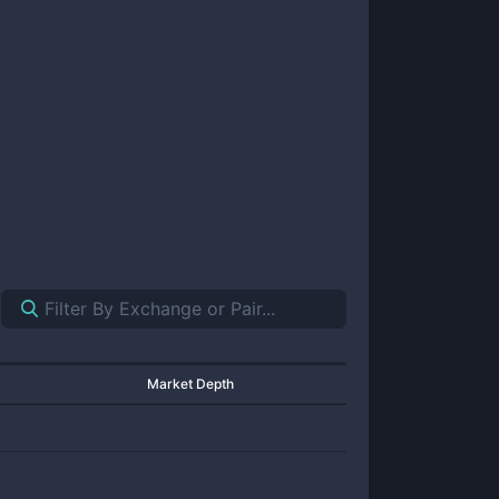
Market Depth