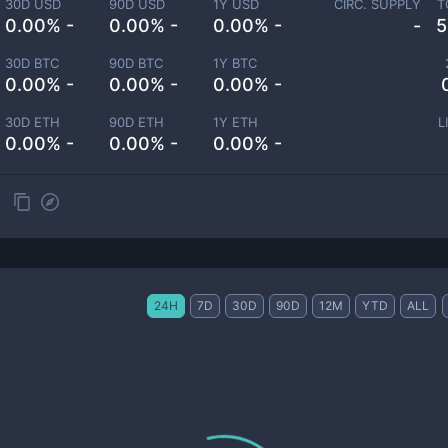
30D USD
90D USD
1Y USD
CIRC. SUPPLY
T
0.00% -
0.00% -
0.00% -
-
5
30D BTC
90D BTC
1Y BTC
0.00% -
0.00% -
0.00% -
30D ETH
90D ETH
1Y ETH
L
0.00% -
0.00% -
0.00% -
24H
7D
30D
90D
12M
YTD
ALL