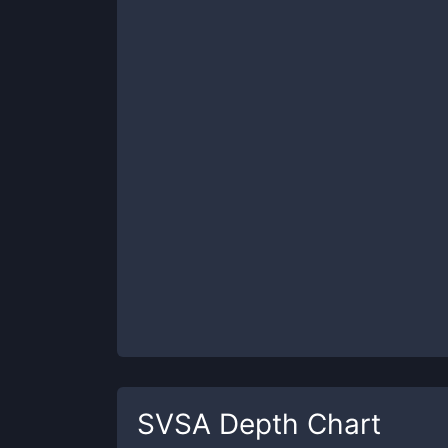
SVSA
Depth Chart