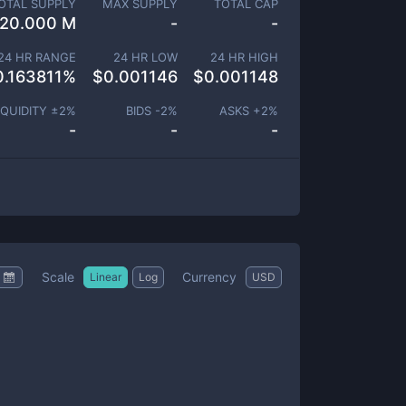
OTAL SUPPLY
MAX SUPPLY
TOTAL CAP
20.000 M
-
-
24 HR RANGE
24 HR LOW
24 HR HIGH
0.163811
%
$
0.001146
$
0.001148
IQUIDITY ±
2
%
BIDS -
2
%
ASKS +
2
%
-
-
-
Scale
Currency
Linear
Log
USD