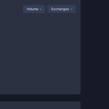
Volume
Exchanges