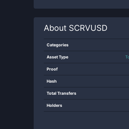
About
SCRVUSD
Categories
Asset Type
T
Proof
Hash
Total Transfers
Holders