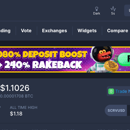
Dark
5s
nding
Vote
Exchanges
Widgets
Compare
SCRVUSD
Price
$1.1026
Trade
0.00001708
BTC
P
ALL TIME HIGH
SCRVUSD
$1.18