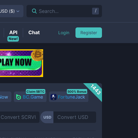
/
Search...
USD
(
$
)
API
Chat
Login
Register
New!
1443
Claim 5BTC
500% Bonus
 Now
BC.Game
FortuneJack
USD