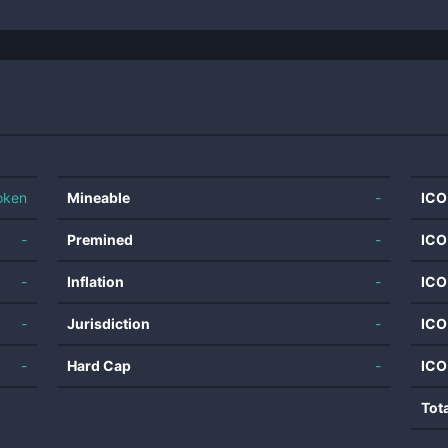
oken
Mineable
-
ICO
-
Premined
-
ICO
-
Inflation
-
ICO
-
Jurisdiction
-
ICO
-
Hard Cap
-
ICO
Tot