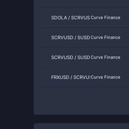
SDOLA
/
SCRVUSD
Curve Finance
SCRVUSD
/
SUSDS
Curve Finance
SCRVUSD
/
SUSDE
Curve Finance
FRXUSD
/
SCRVUSD
Curve Finance