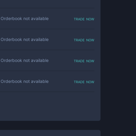
trade now
Orderbook not available
trade now
Orderbook not available
trade now
Orderbook not available
trade now
Orderbook not available