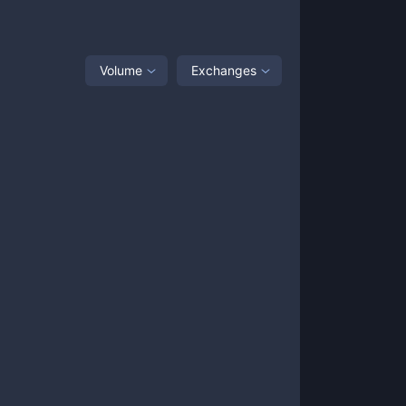
Volume
Exchanges