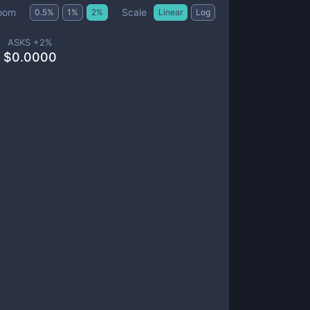
Scale
oom
0.5
%
1
%
2
%
Linear
Log
ASKS +
2
%
$
0.0000