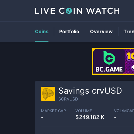
Coins
Portfolio
Overview
Tre
Savings crvUSD
SCRVUSD
MARKET CAP
VOLUME
VOL/MCA
-
$
249.182 K
-