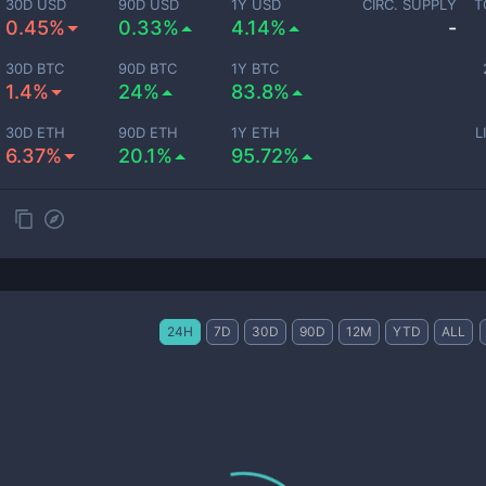
30D USD
90D USD
1Y USD
CIRC. SUPPLY
T
0.45%
0.33%
4.14%
-
30D BTC
90D BTC
1Y BTC
1.4%
24%
83.8%
30D ETH
90D ETH
1Y ETH
L
6.37%
20.1%
95.72%
24H
7D
30D
90D
12M
YTD
ALL