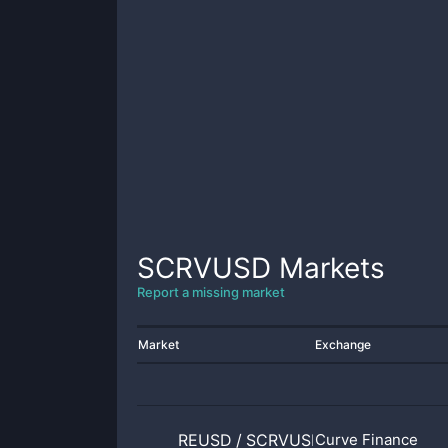
SCRVUSD
Markets
Report a missing market
Market
Exchange
REUSD
/
SCRVUSD
Curve Finance