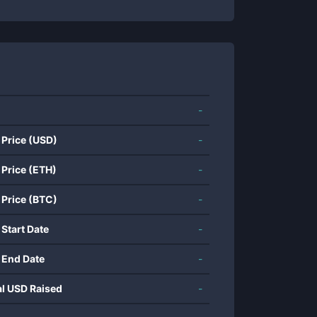
-
 Price (USD)
-
 Price (ETH)
-
 Price (BTC)
-
 Start Date
-
 End Date
-
al USD Raised
-