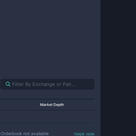
Market Depth
trade now
Orderbook not available