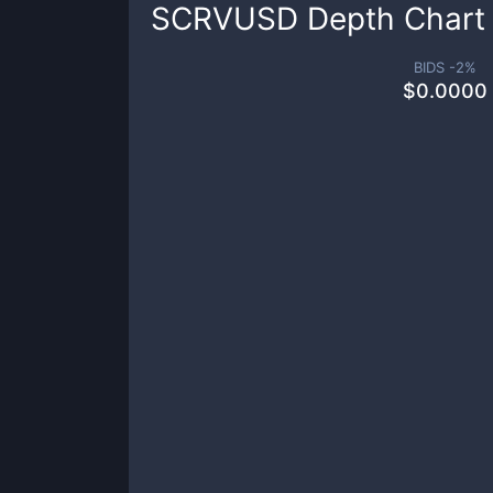
SCRVUSD
Depth Chart
BIDS -
2
%
$
0.0000