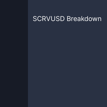
SCRVUSD
Breakdown