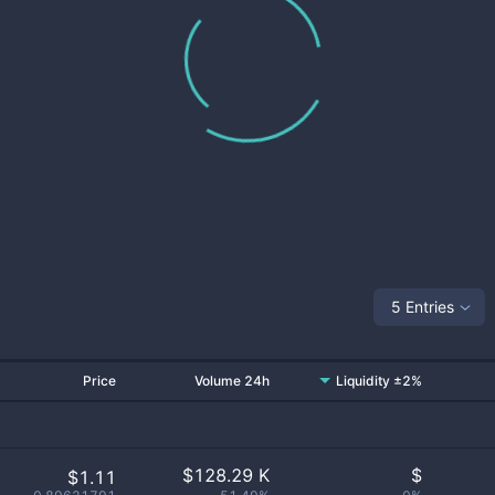
5 Entries
Price
Volume 24h
Liquidity ±2%
$
128.29 K
$
$1.11