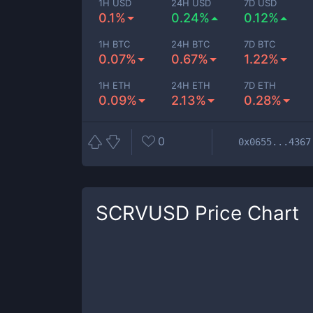
1H USD
24H USD
7D USD
0.1%
0.24%
0.12%
1H BTC
24H BTC
7D BTC
0.07%
0.67%
1.22%
1H ETH
24H ETH
7D ETH
0.09%
2.13%
0.28%
0
0x0655...4367
SCRVUSD
Price Chart