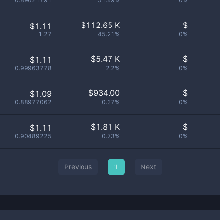
0.89621791
51.49%
0%
$
112.65 K
$
$1.11
1.27
45.21%
0%
$
5.47 K
$
$1.11
0.99963778
2.2%
0%
$
934.00
$
$1.09
0.88977062
0.37%
0%
$
1.81 K
$
$1.11
0.90489225
0.73%
0%
Previous
1
Next