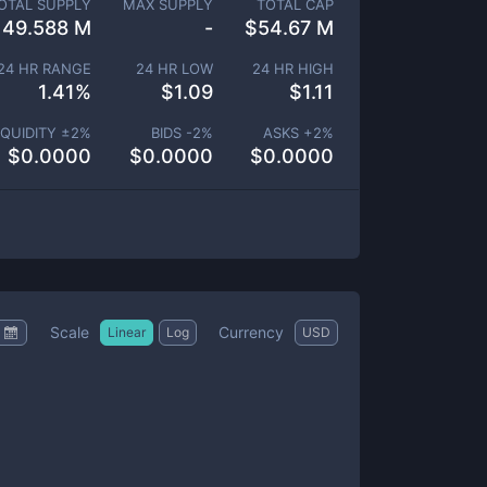
OTAL SUPPLY
MAX SUPPLY
TOTAL CAP
49.588 M
-
$
54.67 M
24 HR RANGE
24 HR LOW
24 HR HIGH
1.41
%
$
1.09
$
1.11
IQUIDITY ±
2
%
BIDS -
2
%
ASKS +
2
%
$
0.0000
$
0.0000
$
0.0000
Scale
Currency
Linear
Log
USD