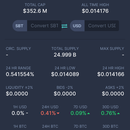
TOTAL CAP
ALL TIME HIGH
$
352.6 M
$0.014176
SBT
USD
CIRC. SUPPLY
TOTAL SUPPLY
MAX SUPPLY
-
24.999 B
-
24 HR RANGE
24 HR LOW
24 HR HIGH
0.541554
%
$
0.014089
$
0.014166
LIQUIDITY ±
2
%
BIDS -
2
%
ASKS +
2
%
$
0.0000
$
0.0000
$
0.0000
1H USD
24H USD
7D USD
30D USD
0.0% -
0.41%
0.09%
0.76%
1H BTC
24H BTC
7D BTC
30D BTC