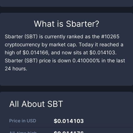
What is
Sbarter
?
Sbarter (SBT) is currently ranked as the #10265
cryptocurrency by market cap. Today it reached a
high of $0.014166, and now sits at $0.014103.
Sbarter (SBT) price is down 0.410000% in the last
24 hours.
All About
SBT
Price in
USD
$0.014103