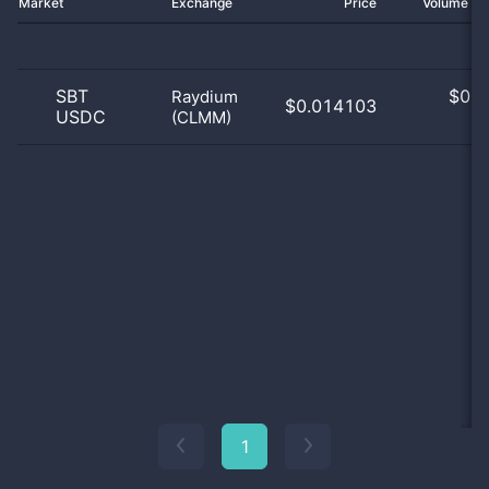
Market
Exchange
Price
Volume 2
SBT
$
0.0
Raydium
$0.014103
USDC
(CLMM)
0
1