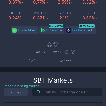
0.37%
0.77%
2.59%
3.32%
1H ETH
24H ETH
7D ETH
30D ETH
0.24%
0.37%
2.1%
8.56%
Claim 5BTC
500% Bonus
Trade Now
BC.Game
FortuneJack
4vCRYQ...MtPu
0
Links
SBT
Markets
Report a missing market
5 Entries