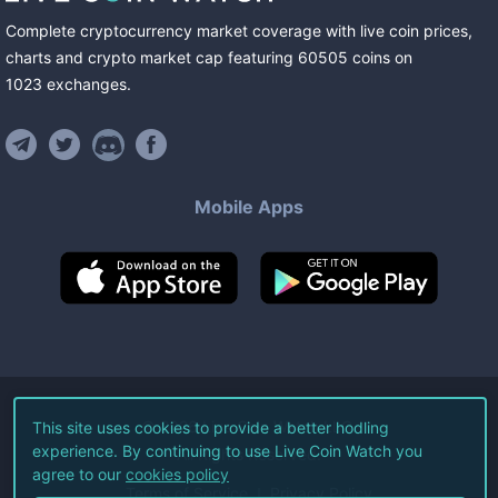
Complete cryptocurrency market coverage with live coin prices,
charts and crypto market cap featuring
60505
coins
on
1023
exchanges
.
Mobile Apps
©
2026
Live Coin Watch LLC.
This site uses cookies to provide a better hodling
experience. By continuing to use Live Coin Watch you
All Rights Reserved.
agree to our
cookies policy
Terms of Service
Privacy Policy