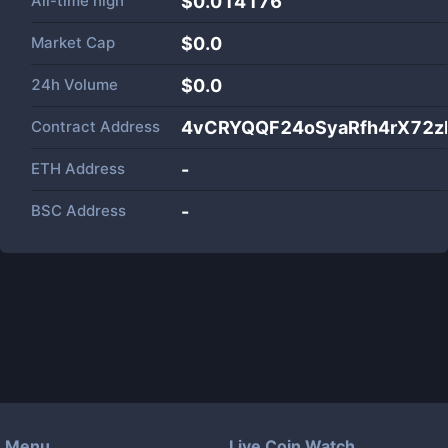
All-time high
$0.014176
Market Cap
$
0.0
24h Volume
$
0.0
Contract Address
4vCRYQQF24oSyaRfh4rX72
ETH Address
-
BSC Address
-
Menu
Live Coin Watch