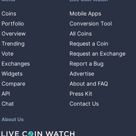
Coins
Mobile Apps
Portfolio
Conversion Tool
Overview
All Coins
Trending
Request a Coin
Vote
Request an Exchange
Exchanges
Report a Bug
Widgets
Advertise
Compare
About and FAQ
API
Press Kit
Chat
Contact Us
About Us