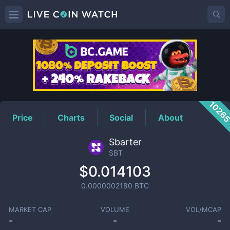
SBT
Price
1026
Price
Charts
Social
About
Sbarter
SBT
$0.014103
0.0000002180
BTC
MARKET CAP
VOLUME
VOL/MCAP
-
-
-