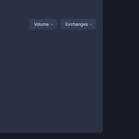
Volume
Exchanges