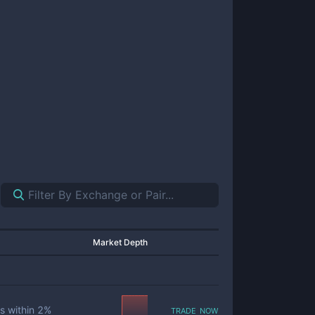
Market Depth
trade now
s within
2
%