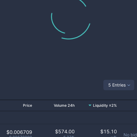
5 Entries
Price
Volume 24h
Liquidity ±2%
$
574.00
$
15.10
$0.006709
No bid