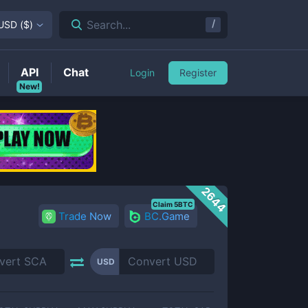
/
Search...
USD
(
$
)
API
Chat
Login
Register
New!
2644
Claim 5BTC
Trade Now
BC.Game
USD