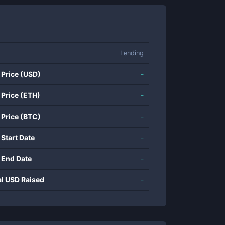
Lending
 Price (USD)
-
 Price (ETH)
-
 Price (BTC)
-
 Start Date
-
 End Date
-
al USD Raised
-