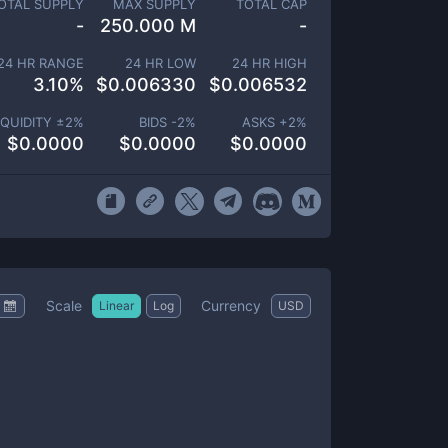
OTAL SUPPLY
MAX SUPPLY
TOTAL CAP
-
250.000 M
-
24 HR RANGE
24 HR LOW
24 HR HIGH
3.10
%
$
0.006330
$
0.006532
IQUIDITY ±
2
%
BIDS -
2
%
ASKS +
2
%
$
0.0000
$
0.0000
$
0.0000
Scale
Currency
Linear
Log
USD