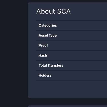
About
SCA
Categories
Asset Type
Proof
Hash
Total Transfers
Holders