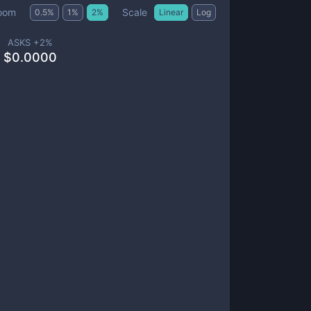
Scale
oom
0.5
%
1
%
2
%
Linear
Log
ASKS +
2
%
$
0.0000