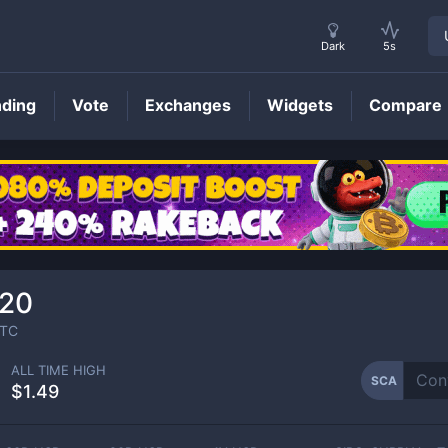
Dark
5s
nding
Vote
Exchanges
Widgets
Compare
SCA
Price
520
TC
ALL TIME HIGH
SCA
$1.49