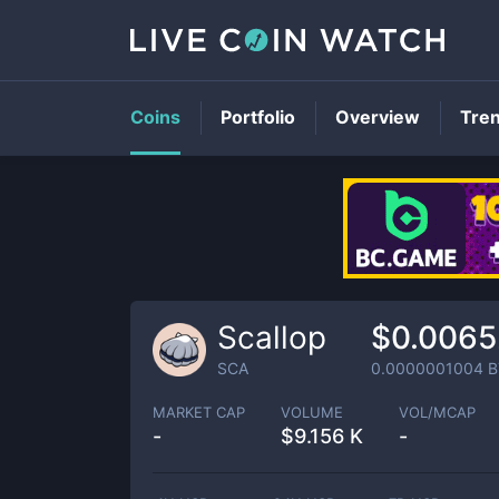
Coins
Portfolio
Overview
Tre
Scallop
$0.006
SCA
0.0000001004
B
MARKET CAP
VOLUME
VOL/MCAP
-
$
9.156 K
-