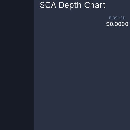
SCA
Depth Chart
BIDS -
2
%
$
0.0000