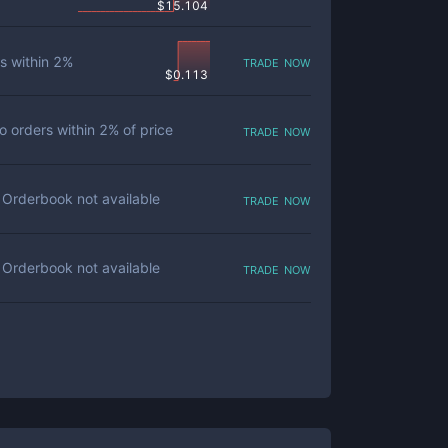
$
15.104
trade now
s within
2
%
$
0.113
trade now
o orders within
2
% of price
trade now
Orderbook not available
trade now
Orderbook not available