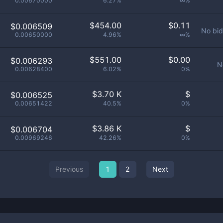
0.00670000
6.27%
∞%
$
454.00
$
0.11
$0.006509
No bid
0.00650000
4.96%
∞%
$
551.00
$
0.00
$0.006293
N
0.00628400
6.02%
0%
$
3.70 K
$
$0.006525
0.00651422
40.5%
0%
$
3.86 K
$
$0.006704
0.00969246
42.26%
0%
Previous
1
2
Next