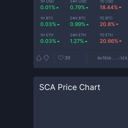
1H USD
24H USD
7D USD
0.01%
0.79%
18.44%
1H BTC
24H BTC
7D BTC
0.03%
0.99%
20.8%
1H ETH
24H ETH
7D ETH
0.03%
1.27%
20.66%
30
0x7016...:SCA
SCA
Price Chart