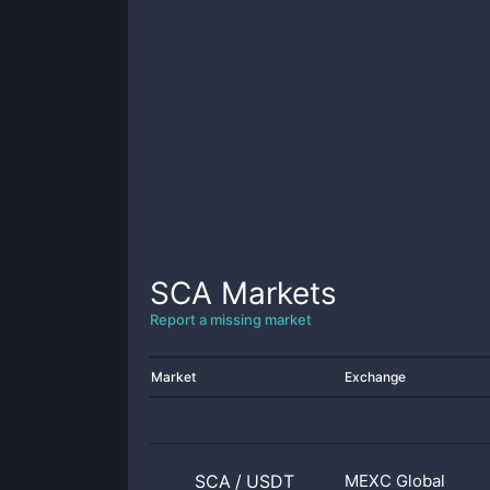
SCA
Markets
Report a missing market
Market
Exchange
SCA
/
USDT
MEXC Global