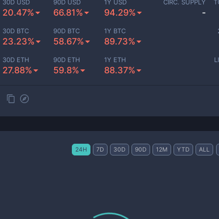
30D USD
90D USD
1Y USD
CIRC. SUPPLY
T
20.47%
66.81%
94.29%
-
30D BTC
90D BTC
1Y BTC
23.23%
58.67%
89.73%
30D ETH
90D ETH
1Y ETH
L
27.88%
59.8%
88.37%
24H
7D
30D
90D
12M
YTD
ALL