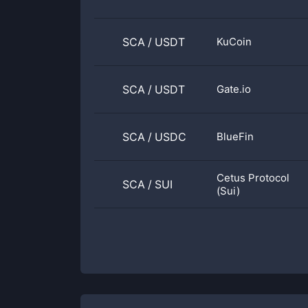
SCA
/
USDT
KuCoin
SCA
/
USDT
Gate.io
SCA
/
USDC
BlueFin
Cetus Protocol
SCA
/
SUI
(Sui)