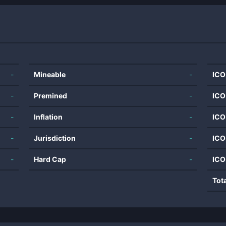
-
Mineable
-
ICO
-
Premined
-
ICO
-
Inflation
-
ICO
-
Jurisdiction
-
ICO
-
Hard Cap
-
ICO
Tot