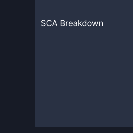
SCA
Breakdown