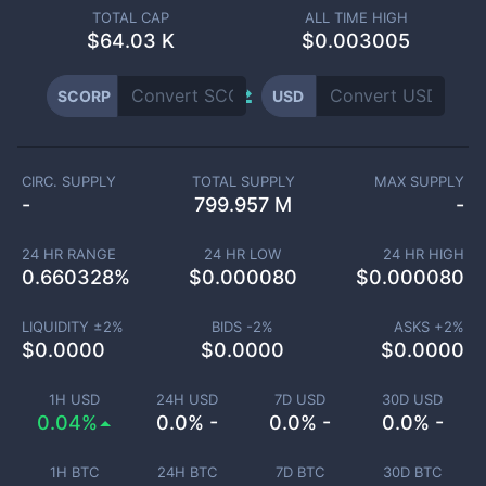
TOTAL CAP
ALL TIME HIGH
$
64.03 K
$0.003005
SCORP
USD
CIRC. SUPPLY
TOTAL SUPPLY
MAX SUPPLY
-
799.957 M
-
24 HR RANGE
24 HR LOW
24 HR HIGH
0.660328
%
$
0.000080
$
0.000080
LIQUIDITY ±
2
%
BIDS -
2
%
ASKS +
2
%
$
0.0000
$
0.0000
$
0.0000
1H USD
24H USD
7D USD
30D USD
0.04%
0.0% -
0.0% -
0.0% -
1H BTC
24H BTC
7D BTC
30D BTC