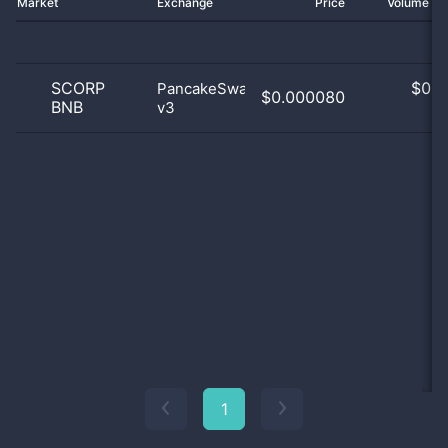
Market
Exchange
Price
Volume 2
SCORP
$
0.0
PancakeSwap
$0.000080
BNB
v3
0
1