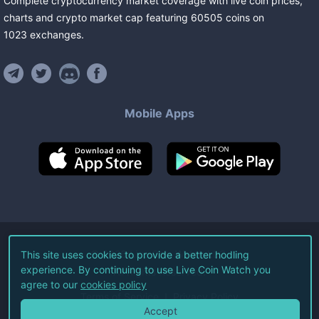
Complete cryptocurrency market coverage with live coin prices,
charts and crypto market cap featuring
60505
coins
on
1023
exchanges
.
Mobile Apps
©
2026
Live Coin Watch LLC.
This site uses cookies to provide a better hodling
experience. By continuing to use Live Coin Watch you
All Rights Reserved.
agree to our
cookies policy
Terms of Service
Privacy Policy
Accept