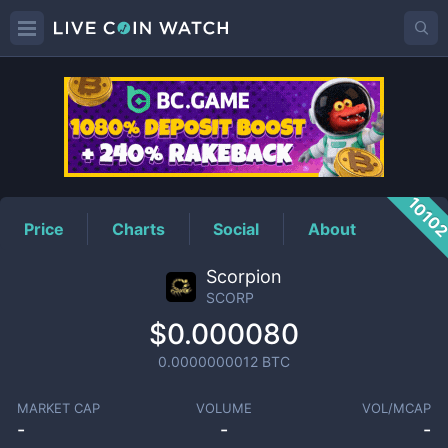
SCORP
Price
1010
Price
Charts
Social
About
Scorpion
SCORP
$0.000080
0.0000000012
BTC
MARKET CAP
VOLUME
VOL/MCAP
-
-
-