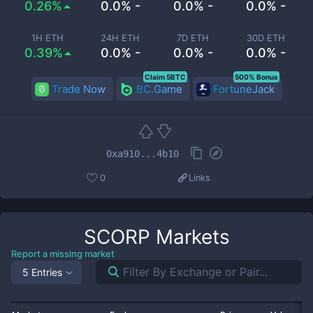
0.26%
0.0% -
0.0% -
0.0% -
1H ETH
24H ETH
7D ETH
30D ETH
0.39%
0.0% -
0.0% -
0.0% -
Claim 5BTC
500% Bonus
Trade Now
BC.Game
FortuneJack
0xa910...4b10
0
Links
SCORP
Markets
Report a missing market
5 Entries