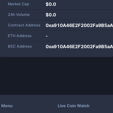
Market Cap
$
0.0
24h Volume
$
0.0
Contract Address
0xa910A46E2F2002Fa9B5a
ETH Address
-
BSC Address
0xa910A46E2F2002Fa9B5a
Menu
Live Coin Watch