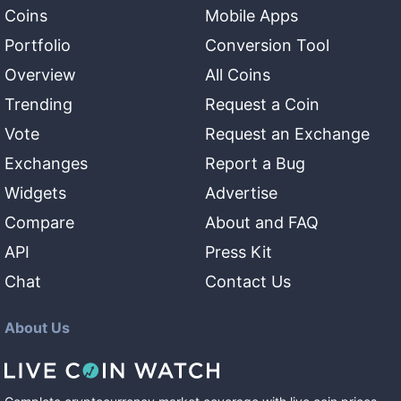
Coins
Mobile Apps
Portfolio
Conversion Tool
Overview
All Coins
Trending
Request a Coin
Vote
Request an Exchange
Exchanges
Report a Bug
Widgets
Advertise
Compare
About and FAQ
API
Press Kit
Chat
Contact Us
About Us