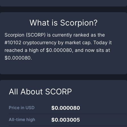
What is
Scorpion
?
Scorpion (SCORP) is currently ranked as the
#10102 cryptocurrency by market cap. Today it
reached a high of $0.000080, and now sits at
$0.000080.
All About
SCORP
Price in
USD
$0.000080
All-time high
$0.003005