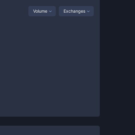
Volume
Exchanges