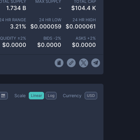
OTAL SUPPLY
MAX SUPPLY
TOTAL CAP
1.734 B
-
$
104.4 K
24 HR RANGE
24 HR LOW
24 HR HIGH
3.21
%
$
0.000059
$
0.000061
IQUIDITY ±
2
%
BIDS -
2
%
ASKS +
2
%
$
0.0000
$
0.0000
$
0.0000
Scale
Currency
Linear
Log
USD