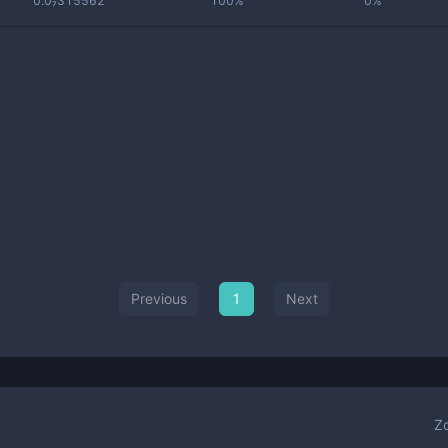
0.0₇315562
100%
0%
Previous
1
Next
Z