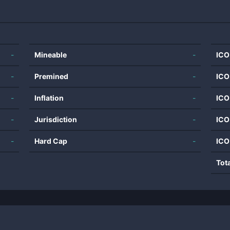
-
Mineable
-
ICO
-
Premined
-
ICO
-
Inflation
-
ICO
-
Jurisdiction
-
ICO
-
Hard Cap
-
ICO
Tot