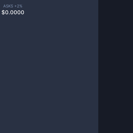
ASKS +
2
%
$
0.0000