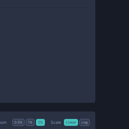
Scale
oom
0.5
%
1
%
2
%
Linear
Log