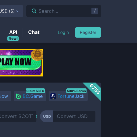
/
Search...
USD
(
$
)
API
Chat
Login
Register
New!
6755
Claim 5BTC
500% Bonus
 Now
BC.Game
FortuneJack
USD