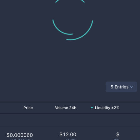
5 Entries
Price
Volume 24h
Liquidity ±2%
$
12.00
$
$0.000060