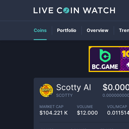
Coins
Portfolio
Overview
Tre
Scotty AI
$0.00
SCOTTY
0.00000000
MARKET CAP
VOLUME
VOL/MCAP
$
104.221 K
$
12.000
0.01151