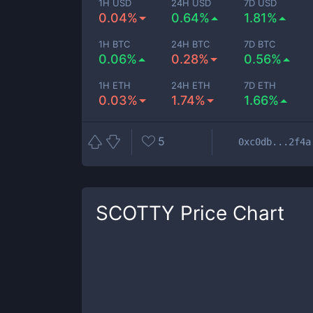
1H USD
24H USD
7D USD
0.04%
0.64%
1.81%
1H BTC
24H BTC
7D BTC
0.06%
0.28%
0.56%
1H ETH
24H ETH
7D ETH
0.03%
1.74%
1.66%
5
0xc0db...2f4a
SCOTTY
Price Chart