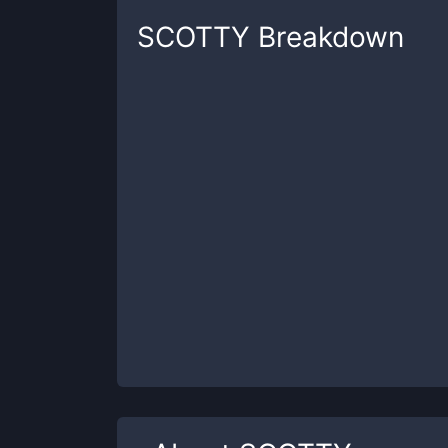
SCOTTY
Breakdown