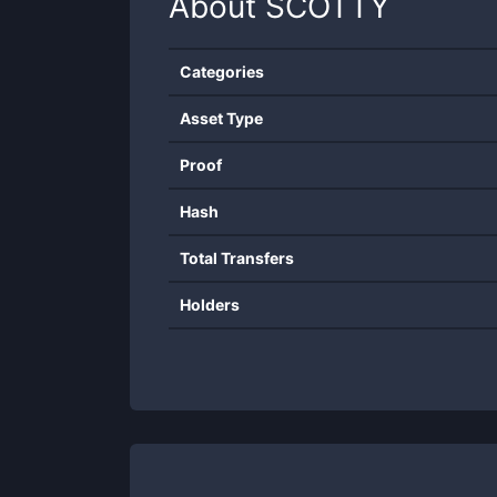
About
SCOTTY
Categories
Asset Type
Proof
Hash
Total Transfers
Holders