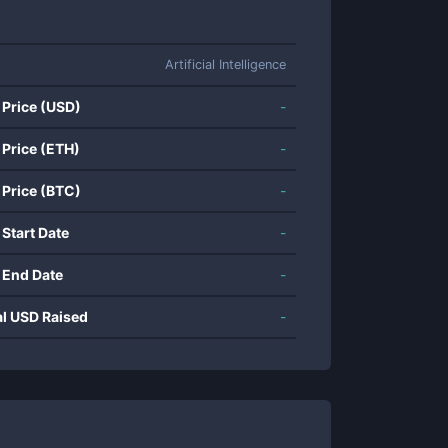
Artificial Intelligence
 Price (USD)
-
 Price (ETH)
-
 Price (BTC)
-
 Start Date
-
 End Date
-
al USD Raised
-