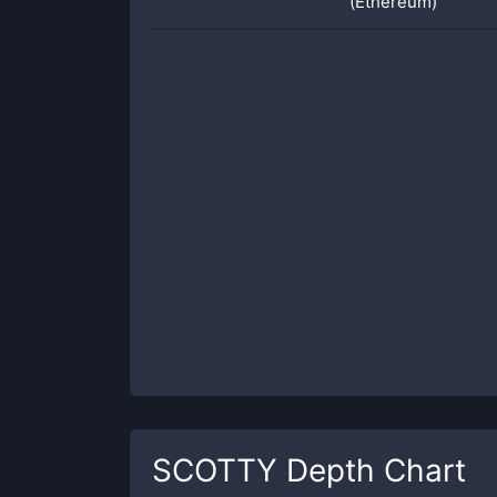
(Ethereum)
SCOTTY
Depth Chart