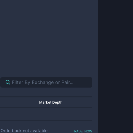
Market Depth
trade now
Orderbook not available