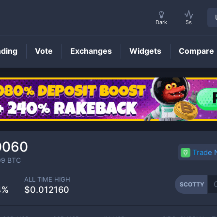
Dark
5s
nding
Vote
Exchanges
Widgets
Compare
SCOTTY
Price
0060
Trade
09
BTC
ALL TIME HIGH
SCOTTY
4%
$0.012160