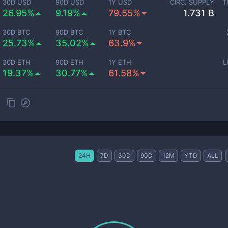
30D USD
90D USD
1Y USD
CIRC. SUPPLY
T
26.95%
9.19%
79.55%
1.731 B
30D BTC
90D BTC
1Y BTC
25.73%
35.02%
63.9%
30D ETH
90D ETH
1Y ETH
L
19.37%
30.77%
61.58%
24H
7D
30D
90D
12M
YTD
ALL