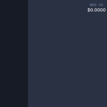
BIDS -
2
%
$
0.0000