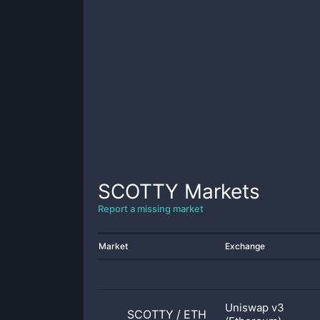
SCOTTY
Markets
Report a missing market
Market
Exchange
Uniswap v3
SCOTTY
/
ETH