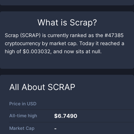
What is
Scrap
?
Scrap (SCRAP) is currently ranked as the #47385
cryptocurrency by market cap. Today it reached a
high of $0.003032, and now sits at null.
All About
SCRAP
Price in
USD
All-time high
$6.7490
Market Cap
-