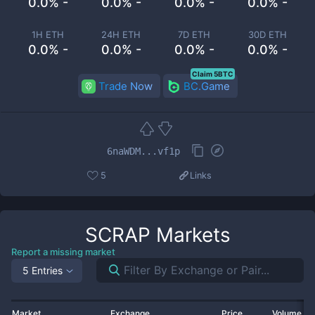
0.0% -
0.0% -
0.0% -
0.0% -
1H ETH
24H ETH
7D ETH
30D ETH
0.0% -
0.0% -
0.0% -
0.0% -
Claim 5BTC
Trade Now
BC.Game
6naWDM...vf1p
5
Links
SCRAP
Markets
Report a missing market
5 Entries
Market
Exchange
Price
Volume 2