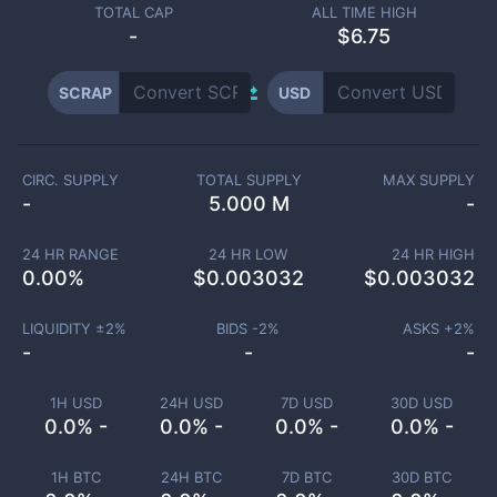
TOTAL CAP
ALL TIME HIGH
-
$6.75
SCRAP
USD
CIRC. SUPPLY
TOTAL SUPPLY
MAX SUPPLY
-
5.000 M
-
24 HR RANGE
24 HR LOW
24 HR HIGH
0.00
%
$
0.003032
$
0.003032
LIQUIDITY ±
2
%
BIDS -
2
%
ASKS +
2
%
-
-
-
1H USD
24H USD
7D USD
30D USD
0.0% -
0.0% -
0.0% -
0.0% -
1H BTC
24H BTC
7D BTC
30D BTC