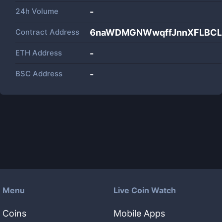
24h Volume
-
Contract Address
6naWDMGNWwqffJnnXFLBCL
ETH Address
-
BSC Address
-
Menu
Live Coin Watch
Coins
Mobile Apps