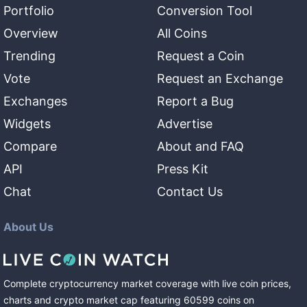
Portfolio
Conversion Tool
Overview
All Coins
Trending
Request a Coin
Vote
Request an Exchange
Exchanges
Report a Bug
Widgets
Advertise
Compare
About and FAQ
API
Press Kit
Chat
Contact Us
About Us
Complete cryptocurrency market coverage with live coin prices,
charts and crypto market cap featuring
60599
coins
on