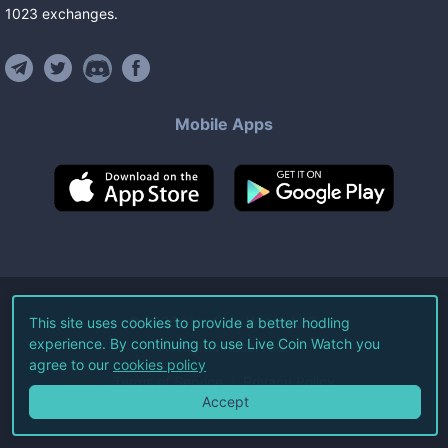
1023
exchanges
.
Mobile Apps
©
2026
Live Coin Watch LLC.
This site uses cookies to provide a better hodling
experience. By continuing to use Live Coin Watch you
All Rights Reserved.
agree to our
cookies policy
Terms of Service
Privacy Policy
Accept