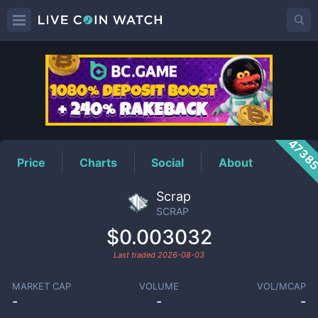
SCRAP
Price
4738
Price
Charts
Social
About
Scrap
SCRAP
$0.003032
Last traded
2026-08-03
MARKET CAP
VOLUME
VOL/MCAP
-
-
-