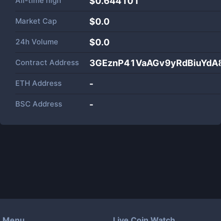
All-time high
$0.644101
Market Cap
$
0.0
24h Volume
$
0.0
Contract Address
3GEznP41VaAGv9yRdBiuYdA
ETH Address
-
BSC Address
-
Menu
Live Coin Watch