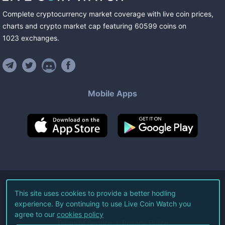
Complete cryptocurrency market coverage with live coin prices,
charts and crypto market cap featuring
60599
coins
on
1023
exchanges
.
Mobile Apps
©
2026
Live Coin Watch LLC.
This site uses cookies to provide a better hodling
experience. By continuing to use Live Coin Watch you
All Rights Reserved.
agree to our
cookies policy
Terms of Service
Privacy Policy