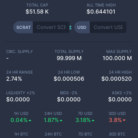
TOTAL CAP
ALL TIME HIGH
$
51.58 K
$0.644101
SCRAT
USD
CIRC. SUPPLY
TOTAL SUPPLY
MAX SUPPLY
-
99.999 M
100.000 M
24 HR RANGE
24 HR LOW
24 HR HIGH
2.74
%
$
0.000506
$
0.000520
LIQUIDITY ±
2
%
BIDS -
2
%
ASKS +
2
%
$
0.0000
$
0.0000
$
0.0000
1H USD
24H USD
7D USD
30D USD
0.04%
1.87%
3.18%
3.8%
1H BTC
24H BTC
7D BTC
30D BTC