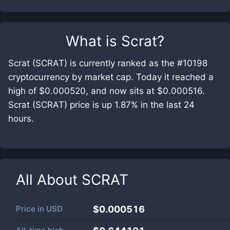
What is
Scrat
?
Scrat (SCRAT) is currently ranked as the #10198
cryptocurrency by market cap. Today it reached a
high of $0.000520, and now sits at $0.000516.
Scrat (SCRAT) price is up 1.87% in the last 24
hours.
All About
SCRAT
Price in
USD
$0.000516