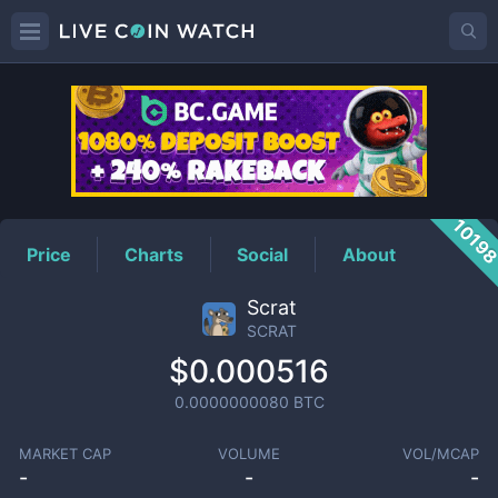
SCRAT
Price
1019
Price
Charts
Social
About
Scrat
SCRAT
$0.000516
0.0000000080
BTC
MARKET CAP
VOLUME
VOL/MCAP
-
-
-