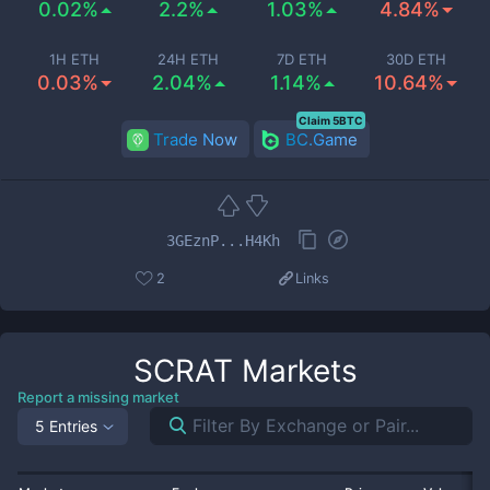
0.02%
2.2%
1.03%
4.84%
1H ETH
24H ETH
7D ETH
30D ETH
0.03%
2.04%
1.14%
10.64%
Claim 5BTC
Trade Now
BC.Game
3GEznP...H4Kh
2
Links
SCRAT
Markets
Report a missing market
5 Entries