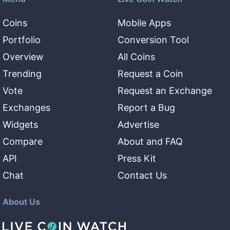
Coins
Mobile Apps
Portfolio
Conversion Tool
Overview
All Coins
Trending
Request a Coin
Vote
Request an Exchange
Exchanges
Report a Bug
Widgets
Advertise
Compare
About and FAQ
API
Press Kit
Chat
Contact Us
About Us