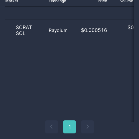
Market
Exchange
Price
Volume 2
SCRAT
$
0.0
$0.000516
Raydium
SOL
0
1