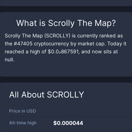
What is
Scrolly The Map
?
Scrolly The Map (SCROLLY) is currently ranked as
the #47405 cryptocurrency by market cap. Today it
reached a high of $0.0₇867591, and now sits at
null.
All About
SCROLLY
Price in
USD
All-time high
$0.000044