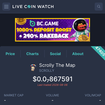
SCROLLY
Price
4740
Price
Charts
Social
About
Scrolly The Map
SCROLLY
$0.0₇867591
Last traded
2026-08-06
MARKET CAP
VOLUME
VOL/MCAP
-
-
-