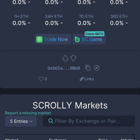
0.0% -
0.0% -
0.0% -
0.0% -
1H ETH
24H ETH
7D ETH
30D ETH
0.0% -
0.0% -
0.0% -
0.0% -
Claim 5BTC
Trade Now
BC.Game
0xb65a...8Be8
0
Links
SCROLLY
Markets
Report a missing market
5 Entries