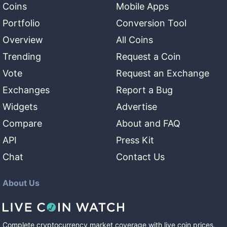
Coins
Mobile Apps
Portfolio
Conversion Tool
Overview
All Coins
Trending
Request a Coin
Vote
Request an Exchange
Exchanges
Report a Bug
Widgets
Advertise
Compare
About and FAQ
API
Press Kit
Chat
Contact Us
About Us
Complete cryptocurrency market coverage with live coin prices,