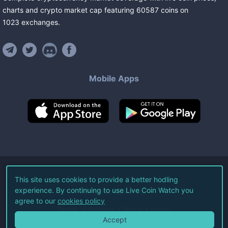
charts and crypto market cap featuring
60587
coins
on
1023
exchanges
.
Mobile Apps
©
2026
Live Coin Watch LLC.
This site uses cookies to provide a better hodling
experience. By continuing to use Live Coin Watch you
All Rights Reserved.
agree to our
cookies policy
Terms of Service
Privacy Policy
Accept