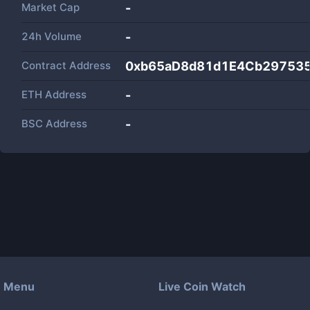
Market Cap
-
24h Volume
-
Contract Address
0xb65aD8d81d1E4Cb29753
ETH Address
-
BSC Address
-
Menu
Live Coin Watch