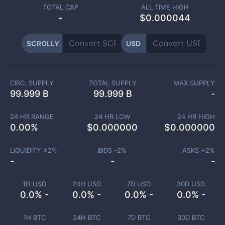
TOTAL CAP
ALL TIME HIGH
-
$0.000044
SCROLLY
USD
CIRC. SUPPLY
TOTAL SUPPLY
MAX SUPPLY
99.999 B
99.999 B
-
24 HR RANGE
24 HR LOW
24 HR HIGH
0.00
%
$
0.000000
$
0.000000
LIQUIDITY ±
2
%
BIDS -
2
%
ASKS +
2
%
-
-
-
1H USD
24H USD
7D USD
30D USD
0.0% -
0.0% -
0.0% -
0.0% -
1H BTC
24H BTC
7D BTC
30D BTC