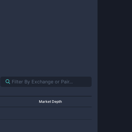
Market Depth