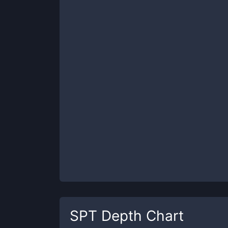
SPT
Depth Chart