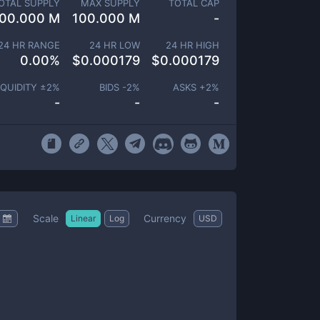
OTAL SUPPLY
MAX SUPPLY
TOTAL CAP
00.000 M
100.000 M
-
24 HR RANGE
24 HR LOW
24 HR HIGH
0.00
%
$
0.000179
$
0.000179
IQUIDITY ±
2
%
BIDS -
2
%
ASKS +
2
%
-
-
-
Scale
Currency
Linear
Log
USD