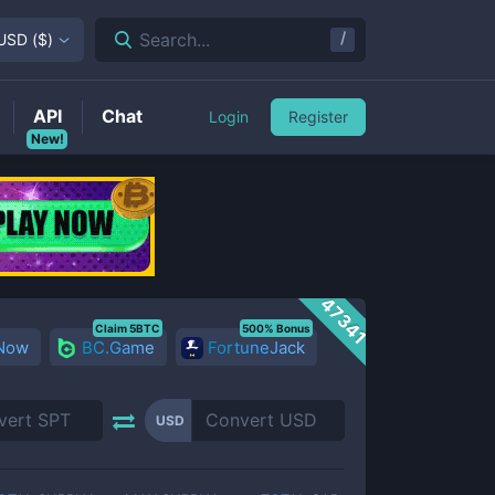
/
Search...
USD
(
$
)
API
Chat
Login
Register
New!
47341
Claim 5BTC
500% Bonus
 Now
BC.Game
FortuneJack
USD