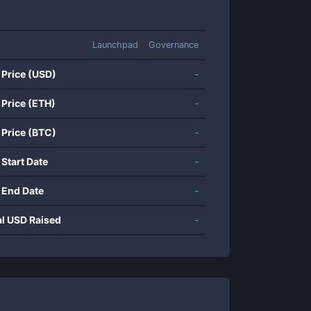
Launchpad
Governance
 Price (USD)
-
 Price (ETH)
-
 Price (BTC)
-
 Start Date
-
 End Date
-
al USD Raised
-