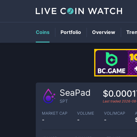
Coins
Portfolio
Overview
Tre
SeaPad
$0.0001
SPT
Last traded
2026-08
MARKET CAP
VOLUME
VOL/MCAP
-
-
-