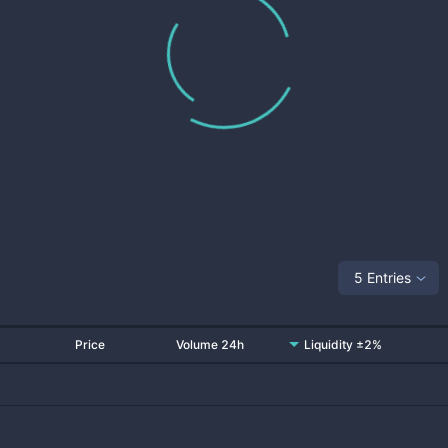
5 Entries
Price
Volume 24h
Liquidity ±2%