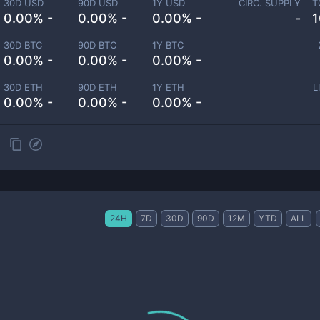
30D USD
90D USD
1Y USD
CIRC. SUPPLY
T
0.00% -
0.00% -
0.00% -
-
1
30D BTC
90D BTC
1Y BTC
0.00% -
0.00% -
0.00% -
30D ETH
90D ETH
1Y ETH
L
0.00% -
0.00% -
0.00% -
24H
7D
30D
90D
12M
YTD
ALL