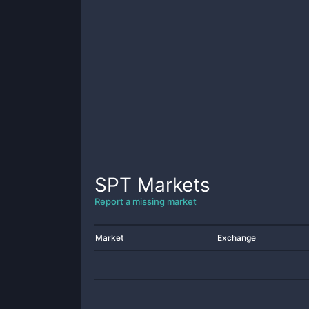
SPT
Markets
Report a missing market
Market
Exchange