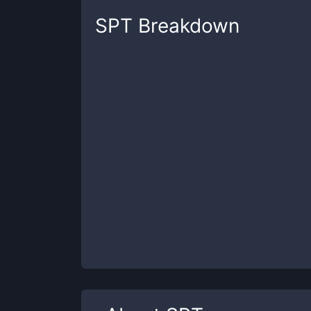
SPT
Breakdown