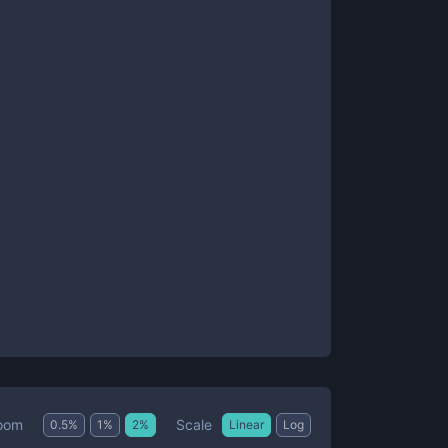
Scale
oom
0.5
%
1
%
2
%
Linear
Log