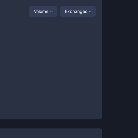
Volume
Exchanges