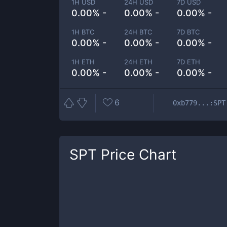
1H USD
24H USD
7D USD
0.00% -
0.00% -
0.00% -
1H BTC
24H BTC
7D BTC
0.00% -
0.00% -
0.00% -
1H ETH
24H ETH
7D ETH
0.00% -
0.00% -
0.00% -
6
0xb779...:SPT
SPT
Price Chart