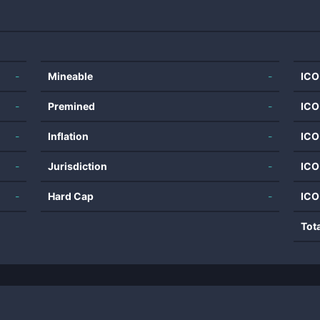
-
Mineable
-
ICO
-
Premined
-
ICO
-
Inflation
-
ICO
-
Jurisdiction
-
ICO
-
Hard Cap
-
ICO
Tot