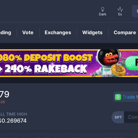
Dark
5s
nding
Vote
Exchanges
Widgets
Compare
SPT
Price
79
Trade
-05
ALL TIME HIGH
SPT
$0.269674