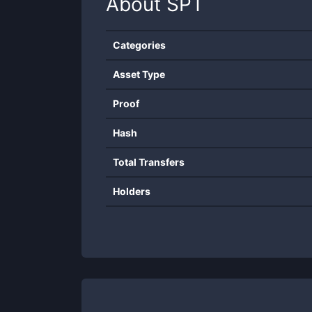
About
SPT
Categories
Asset Type
Proof
Hash
Total Transfers
Holders