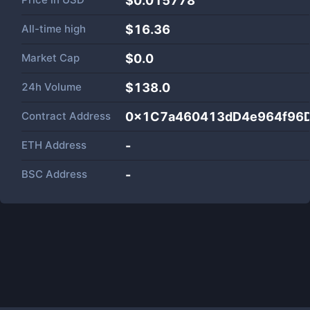
$0.015778
All-time high
$16.36
Market Cap
$
0.0
24h Volume
$
138.0
Contract Address
0x1C7a460413dD4e964f96
ETH Address
-
BSC Address
-