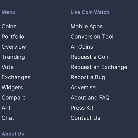
Menu
Live Coin Watch
Coins
Mobile Apps
Portfolio
Conversion Tool
Overview
All Coins
Trending
Request a Coin
Vote
Request an Exchange
Exchanges
Report a Bug
Widgets
Advertise
Compare
About and FAQ
API
Press Kit
Chat
Contact Us
About Us