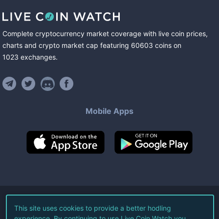
Complete cryptocurrency market coverage with live coin prices,
charts and crypto market cap featuring
60603
coins
on
1023
exchanges
.
Mobile Apps
©
2026
Live Coin Watch LLC.
This site uses cookies to provide a better hodling
experience. By continuing to use Live Coin Watch you