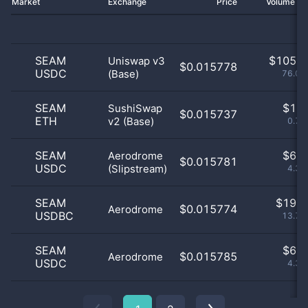
Market
Exchange
Price
Volume 2
SEAM
$
105.0
Uniswap v3
$0.015778
USDC
(Base)
76.09
SEAM
$
1.0
SushiSwap
$0.015737
ETH
v2 (Base)
0.72
SEAM
$
6.0
Aerodrome
$0.015781
USDC
(Slipstream)
4.35
SEAM
$
19.0
$0.015774
Aerodrome
USDBC
13.77
SEAM
$
6.0
$0.015785
Aerodrome
USDC
4.35