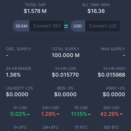
TOTAL CAP
ALL TIME HIGH
$
1.578 M
$16.36
SEAM
USD
CIRC. SUPPLY
TOTAL SUPPLY
MAX SUPPLY
-
100.000 M
-
24 HR RANGE
24 HR LOW
24 HR HIGH
1.36
%
$
0.015770
$
0.015988
LIQUIDITY ±
2
%
BIDS -
2
%
ASKS +
2
%
$
0.0000
$
0.0000
$
0.0000
1H USD
24H USD
7D USD
30D USD
0.02%
1.29%
11.15%
42.29%
1H BTC
24H BTC
7D BTC
30D BTC