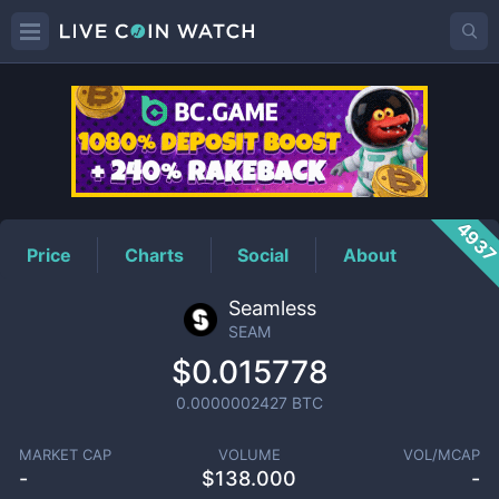
SEAM
Price
493
Price
Charts
Social
About
Seamless
SEAM
$0.015778
0.0000002427
BTC
MARKET CAP
VOLUME
VOL/MCAP
-
$
138.000
-