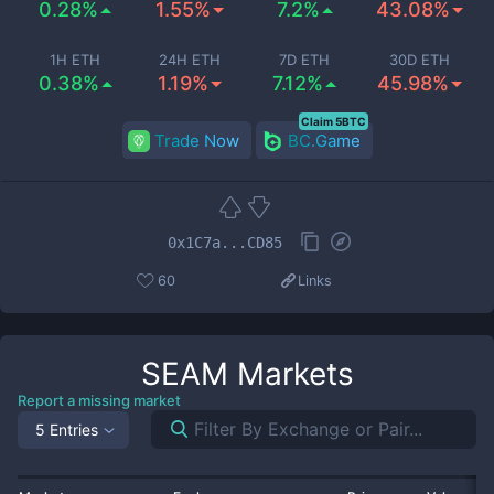
0.28%
1.55%
7.2%
43.08%
1H ETH
24H ETH
7D ETH
30D ETH
0.38%
1.19%
7.12%
45.98%
Claim 5BTC
Trade Now
BC.Game
0x1C7a...CD85
60
Links
SEAM
Markets
Report a missing market
5 Entries