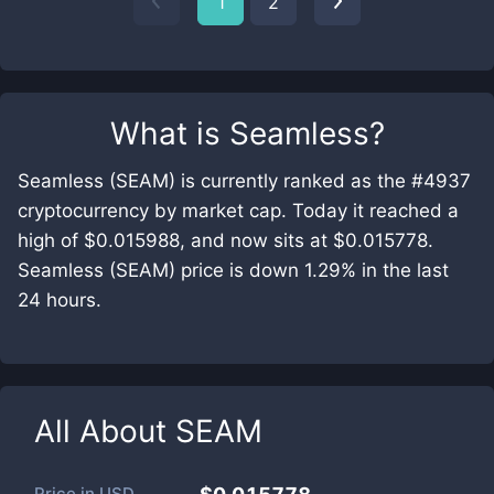
1
2
What is
Seamless
?
Seamless (SEAM) is currently ranked as the #4937
cryptocurrency by market cap. Today it reached a
high of $0.015988, and now sits at $0.015778.
Seamless (SEAM) price is down 1.29% in the last
24 hours.
All About
SEAM
Price in
USD