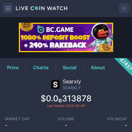
SEARXLY
Price
4743
Price
Charts
Social
About
Searxly
SEARXLY
$0.0₆313878
Last traded
2026-08-09
MARKET CAP
VOLUME
VOL/MCAP
-
-
-