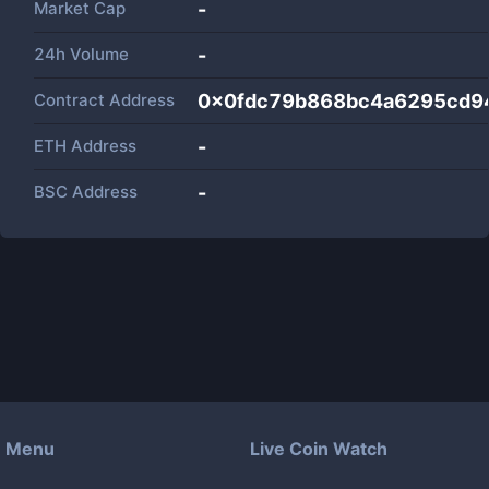
Market Cap
-
24h Volume
-
Contract Address
0x0fdc79b868bc4a6295cd9
ETH Address
-
BSC Address
-
Menu
Live Coin Watch