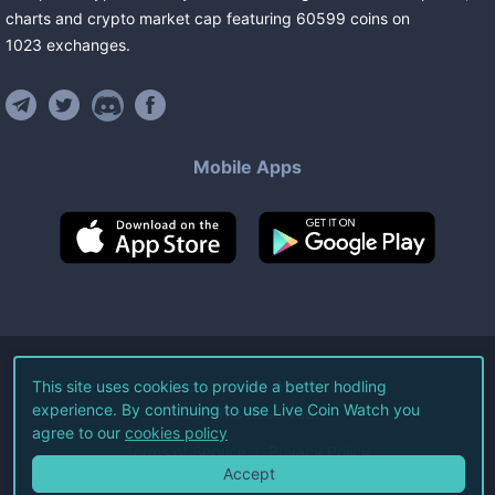
charts and crypto market cap featuring
60599
coins
on
1023
exchanges
.
Mobile Apps
©
2026
Live Coin Watch LLC.
This site uses cookies to provide a better hodling
experience. By continuing to use Live Coin Watch you
All Rights Reserved.
agree to our
cookies policy
Terms of Service
Privacy Policy
Accept