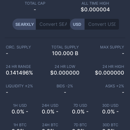
TOTAL CAP
ALL TIME HIGH
-
$0.000004
SEARXLY
USD
CIRC. SUPPLY
TOTAL SUPPLY
MAX SUPPLY
-
100.000 B
-
24 HR RANGE
24 HR LOW
24 HR HIGH
0.141496
%
$
0.000000
$
0.000000
LIQUIDITY ±
2
%
BIDS -
2
%
ASKS +
2
%
-
-
-
1H USD
24H USD
7D USD
30D USD
0.0% -
0.0% -
0.0% -
0.0% -
1H BTC
24H BTC
7D BTC
30D BTC