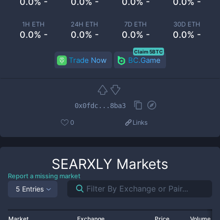
0.0% -
0.0% -
0.0% -
0.0% -
1H ETH
24H ETH
7D ETH
30D ETH
0.0% -
0.0% -
0.0% -
0.0% -
Claim 5BTC
Trade Now
BC.Game
0x0fdc...8ba3
0
Links
SEARXLY
Markets
Report a missing market
5 Entries
Market
Exchange
Price
Volume 2