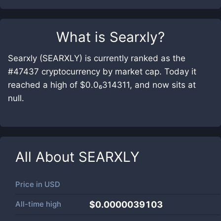
What is
Searxly
?
Searxly (SEARXLY) is currently ranked as the
#47437 cryptocurrency by market cap. Today it
reached a high of $0.0₆314311, and now sits at
null.
All About
SEARXLY
Price in
USD
All-time high
$0.0000039103