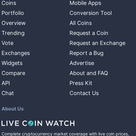
Coins
Mobile Apps
Portfolio
Conversion Tool
Overview
All Coins
Trending
Request a Coin
Vote
Request an Exchange
Exchanges
Report a Bug
Widgets
Advertise
Compare
About and FAQ
API
Press Kit
Chat
Contact Us
About Us
Complete cryptocurrency market coverage with live coin prices,