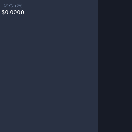
ASKS +
2
%
$
0.0000