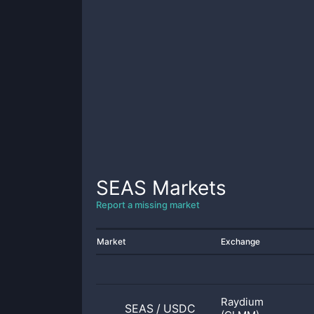
SEAS
Markets
Report a missing market
Market
Exchange
Raydium
SEAS
/
USDC