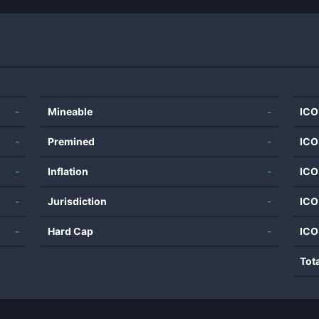
-
Mineable
-
ICO
-
Premined
-
ICO
-
Inflation
-
ICO
-
Jurisdiction
-
ICO
-
Hard Cap
-
ICO
Tot