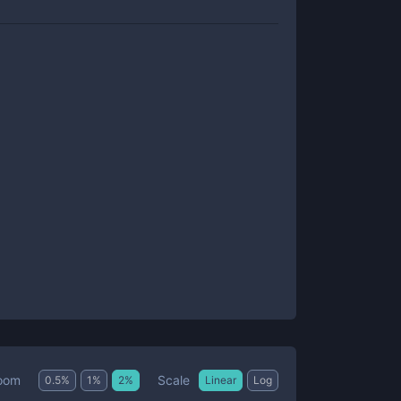
Scale
oom
0.5
%
1
%
2
%
Linear
Log