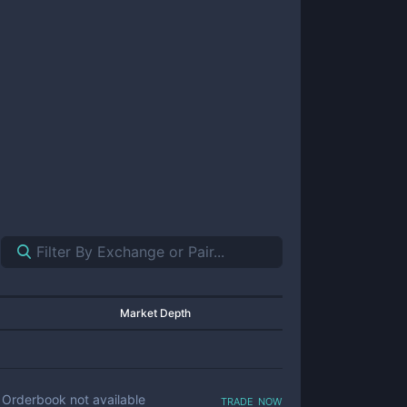
Market Depth
trade now
Orderbook not available