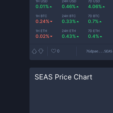
1H USD
24H USD
7D USD
0.01%
0.46%
4.06%
1H BTC
24H BTC
7D BTC
0.24%
0.33%
0.7%
1H ETH
24H ETH
7D ETH
0.02%
0.43%
0.4%
0
7Gdpae...SEAS
SEAS
Price Chart