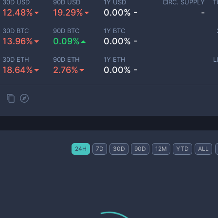
30D USD
90D USD
1Y USD
CIRC. SUPPLY
T
12.48%
19.29%
0.00% -
-
30D BTC
90D BTC
1Y BTC
13.96%
0.09%
0.00% -
30D ETH
90D ETH
1Y ETH
L
18.64%
2.76%
0.00% -
24H
7D
30D
90D
12M
YTD
ALL