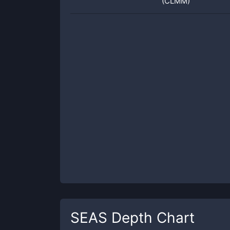
(CLMM)
SEAS
Depth Chart