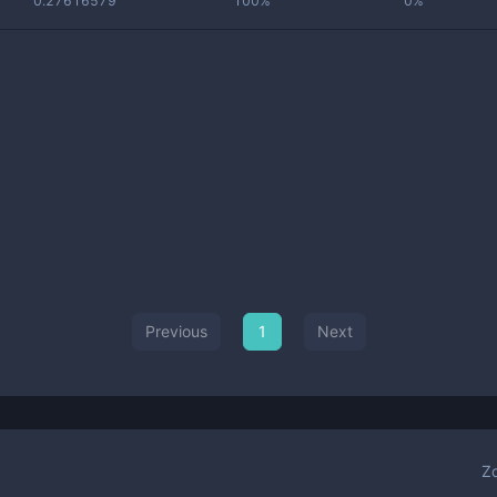
0.27616579
100%
0%
Previous
1
Next
Z