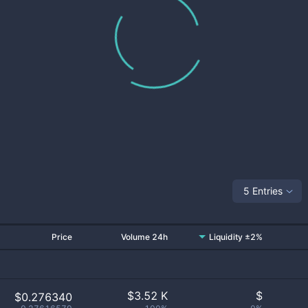
5 Entries
Price
Volume 24h
Liquidity ±2%
$
3.52 K
$
$0.276340