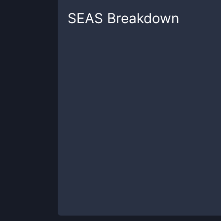
SEAS
Breakdown