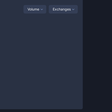
Volume
Exchanges