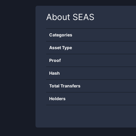
About
SEAS
Categories
Asset Type
Proof
Hash
Total Transfers
Holders