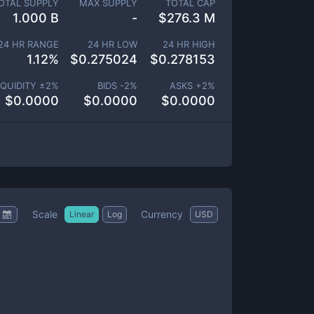
OTAL SUPPLY
MAX SUPPLY
TOTAL CAP
1.000 B
-
$
276.3 M
24 HR RANGE
24 HR LOW
24 HR HIGH
1.12
%
$
0.275024
$
0.278153
IQUIDITY ±
2
%
BIDS -
2
%
ASKS +
2
%
$
0.0000
$
0.0000
$
0.0000
Scale
Currency
Linear
Log
USD