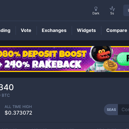
Dark
5s
nding
Vote
Exchanges
Widgets
Compare
SEAS
Price
340
9
BTC
ALL TIME HIGH
SEAS
$0.373072