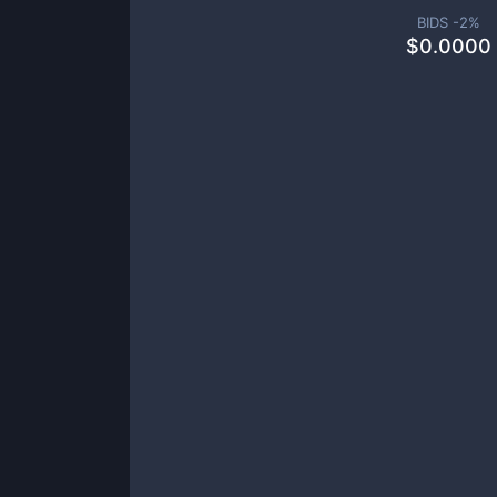
BIDS -
2
%
$
0.0000