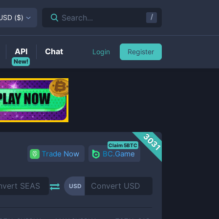
/
Search...
USD
(
$
)
API
Chat
Login
Register
New!
3031
Claim 5BTC
Trade Now
BC.Game
USD