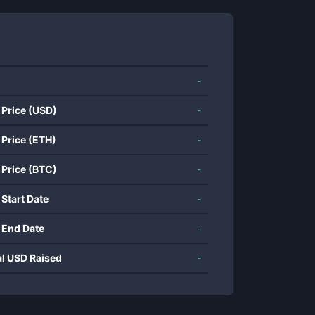
-
 Price (USD)
-
 Price (ETH)
-
 Price (BTC)
-
 Start Date
-
 End Date
-
al USD Raised
-