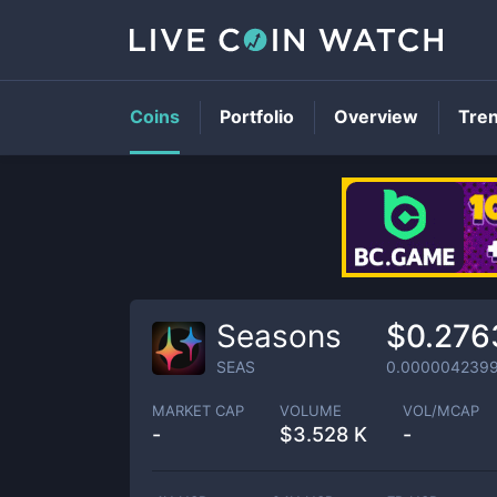
Coins
Portfolio
Overview
Tre
Seasons
$0.276
SEAS
0.000004239
MARKET CAP
VOLUME
VOL/MCAP
-
$
3.528 K
-