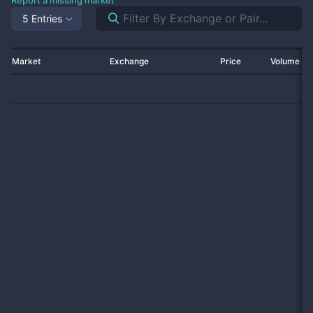
Report a missing market
5 Entries
Market
Exchange
Price
Volume 2