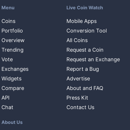
Menu
Live Coin Watch
Coins
Mobile Apps
Portfolio
Conversion Tool
Overview
All Coins
Trending
Request a Coin
Vote
Request an Exchange
Exchanges
Report a Bug
Widgets
Advertise
Compare
About and FAQ
API
Press Kit
Chat
Contact Us
About Us