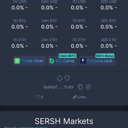
1H USD
24H USD
7D USD
30D USD
0.0% -
0.0% -
0.0% -
0.0% -
1H BTC
24H BTC
7D BTC
30D BTC
0.0% -
0.0% -
0.0% -
0.0% -
1H ETH
24H ETH
7D ETH
30D ETH
0.0% -
0.0% -
0.0% -
0.0% -
Claim 5BTC
500% Bonus
Trade Now
BC.Game
FortuneJack
0x84af...fc09
6
Links
SERSH
Markets