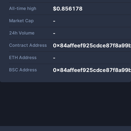
All-time high
$0.856178
Market Cap
-
24h Volume
-
Contract Address
0x84affeef925cdce87f8a99
ETH Address
-
BSC Address
0x84affeef925cdce87f8a99