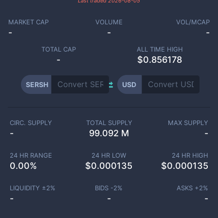
Last traded
2026-08-05
MARKET CAP
VOLUME
VOL/MCAP
-
-
-
TOTAL CAP
ALL TIME HIGH
-
$0.856178
SERSH
USD
CIRC. SUPPLY
TOTAL SUPPLY
MAX SUPPLY
-
99.092 M
-
24 HR RANGE
24 HR LOW
24 HR HIGH
0.00
%
$
0.000135
$
0.000135
LIQUIDITY ±
2
%
BIDS -
2
%
ASKS +
2
%
-
-
-