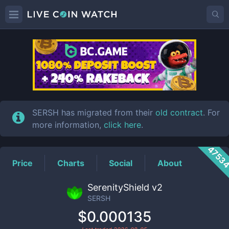
SERSH
Price
SERSH has migrated from their
old contract
. For
more information,
click here
.
4753
Price
Charts
Social
About
SerenityShield v2
SERSH
$0.000135