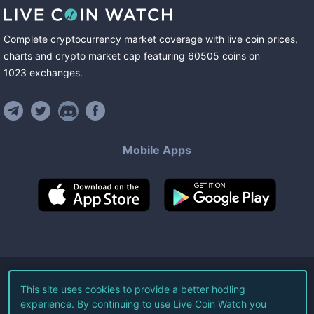
Complete cryptocurrency market coverage with live coin prices,
charts and crypto market cap featuring
60505
coins
on
1023
exchanges
.
Mobile Apps
©
2026
Live Coin Watch LLC.
This site uses cookies to provide a better hodling
experience. By continuing to use Live Coin Watch you
All Rights Reserved.