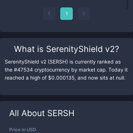
1
What is
SerenityShield v2
?
SerenityShield v2 (SERSH) is currently ranked as
the #47534 cryptocurrency by market cap. Today it
reached a high of $0.000135, and now sits at null.
All About
SERSH
Price in
USD