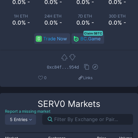
0.0% -
0.0% -
0.0% -
0.0% -
1H ETH
24H ETH
7D ETH
30D ETH
0.0% -
0.0% -
0.0% -
0.0% -
Claim 5BTC
Trade Now
BC.Game
0xc84f...954d
0
Links
SERV0
Markets
Report a missing market
5 Entries