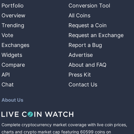
Portfolio
Conversion Tool
Overview
All Coins
Trending
Request a Coin
Vote
Request an Exchange
Exchanges
Report a Bug
Widgets
Advertise
Compare
About and FAQ
API
Press Kit
Chat
Contact Us
About Us
Complete cryptocurrency market coverage with live coin prices,
charts and crypto market cap featuring
60599
coins
on