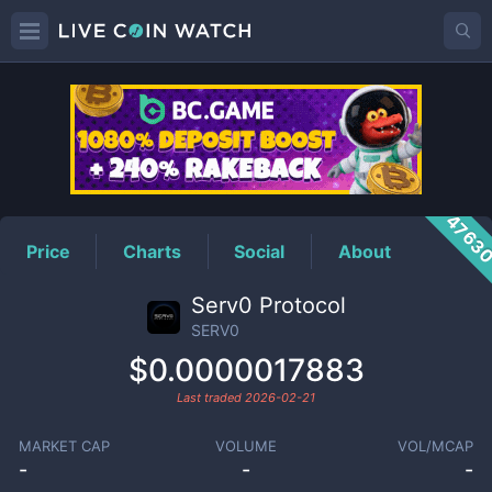
SERV0
Price
4763
Price
Charts
Social
About
Serv0 Protocol
SERV0
$0.0000017883
Last traded
2026-02-21
MARKET CAP
VOLUME
VOL/MCAP
-
-
-