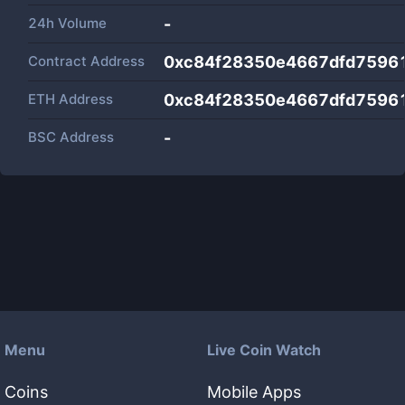
24h Volume
-
Contract Address
0xc84f28350e4667dfd7596
ETH Address
0xc84f28350e4667dfd7596
BSC Address
-
Menu
Live Coin Watch
Coins
Mobile Apps