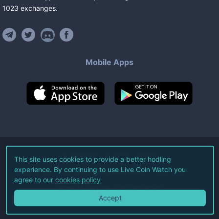
1023
exchanges
.
Mobile Apps
©
2026
Live Coin Watch LLC.
This site uses cookies to provide a better hodling
experience. By continuing to use Live Coin Watch you
All Rights Reserved.
agree to our
cookies policy
Terms of Service
Privacy Policy
Accept