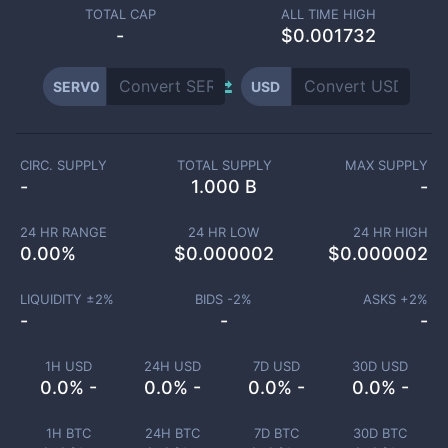
TOTAL CAP
ALL TIME HIGH
-
$0.001732
SERV0
USD
CIRC. SUPPLY
TOTAL SUPPLY
MAX SUPPLY
-
1.000 B
-
24 HR RANGE
24 HR LOW
24 HR HIGH
0.00
%
$
0.000002
$
0.000002
LIQUIDITY ±
2
%
BIDS -
2
%
ASKS +
2
%
-
-
-
1H USD
24H USD
7D USD
30D USD
0.0% -
0.0% -
0.0% -
0.0% -
1H BTC
24H BTC
7D BTC
30D BTC