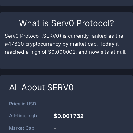
What is
Serv0 Protocol
?
Serv0 Protocol (SERV0) is currently ranked as the
#47630 cryptocurrency by market cap. Today it
reached a high of $0.000002, and now sits at null.
All About
SERV0
Price in
USD
All-time high
$0.001732
Market Cap
-